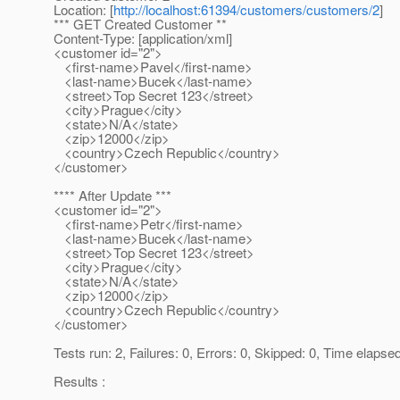
Location: [
http://localhost:61394/customers/customers/2
]
*** GET Created Customer **
Content-Type: [application/xml]
<customer id="2">
<first-name>Pavel</first-name>
<last-name>Bucek</last-name>
<street>Top Secret 123</street>
<city>Prague</city>
<state>N/A</state>
<zip>12000</zip>
<country>Czech Republic</country>
</customer>
**** After Update ***
<customer id="2">
<first-name>Petr</first-name>
<last-name>Bucek</last-name>
<street>Top Secret 123</street>
<city>Prague</city>
<state>N/A</state>
<zip>12000</zip>
<country>Czech Republic</country>
</customer>
Tests run: 2, Failures: 0, Errors: 0, Skipped: 0, Time elapse
Results :