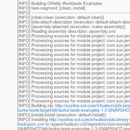
[INFO] Building OReilly Workbook Examples
[INFO] task-segment: [clean, install]
[INFO] --------------------------------------------------------------------
[INFO] [clean:clean {execution: default-clean}]
[INFO] [site:attach-descriptor {execution: default-attach-desc
[INFO] [assembly:attached {execution: make-assembly}]
[INFO] Reading assembly descriptor: assembly.xml
[INFO] Processing sources for module project: com.sun.je
[INFO] Processing sources for module project: com.sun.je
[INFO] Processing sources for module project: com.sun.je
[INFO] Processing sources for module project: com.sun.je
[INFO] Processing sources for module project: com.sun.je
[INFO] Processing sources for module project: com.sun.je
[INFO] Processing sources for module project: com.sun.je
[INFO] Processing sources for module project: com.sun.je
[INFO] Processing sources for module project: com.sun.je
[INFO] Processing sources for module project: com.sun.je
[INFO] Processing sources for module project: com.sun.je
[INFO] Processing sources for module project: com.sun.je
[INFO] Processing sources for module project: com.sun.je
[INFO] Processing sources for module project: com.sun.je
[INFO] Processing sources for module project: com.sun.je
[INFO] Building zip:
http://sysifos-sol.czech/hudson/job/Jers
burke-book/target/bill-burke-book-examples-1.3-SNAPSHOT
[INFO] [install:install {execution: default-install}]
[INFO] Installing
http://sysifos-sol.czech/hudson/job/Jersey-
book/pom.xml
to /space/hudson/.m2/repository/com/sun/jers
SNAPSHOT/bill-burke-book-examples-1.3-SNAPSHOT.po