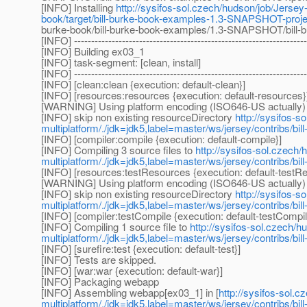
[INFO] Installing
http://sysifos-sol.czech/hudson/job/Jersey-
book/target/bill-burke-book-examples-1.3-SNAPSHOT-proje
burke-book/bill-burke-book-examples/1.3-SNAPSHOT/bill-
[INFO] --------------------------------------------------------------------
[INFO] Building ex03_1
[INFO] task-segment: [clean, install]
[INFO] --------------------------------------------------------------------
[INFO] [clean:clean {execution: default-clean}]
[INFO] [resources:resources {execution: default-resources}
[WARNING] Using platform encoding (ISO646-US actually) to 
[INFO] skip non existing resourceDirectory
http://sysifos-s
multiplatform/./jdk=jdk5,label=master/ws/jersey/contribs/b
[INFO] [compiler:compile {execution: default-compile}]
[INFO] Compiling 3 source files to
http://sysifos-sol.czech/
multiplatform/./jdk=jdk5,label=master/ws/jersey/contribs/bi
[INFO] [resources:testResources {execution: default-testR
[WARNING] Using platform encoding (ISO646-US actually) to 
[INFO] skip non existing resourceDirectory
http://sysifos-s
multiplatform/./jdk=jdk5,label=master/ws/jersey/contribs/bi
[INFO] [compiler:testCompile {execution: default-testCompil
[INFO] Compiling 1 source file to
http://sysifos-sol.czech/h
multiplatform/./jdk=jdk5,label=master/ws/jersey/contribs/bil
[INFO] [surefire:test {execution: default-test}]
[INFO] Tests are skipped.
[INFO] [war:war {execution: default-war}]
[INFO] Packaging webapp
[INFO] Assembling webapp[ex03_1] in [
http://sysifos-sol.
multiplatform/./jdk=jdk5,label=master/ws/jersey/contribs/