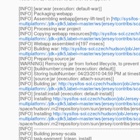
[INFO] [war:war {execution: default-war}]
[INFO] Packaging webapp
[INFO] Assembling webapp[jersey-lift-test] in [
http://sysifo
multiplatform/./jdk=jdk5,label=master/ws/jersey/contribs/sca
[INFO] Processing war project
[INFO] Copying webapp resources[
http://sysifos-sol.czech
multiplatform/./jdk=jdk5,label=master/ws/jersey/contribs/sca
[INFO] Webapp assembled in[197 msecs]
[INFO] Building war:
http://sysifos-sol.czech/hudson/job/Jer
multiplatform/./jdk=jdk5,label=master/ws/jersey/contribs/sca
[INFO] Preparing source:jar
[WARNING] Removing: jar from forked lifecycle, to prevent 
[INFO] [buildnumber:create {execution: default}]
[INFO] Storing buildNumber: 04/23/2010 04:59 PM at time
[INFO] [source:jar {execution: attach-sources}]
[INFO] Building jar:
http://sysifos-sol.czech/hudson/job/Jers
multiplatform/./jdk=jdk5,label=master/ws/jersey/contribs/sca
[INFO] [install:install {execution: default-install}]
[INFO] Installing
http://sysifos-sol.czech/hudson/job/Jersey-
multiplatform/./jdk=jdk5,label=master/ws/jersey/contribs/sca
/space/hudson/.m2/repository/com/sun/jersey/contribs/jers
[INFO] Installing
http://sysifos-sol.czech/hudson/job/Jersey-
multiplatform/./jdk=jdk5,label=master/ws/jersey/contribs/sca
/space/hudson/.m2/repository/com/sun/jersey/contribs/jers
[INFO] --------------------------------------------------------------------
[INFO] Building jersey-scala
[INFO] task-segment: [clean, install]