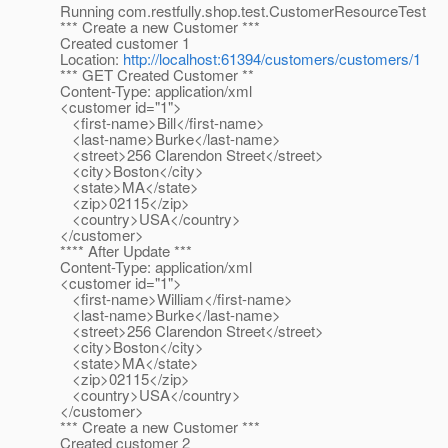
Running com.restfully.shop.test.CustomerResourceTest
*** Create a new Customer ***
Created customer 1
Location:
http://localhost:61394/customers/customers/1
*** GET Created Customer **
Content-Type: application/xml
<customer id="1">
<first-name>Bill</first-name>
<last-name>Burke</last-name>
<street>256 Clarendon Street</street>
<city>Boston</city>
<state>MA</state>
<zip>02115</zip>
<country>USA</country>
</customer>
**** After Update ***
Content-Type: application/xml
<customer id="1">
<first-name>William</first-name>
<last-name>Burke</last-name>
<street>256 Clarendon Street</street>
<city>Boston</city>
<state>MA</state>
<zip>02115</zip>
<country>USA</country>
</customer>
*** Create a new Customer ***
Created customer 2