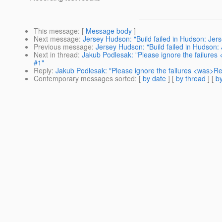
This message
: [
Message body
]
Next message
:
Jersey Hudson: "Build failed in Hudson: Jers
Previous message
:
Jersey Hudson: "Build failed in Hudson: J
Next in thread
:
Jakub Podlesak: "Please ignore the failures 
#1"
Reply
:
Jakub Podlesak: "Please ignore the failures <was>Re: 
Contemporary messages sorted
: [
by date
] [
by thread
] [
by