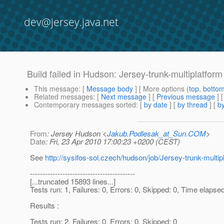
dev@jersey.java.net
Build failed in Hudson: Jersey-trunk-multiplatfor
This message
: [
Message body
] [ More options (
top
,
botto
Related messages
:
[
Next message
] [
Previous message
]
Contemporary messages sorted
: [
by date
] [
by thread
] [
by
From
: Jersey Hudson <
Jakub.Podlesak_at_Sun.COM
>
Date
: Fri, 23 Apr 2010 17:00:23 +0200 (CEST)
See
http://sysifos-sol.czech/hudson/job/Jersey-trunk-multip
------------------------------------------
[...truncated 15893 lines...]
Tests run: 1, Failures: 0, Errors: 0, Skipped: 0, Time elapse
Results :
Tests run: 2, Failures: 0, Errors: 0, Skipped: 0