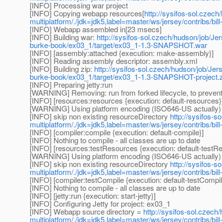
[INFO] Processing war project
[INFO] Copying webapp resources[
http://sysifos-sol.czech
multiplatform/./jdk=jdk5,label=master/ws/jersey/contribs/b
[INFO] Webapp assembled in[23 msecs]
[INFO] Building war:
http://sysifos-sol.czech/hudson/job/Jer
burke-book/ex03_1/target/ex03_1-1.3-SNAPSHOT.war
[INFO] [assembly:attached {execution: make-assembly}]
[INFO] Reading assembly descriptor: assembly.xml
[INFO] Building zip:
http://sysifos-sol.czech/hudson/job/Jers
burke-book/ex03_1/target/ex03_1-1.3-SNAPSHOT-project.z
[INFO] Preparing jetty:run
[WARNING] Removing: run from forked lifecycle, to prevent 
[INFO] [resources:resources {execution: default-resources}
[WARNING] Using platform encoding (ISO646-US actually) to 
[INFO] skip non existing resourceDirectory
http://sysifos-s
multiplatform/./jdk=jdk5,label=master/ws/jersey/contribs/b
[INFO] [compiler:compile {execution: default-compile}]
[INFO] Nothing to compile - all classes are up to date
[INFO] [resources:testResources {execution: default-testR
[WARNING] Using platform encoding (ISO646-US actually) to 
[INFO] skip non existing resourceDirectory
http://sysifos-s
multiplatform/./jdk=jdk5,label=master/ws/jersey/contribs/bi
[INFO] [compiler:testCompile {execution: default-testCompil
[INFO] Nothing to compile - all classes are up to date
[INFO] [jetty:run {execution: start-jetty}]
[INFO] Configuring Jetty for project: ex03_1
[INFO] Webapp source directory =
http://sysifos-sol.czech
multiplatform/./jdk=jdk5,label=master/ws/jersey/contribs/b