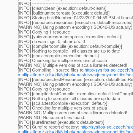
[INFO] --------------------------------------------------------------------
[INFO] [clean:clean {execution: default-clean}]
[INFO] [buildnumber:create {execution: default}]
[INFO] Storing buildNumber: 04/23/2010 04:59 PM at time
[INFO] [resources:resources {execution: default-resources}
[WARNING] Using platform encoding (ISO646-US actually) to 
[INFO] Copying 1 resource
[INFO] [yuicompressor:compress {execution: default}]
[INFO] nb warnings: 0, nb errors: 0
[INFO] [compiler:compile {execution: default-compile}]
[INFO] Nothing to compile - all classes are up to date
[INFO] [scala:compile {execution: default}]
[INFO] Checking for multiple versions of scala
[WARNING] Multiple versions of scala libraries detected!
[INFO] Compiling 1 source files to
http://sysifos-sol.czech/
multiplatform/./jdk=jdk5,label=master/ws/jersey/contribs/sca
[INFO] [resources:testResources {execution: default-testR
[WARNING] Using platform encoding (ISO646-US actually) to 
[INFO] Copying 0 resource
[INFO] [compiler:testCompile {execution: default-testCompil
[INFO] Nothing to compile - all classes are up to date
[INFO] [scala:testCompile {execution: default}]
[INFO] Checking for multiple versions of scala
[WARNING] Multiple versions of scala libraries detected!
[WARNING] No source files found.
[INFO] [surefire:test {execution: default-test}]
[INFO] Surefire report directory:
http://sysifos-sol.czech/hu
multiplatform/./jdk=jdk5,label=master/ws/jersey/contribs/sca