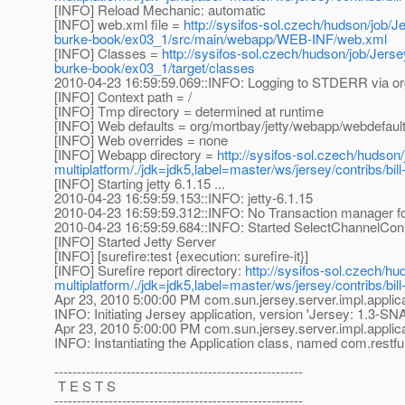
[INFO] Reload Mechanic: automatic
[INFO] web.xml file =
http://sysifos-sol.czech/hudson/job/Je
burke-book/ex03_1/src/main/webapp/WEB-INF/web.xml
[INFO] Classes =
http://sysifos-sol.czech/hudson/job/Jersey
burke-book/ex03_1/target/classes
2010-04-23 16:59:59.069::INFO: Logging to STDERR via or
[INFO] Context path = /
[INFO] Tmp directory = determined at runtime
[INFO] Web defaults = org/mortbay/jetty/webapp/webdefaul
[INFO] Web overrides = none
[INFO] Webapp directory =
http://sysifos-sol.czech/hudson/
multiplatform/./jdk=jdk5,label=master/ws/jersey/contribs/b
[INFO] Starting jetty 6.1.15 ...
2010-04-23 16:59:59.153::INFO: jetty-6.1.15
2010-04-23 16:59:59.312::INFO: No Transaction manager fou
2010-04-23 16:59:59.684::INFO: Started SelectChannelCon
[INFO] Started Jetty Server
[INFO] [surefire:test {execution: surefire-it}]
[INFO] Surefire report directory:
http://sysifos-sol.czech/hu
multiplatform/./jdk=jdk5,label=master/ws/jersey/contribs/bil
Apr 23, 2010 5:00:00 PM com.sun.jersey.server.impl.applica
INFO: Initiating Jersey application, version 'Jersey: 1.3
Apr 23, 2010 5:00:00 PM com.sun.jersey.server.impl.applic
INFO: Instantiating the Application class, named com.restf
-------------------------------------------------------
T E S T S
-------------------------------------------------------