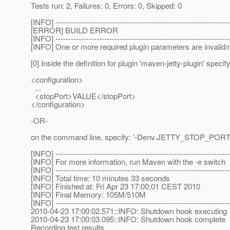
Tests run: 2, Failures: 0, Errors: 0, Skipped: 0
[INFO] --------------------------------------------------------------------
[ERROR] BUILD ERROR
[INFO] --------------------------------------------------------------------
[INFO] One or more required plugin parameters are invalid/mi
[0] Inside the definition for plugin 'maven-jetty-plugin' specify
<configuration>
...
<stopPort>VALUE</stopPort>
</configuration>
-OR-
on the command line, specify: '-Denv.JETTY_STOP_POR
[INFO] --------------------------------------------------------------------
[INFO] For more information, run Maven with the -e switch
[INFO] --------------------------------------------------------------------
[INFO] Total time: 10 minutes 33 seconds
[INFO] Finished at: Fri Apr 23 17:00:01 CEST 2010
[INFO] Final Memory: 105M/510M
[INFO] --------------------------------------------------------------------
2010-04-23 17:00:02.571::INFO: Shutdown hook executing
2010-04-23 17:00:03.095::INFO: Shutdown hook complete
Recording test results