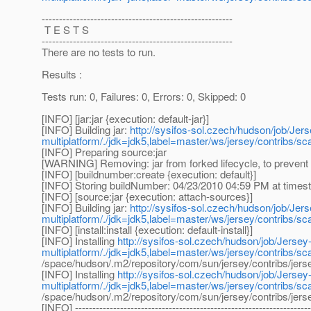
-------------------------------------------------------
T E S T S
-------------------------------------------------------
There are no tests to run.
Results :
Tests run: 0, Failures: 0, Errors: 0, Skipped: 0
[INFO] [jar:jar {execution: default-jar}]
[INFO] Building jar:
http://sysifos-sol.czech/hudson/job/Jers
multiplatform/./jdk=jdk5,label=master/ws/jersey/contribs/s
[INFO] Preparing source:jar
[WARNING] Removing: jar from forked lifecycle, to prevent 
[INFO] [buildnumber:create {execution: default}]
[INFO] Storing buildNumber: 04/23/2010 04:59 PM at time
[INFO] [source:jar {execution: attach-sources}]
[INFO] Building jar:
http://sysifos-sol.czech/hudson/job/Jers
multiplatform/./jdk=jdk5,label=master/ws/jersey/contribs/s
[INFO] [install:install {execution: default-install}]
[INFO] Installing
http://sysifos-sol.czech/hudson/job/Jersey-
multiplatform/./jdk=jdk5,label=master/ws/jersey/contribs/s
/space/hudson/.m2/repository/com/sun/jersey/contribs/j
[INFO] Installing
http://sysifos-sol.czech/hudson/job/Jersey-
multiplatform/./jdk=jdk5,label=master/ws/jersey/contribs/s
/space/hudson/.m2/repository/com/sun/jersey/contribs/j
[INFO] --------------------------------------------------------------------