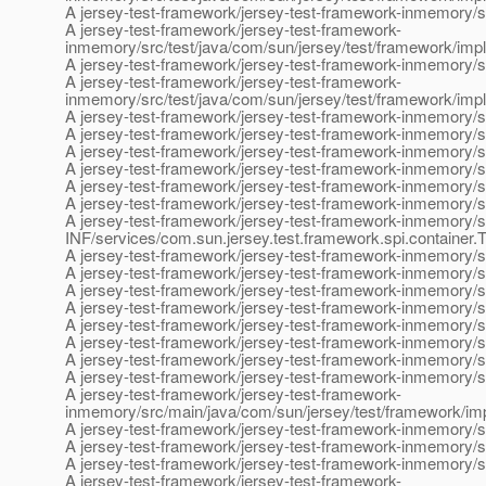
A jersey-test-framework/jersey-test-framework-inmemory/sr
A jersey-test-framework/jersey-test-framework-
inmemory/src/test/java/com/sun/jersey/test/framework/impl
A jersey-test-framework/jersey-test-framework-inmemory/src
A jersey-test-framework/jersey-test-framework-
inmemory/src/test/java/com/sun/jersey/test/framework/impl
A jersey-test-framework/jersey-test-framework-inmemory/
A jersey-test-framework/jersey-test-framework-inmemory/
A jersey-test-framework/jersey-test-framework-inmemory/
A jersey-test-framework/jersey-test-framework-inmemory/s
A jersey-test-framework/jersey-test-framework-inmemory/
A jersey-test-framework/jersey-test-framework-inmemory/
A jersey-test-framework/jersey-test-framework-inmemory/
INF/services/com.sun.jersey.test.framework.spi.container.
A jersey-test-framework/jersey-test-framework-inmemory/
A jersey-test-framework/jersey-test-framework-inmemory/
A jersey-test-framework/jersey-test-framework-inmemory/s
A jersey-test-framework/jersey-test-framework-inmemory/s
A jersey-test-framework/jersey-test-framework-inmemory/s
A jersey-test-framework/jersey-test-framework-inmemory/s
A jersey-test-framework/jersey-test-framework-inmemory/s
A jersey-test-framework/jersey-test-framework-inmemory/s
A jersey-test-framework/jersey-test-framework-
inmemory/src/main/java/com/sun/jersey/test/framework/im
A jersey-test-framework/jersey-test-framework-inmemory/s
A jersey-test-framework/jersey-test-framework-inmemory/sr
A jersey-test-framework/jersey-test-framework-inmemory/s
A jersey-test-framework/jersey-test-framework-