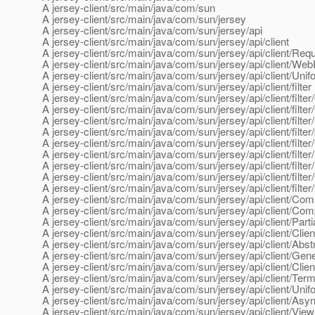
A jersey-client/src/main/java/com/sun
A jersey-client/src/main/java/com/sun/jersey
A jersey-client/src/main/java/com/sun/jersey/api
A jersey-client/src/main/java/com/sun/jersey/api/client
A jersey-client/src/main/java/com/sun/jersey/api/client/Requ
A jersey-client/src/main/java/com/sun/jersey/api/client/W
A jersey-client/src/main/java/com/sun/jersey/api/client/Unif
A jersey-client/src/main/java/com/sun/jersey/api/client/filter
A jersey-client/src/main/java/com/sun/jersey/api/client/filt
A jersey-client/src/main/java/com/sun/jersey/api/client/filt
A jersey-client/src/main/java/com/sun/jersey/api/client/filter/
A jersey-client/src/main/java/com/sun/jersey/api/client/filte
A jersey-client/src/main/java/com/sun/jersey/api/client/filte
A jersey-client/src/main/java/com/sun/jersey/api/client/filter/
A jersey-client/src/main/java/com/sun/jersey/api/client/filt
A jersey-client/src/main/java/com/sun/jersey/api/client/filter
A jersey-client/src/main/java/com/sun/jersey/api/client/filter
A jersey-client/src/main/java/com/sun/jersey/api/client/Co
A jersey-client/src/main/java/com/sun/jersey/api/client/Co
A jersey-client/src/main/java/com/sun/jersey/api/client/Part
A jersey-client/src/main/java/com/sun/jersey/api/client/Clie
A jersey-client/src/main/java/com/sun/jersey/api/client/Abs
A jersey-client/src/main/java/com/sun/jersey/api/client/Gen
A jersey-client/src/main/java/com/sun/jersey/api/client/Clien
A jersey-client/src/main/java/com/sun/jersey/api/client/Term
A jersey-client/src/main/java/com/sun/jersey/api/client/Uni
A jersey-client/src/main/java/com/sun/jersey/api/client/A
A jersey-client/src/main/java/com/sun/jersey/api/client/Vi