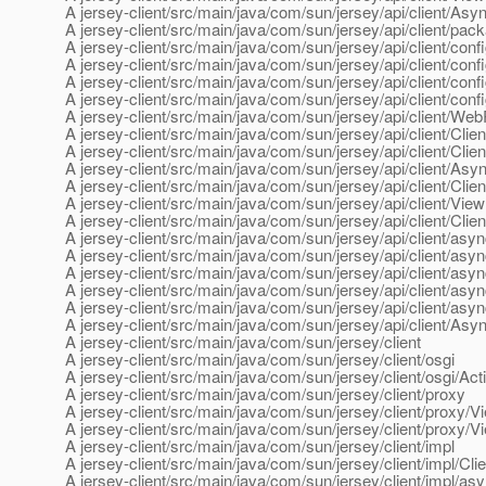
A jersey-client/src/main/java/com/sun/jersey/api/client/A
A jersey-client/src/main/java/com/sun/jersey/api/client/pack
A jersey-client/src/main/java/com/sun/jersey/api/client/conf
A jersey-client/src/main/java/com/sun/jersey/api/client/conf
A jersey-client/src/main/java/com/sun/jersey/api/client/conf
A jersey-client/src/main/java/com/sun/jersey/api/client/conf
A jersey-client/src/main/java/com/sun/jersey/api/client/We
A jersey-client/src/main/java/com/sun/jersey/api/client/Clie
A jersey-client/src/main/java/com/sun/jersey/api/client/Cli
A jersey-client/src/main/java/com/sun/jersey/api/client/As
A jersey-client/src/main/java/com/sun/jersey/api/client/Cli
A jersey-client/src/main/java/com/sun/jersey/api/client/Vie
A jersey-client/src/main/java/com/sun/jersey/api/client/Cli
A jersey-client/src/main/java/com/sun/jersey/api/client/asy
A jersey-client/src/main/java/com/sun/jersey/api/client/asyn
A jersey-client/src/main/java/com/sun/jersey/api/client/asyn
A jersey-client/src/main/java/com/sun/jersey/api/client/asy
A jersey-client/src/main/java/com/sun/jersey/api/client/as
A jersey-client/src/main/java/com/sun/jersey/api/client/Asy
A jersey-client/src/main/java/com/sun/jersey/client
A jersey-client/src/main/java/com/sun/jersey/client/osgi
A jersey-client/src/main/java/com/sun/jersey/client/osgi/Acti
A jersey-client/src/main/java/com/sun/jersey/client/proxy
A jersey-client/src/main/java/com/sun/jersey/client/proxy/
A jersey-client/src/main/java/com/sun/jersey/client/proxy/
A jersey-client/src/main/java/com/sun/jersey/client/impl
A jersey-client/src/main/java/com/sun/jersey/client/impl/Cl
A jersey-client/src/main/java/com/sun/jersey/client/impl/as