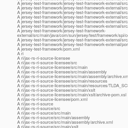
A jersey-test-framework/jersey-test-framework-external/sr
A jersey-test-framework/jersey-test-framework-external/src
A jersey-test-framework/jersey-test-framework-external/sr
A jersey-test-framework/jersey-test-framework-external/sr
A jersey-test-framework/jersey-test-framework-external/src
A jersey-test-framework/jersey-test-framework-external/src
A jersey-test-framework/jersey-test-framework-
external/src/main/java/com/sun/jersey/test/framework/spi/c
A jersey-test-framework/jersey-test-framework-external/sr
A jersey-test-framework/jersey-test-framework-external/p
A jersey-test-framework/pom.xml
A ri
A ri/jax-rs-ri-source-licensee
A ri/jax-rs-ri-source-licensee/src
A ri/jax-rs-ri-source-licensee/src/main
A ri/jax-rs-ri-source-licensee/src/main/assembly
A ri/jax-rs-ri-source-licensee/src/main/assembly/archive.xm
A ri/jax-rs-ri-source-licensee/src/main/resources
A ri/jax-rs-ri-source-licensee/src/main/resources/TLDA_S
A ri/jax-rs-ri-source-licensee/src/main/xslt
A ri/jax-rs-ri-source-licensee/src/main/xslt/archive-pom.xsl
A ri/jax-rs-ri-source-licensee/pom.xml
A ri/jax-rs-ri-source
A ri/jax-rs-ri-source/src
A ri/jax-rs-ri-source/src/main
A ri/jax-rs-ri-source/src/main/assembly
A ri/jax-rs-ri-source/src/main/assembly/archive.xml
A ri/jax-rs-ri-source/src/main/xslt