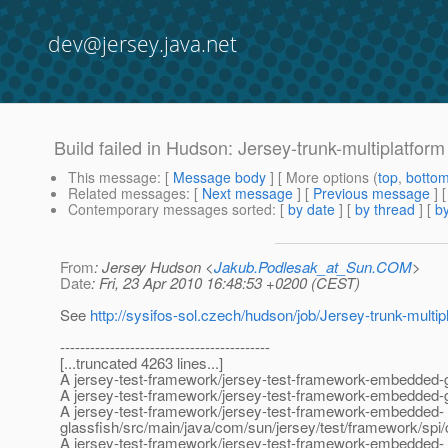
dev@jersey.java.net
Build failed in Hudson: Jersey-trunk-multiplatform 
This message
: [
Message body
] [ More options (
top
,
botto
Related messages
:
[
Next message
] [
Previous message
]
Contemporary messages sorted
: [
by date
] [
by thread
] [
by
From
: Jersey Hudson <
Jakub.Podlesak_at_Sun.COM
>
Date
: Fri, 23 Apr 2010 16:48:53 +0200 (CEST)
See
http://sysifos-sol.czech/hudson/job/Jersey-trunk-multipl
------------------------------------------
[...truncated 4263 lines...]
A jersey-test-framework/jersey-test-framework-embedded-g
A jersey-test-framework/jersey-test-framework-embedded-gl
A jersey-test-framework/jersey-test-framework-embedded-
glassfish/src/main/java/com/sun/jersey/test/framework/sp
A jersey-test-framework/jersey-test-framework-embedded-