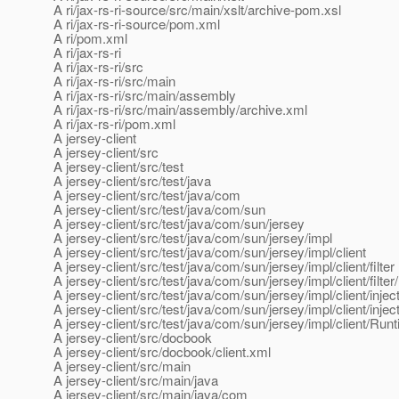
A ri/jax-rs-ri-source/src/main/xslt/archive-pom.xsl
A ri/jax-rs-ri-source/pom.xml
A ri/pom.xml
A ri/jax-rs-ri
A ri/jax-rs-ri/src
A ri/jax-rs-ri/src/main
A ri/jax-rs-ri/src/main/assembly
A ri/jax-rs-ri/src/main/assembly/archive.xml
A ri/jax-rs-ri/pom.xml
A jersey-client
A jersey-client/src
A jersey-client/src/test
A jersey-client/src/test/java
A jersey-client/src/test/java/com
A jersey-client/src/test/java/com/sun
A jersey-client/src/test/java/com/sun/jersey
A jersey-client/src/test/java/com/sun/jersey/impl
A jersey-client/src/test/java/com/sun/jersey/impl/client
A jersey-client/src/test/java/com/sun/jersey/impl/client/filter
A jersey-client/src/test/java/com/sun/jersey/impl/client/filter/
A jersey-client/src/test/java/com/sun/jersey/impl/client/injec
A jersey-client/src/test/java/com/sun/jersey/impl/client/i
A jersey-client/src/test/java/com/sun/jersey/impl/client/Ru
A jersey-client/src/docbook
A jersey-client/src/docbook/client.xml
A jersey-client/src/main
A jersey-client/src/main/java
A jersey-client/src/main/java/com