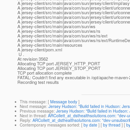
A jersey-client/src/main/java/com/sun/jersey/client/impl/a
A jersey-client/src/main/java/com/sun/jersey/client/urlconne
A jersey-client/src/main/java/com/sun/jersey/client/urlcon
A jersey-client/src/main/java/com/sun/jersey/client/urlcon
A jersey-client/src/main/java/com/sun/jersey/client/urlcon
A jersey-client/src/main/java/com/sun/ws
A jersey-client/src/main/java/com/sun/ws/rs
A jersey-client/src/main/java/com/sun/ws/rs/ext
A jersey-client/src/main/java/com/sun/ws/rs/ext/RuntimeDe
A jersey-client/src/main/resources
A jersey-client/pom.xml
U .
At revision 3562
Allocating TCP port JERSEY_HTTP_PORT
Allocating TCP port JERSEY_STOP_PORT
TCP port allocation complete
FATAL: Couldn't find any executable in /opt/apache-maven-
Recording test results
This message
: [
Message body
]
Next message
:
Jersey Hudson: "Build failed in Hudson: Jers
Previous message
:
Jersey Hudson: "Build failed in Hudson: 
Next in thread
:
ARCollett_at_dsthealthsolutions.com: "dev-u
Reply
:
ARCollett_at_dsthealthsolutions.com: "dev-unsubscri
Contemporary messages sorted
: [
by date
] [
by thread
] [
by