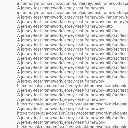
inmemory/src/main/java/com/sun/jersey/test/framework/spi
A jersey-test-framework/jersey-test-framework-
inmemory/src/main/java/com/sun/jersey/test/framework/sp
A jersey-test-framework/jersey-test-framework-inmemory/
A jersey-test-framework/jersey-test-framework-inmemory/
A jersey-test-framework/jersey-test-framework-http
A jersey-test-framework/jersey-test-framework-http/src
A jersey-test-framework/jersey-test-framework-http/src/test
A jersey-test-framework/jersey-test-framework-http/src/test
A jersey-test-framework/jersey-test-framework-http/src/tes
A jersey-test-framework/jersey-test-framework-http/src/tes
A jersey-test-framework/jersey-test-framework-http/src/tes
A jersey-test-framework/jersey-test-framework-http/src/test
A jersey-test-framework/jersey-test-framework-http/src/tes
A jersey-test-framework/jersey-test-framework-http/src/tes
A jersey-test-framework/jersey-test-framework-http/src/tes
A jersey-test-framework/jersey-test-framework-http/src/te
A jersey-test-framework/jersey-test-framework-
http/src/test/java/com/sun/jersey/test/framework/impl/con
A jersey-test-framework/jersey-test-framework-http/src/test
A jersey-test-framework/jersey-test-framework-http/src/tes
A jersey-test-framework/jersey-test-framework-
http/src/test/java/com/sun/jersey/test/framework/impl/con
A jersey-test-framework/jersey-test-framework-
http/src/test/java/com/sun/jersey/test/framework/impl/cont
A jersey-test-framework/jersey-test-framework-http/src/tes
A jersey-test-framework/jersey-test-framework-
http/src/test/java/com/sun/jersey/test/framework/impl/conta