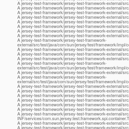
A jersey-test-framework/jersey-test-framework-external/src
A jersey-test-framework/jersey-test-framework-external/src
A jersey-test-framework/jersey-test-framework-external/src
A jersey-test-framework/jersey-test-framework-external/src
A jersey-test-framework/jersey-test-framework-external/src
A jersey-test-framework/jersey-test-framework-external/src
A jersey-test-framework/jersey-test-framework-external/src
A jersey-test-framework/jersey-test-framework-external/sr
A jersey-test-framework/jersey-test-framework-
external/src/test/java/com/sun/jersey/test/framework/impl
A jersey-test-framework/jersey-test-framework-external/src/
A jersey-test-framework/jersey-test-framework-external/src
A jersey-test-framework/jersey-test-framework-external/src
A jersey-test-framework/jersey-test-framework-
external/src/test/java/com/sun/jersey/test/framework/impl/
A jersey-test-framework/jersey-test-framework-external/src/
A jersey-test-framework/jersey-test-framework-
external/src/test/java/com/sun/jersey/test/framework/impl/c
A jersey-test-framework/jersey-test-framework-external/sr
A jersey-test-framework/jersey-test-framework-external/s
A jersey-test-framework/jersey-test-framework-external/sr
A jersey-test-framework/jersey-test-framework-external/src
A jersey-test-framework/jersey-test-framework-external/s
A jersey-test-framework/jersey-test-framework-external/s
A jersey-test-framework/jersey-test-framework-external/s
INF/services/com.sun.jersey.test.framework.spi.container.
A jersey-test-framework/jersey-test-framework-external/sr
A jersey-test-framework/jersey-test-framework-external/sr