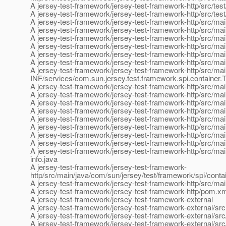
A jersey-test-framework/jersey-test-framework-http/src/test
A jersey-test-framework/jersey-test-framework-http/src/tes
A jersey-test-framework/jersey-test-framework-http/src/ma
A jersey-test-framework/jersey-test-framework-http/src/m
A jersey-test-framework/jersey-test-framework-http/src/ma
A jersey-test-framework/jersey-test-framework-http/src/mai
A jersey-test-framework/jersey-test-framework-http/src/m
A jersey-test-framework/jersey-test-framework-http/src/m
A jersey-test-framework/jersey-test-framework-http/src/ma
INF/services/com.sun.jersey.test.framework.spi.container.
A jersey-test-framework/jersey-test-framework-http/src/ma
A jersey-test-framework/jersey-test-framework-http/src/ma
A jersey-test-framework/jersey-test-framework-http/src/ma
A jersey-test-framework/jersey-test-framework-http/src/mai
A jersey-test-framework/jersey-test-framework-http/src/ma
A jersey-test-framework/jersey-test-framework-http/src/ma
A jersey-test-framework/jersey-test-framework-http/src/mai
A jersey-test-framework/jersey-test-framework-http/src/mai
A jersey-test-framework/jersey-test-framework-http/src/mai
info.java
A jersey-test-framework/jersey-test-framework-
http/src/main/java/com/sun/jersey/test/framework/spi/cont
A jersey-test-framework/jersey-test-framework-http/src/ma
A jersey-test-framework/jersey-test-framework-http/pom.x
A jersey-test-framework/jersey-test-framework-external
A jersey-test-framework/jersey-test-framework-external/src
A jersey-test-framework/jersey-test-framework-external/src
A jersey-test-framework/jersey-test-framework-external/src/