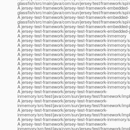
glassfish/src/main/java/com/sun/jersey/test/framework/spi
A jersey-test-framework/jersey-test-framework-embedded-
glassfish/src/main/java/com/sun/jersey/test/framework/spi
A jersey-test-framework/jersey-test-framework-embedded-
glassfish/src/main/java/com/sun/jersey/test/framework/sp
A jersey-test-framework/jersey-test-framework-embedded-g
A jersey-test-framework/jersey-test-framework-embedded-
A jersey-test-framework/jersey-test-framework-inmemory
A jersey-test-framework/jersey-test-framework-inmemory/s
A jersey-test-framework/jersey-test-framework-inmemory/s
A jersey-test-framework/jersey-test-framework-inmemory/sr
A jersey-test-framework/jersey-test-framework-inmemory/s
A jersey-test-framework/jersey-test-framework-inmemory/s
A jersey-test-framework/jersey-test-framework-inmemory/s
A jersey-test-framework/jersey-test-framework-inmemory/sr
A jersey-test-framework/jersey-test-framework-inmemory/sr
A jersey-test-framework/jersey-test-framework-inmemory/sr
A jersey-test-framework/jersey-test-framework-inmemory/sr
A jersey-test-framework/jersey-test-framework-inmemory/s
A jersey-test-framework/jersey-test-framework-
inmemory/src/test/java/com/sun/jersey/test/framework/imp
A jersey-test-framework/jersey-test-framework-
inmemory/src/test/java/com/sun/jersey/test/framework/im
A jersey-test-framework/jersey-test-framework-
inmemory/src/test/java/com/sun/jersey/test/framework/im
A jersey-test-framework/jersey-test-framework-inmemory/sr
A jersey-test-framework/jersey-test-framework-
inmemory/src/test/java/com/sun/jersey/test/framework/impl