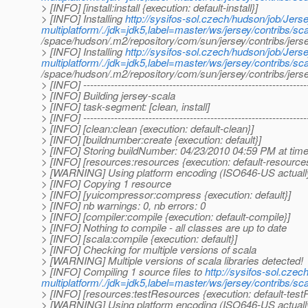
> [INFO] [install:install {execution: default-install}]
> [INFO] Installing
http://sysifos-sol.czech/hudson/job/Jerse
multiplatform/./jdk=jdk5,label=master/ws/jersey/contribs/scal
/space/hudson/.m2/repository/com/sun/jersey/contribs/jers
> [INFO] Installing
http://sysifos-sol.czech/hudson/job/Jerse
multiplatform/./jdk=jdk5,label=master/ws/jersey/contribs/scal
/space/hudson/.m2/repository/com/sun/jersey/contribs/jers
> [INFO] -----------------------------------------------------------------
> [INFO] Building jersey-scala
> [INFO] task-segment: [clean, install]
> [INFO] -----------------------------------------------------------------
> [INFO] [clean:clean {execution: default-clean}]
> [INFO] [buildnumber:create {execution: default}]
> [INFO] Storing buildNumber: 04/23/2010 04:59 PM at ti
> [INFO] [resources:resources {execution: default-resource
> [WARNING] Using platform encoding (ISO646-US actually) t
> [INFO] Copying 1 resource
> [INFO] [yuicompressor:compress {execution: default}]
> [INFO] nb warnings: 0, nb errors: 0
> [INFO] [compiler:compile {execution: default-compile}]
> [INFO] Nothing to compile - all classes are up to date
> [INFO] [scala:compile {execution: default}]
> [INFO] Checking for multiple versions of scala
> [WARNING] Multiple versions of scala libraries detected!
> [INFO] Compiling 1 source files to
http://sysifos-sol.czec
multiplatform/./jdk=jdk5,label=master/ws/jersey/contribs/sca
> [INFO] [resources:testResources {execution: default-tes
> [WARNING] Using platform encoding (ISO646-US actually) t