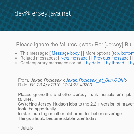
dev@jersey.java.net
Please ignore the failures <was>Re: [Jersey] Buil
This message
: [
Message body
] [ More options (
top
,
botto
Related messages
:
[
Next message
] [
Previous message
] 
Contemporary messages sorted
: [
by date
] [
by thread
] [
by
From
: Jakub Podlesak <
Jakub.Podlesak_at_Sun.COM
>
Date
: Fri, 23 Apr 2010 17:14:23 +0200
Please ignore this and other Jersey-trunk-multiplatform job 
failures.
Switching Jersey Hudson jobs to the 2.2.1 version of mave
took the opportunity
to start building on other platforms for better coverage.
Things should become stable later today.
~Jakub