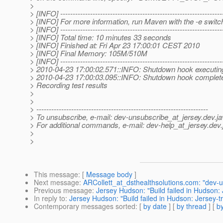
>
> [INFO] -----------------------------------------------------------------
> [INFO] For more information, run Maven with the -e switc
> [INFO] -----------------------------------------------------------------
> [INFO] Total time: 10 minutes 33 seconds
> [INFO] Finished at: Fri Apr 23 17:00:01 CEST 2010
> [INFO] Final Memory: 105M/510M
> [INFO] -----------------------------------------------------------------
> 2010-04-23 17:00:02.571::INFO: Shutdown hook executin
> 2010-04-23 17:00:03.095::INFO: Shutdown hook complet
> Recording test results
>
>
> ---------------------------------------------------------------------
> To unsubscribe, e-mail: dev-unsubscribe_at_jersey.
dev.ja
> For additional commands, e-mail: dev-help_at_jersey.
dev.
>
>
This message
: [
Message body
]
Next message
:
ARCollett_at_dsthealthsolutions.com: "dev-u
Previous message
:
Jersey Hudson: "Build failed in Hudson: 
In reply to
:
Jersey Hudson: "Build failed in Hudson: Jersey-t
Contemporary messages sorted
: [
by date
] [
by thread
] [
by