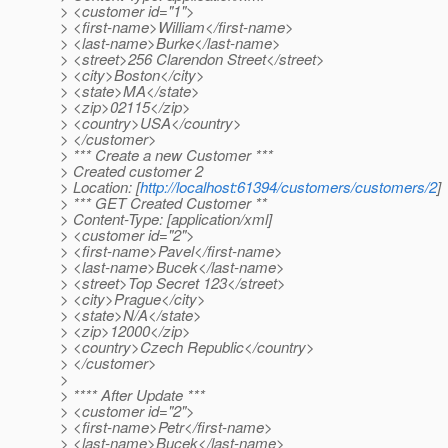
> <customer id="1">
> <first-name>William</first-name>
> <last-name>Burke</last-name>
> <street>256 Clarendon Street</street>
> <city>Boston</city>
> <state>MA</state>
> <zip>02115</zip>
> <country>USA</country>
> </customer>
> *** Create a new Customer ***
> Created customer 2
> Location: [
http://localhost:61394/customers/customers/2
]
> *** GET Created Customer **
> Content-Type: [application/xml]
> <customer id="2">
> <first-name>Pavel</first-name>
> <last-name>Bucek</last-name>
> <street>Top Secret 123</street>
> <city>Prague</city>
> <state>N/A</state>
> <zip>12000</zip>
> <country>Czech Republic</country>
> </customer>
>
> **** After Update ***
> <customer id="2">
> <first-name>Petr</first-name>
> <last-name>Bucek</last-name>