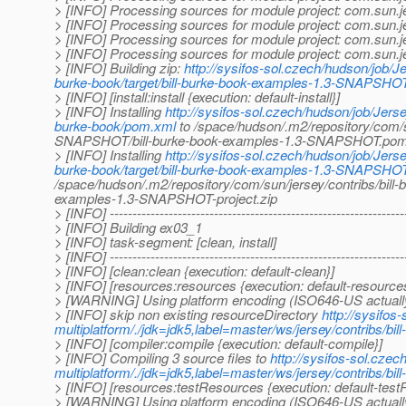
> [INFO] Processing sources for module project: com.sun.
> [INFO] Processing sources for module project: com.sun.
> [INFO] Processing sources for module project: com.sun.
> [INFO] Processing sources for module project: com.sun.
> [INFO] Building zip:
http://sysifos-sol.czech/hudson/job/Je
burke-book/target/bill-burke-book-examples-1.3-SNAPSHOT-
> [INFO] [install:install {execution: default-install}]
> [INFO] Installing
http://sysifos-sol.czech/hudson/job/Jerse
burke-book/pom.xml
to /space/hudson/.m2/repository/com/su
SNAPSHOT/bill-burke-book-examples-1.3-SNAPSHOT.po
> [INFO] Installing
http://sysifos-sol.czech/hudson/job/Jerse
burke-book/target/bill-burke-book-examples-1.3-SNAPSHOT-
/space/hudson/.m2/repository/com/sun/jersey/contribs/bill
examples-1.3-SNAPSHOT-project.zip
> [INFO] -----------------------------------------------------------------
> [INFO] Building ex03_1
> [INFO] task-segment: [clean, install]
> [INFO] -----------------------------------------------------------------
> [INFO] [clean:clean {execution: default-clean}]
> [INFO] [resources:resources {execution: default-resource
> [WARNING] Using platform encoding (ISO646-US actually) t
> [INFO] skip non existing resourceDirectory
http://sysifos
multiplatform/./jdk=jdk5,label=master/ws/jersey/contribs/bi
> [INFO] [compiler:compile {execution: default-compile}]
> [INFO] Compiling 3 source files to
http://sysifos-sol.czec
multiplatform/./jdk=jdk5,label=master/ws/jersey/contribs/bi
> [INFO] [resources:testResources {execution: default-tes
> [WARNING] Using platform encoding (ISO646-US actually) t