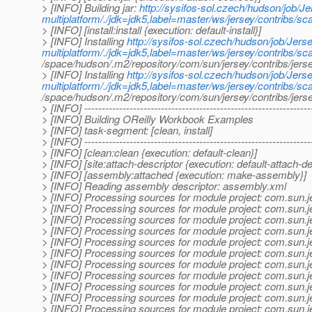
> [INFO] Building jar:
http://sysifos-sol.czech/hudson/job/Je
multiplatform/./jdk=jdk5,label=master/ws/jersey/contribs/s
> [INFO] [install:install {execution: default-install}]
> [INFO] Installing
http://sysifos-sol.czech/hudson/job/Jerse
multiplatform/./jdk=jdk5,label=master/ws/jersey/contribs/s
/space/hudson/.m2/repository/com/sun/jersey/contribs/je
> [INFO] Installing
http://sysifos-sol.czech/hudson/job/Jerse
multiplatform/./jdk=jdk5,label=master/ws/jersey/contribs/s
/space/hudson/.m2/repository/com/sun/jersey/contribs/j
> [INFO] -----------------------------------------------------------------
> [INFO] Building OReilly Workbook Examples
> [INFO] task-segment: [clean, install]
> [INFO] -----------------------------------------------------------------
> [INFO] [clean:clean {execution: default-clean}]
> [INFO] [site:attach-descriptor {execution: default-attach-de
> [INFO] [assembly:attached {execution: make-assembly}]
> [INFO] Reading assembly descriptor: assembly.xml
> [INFO] Processing sources for module project: com.sun.
> [INFO] Processing sources for module project: com.sun.
> [INFO] Processing sources for module project: com.sun.
> [INFO] Processing sources for module project: com.sun.
> [INFO] Processing sources for module project: com.sun.
> [INFO] Processing sources for module project: com.sun.
> [INFO] Processing sources for module project: com.sun.
> [INFO] Processing sources for module project: com.sun.
> [INFO] Processing sources for module project: com.sun.
> [INFO] Processing sources for module project: com.sun.
> [INFO] Processing sources for module project: com.sun.