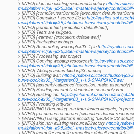
> [INFO] skip non existing resourceDirectory
http://sysifos
multiplatform/./jdk=jdk5,label=master/ws/jersey/contribs/bi
> [INFO] [compiler:testCompile {execution: default-testComp
> [INFO] Compiling 1 source file to
http://sysifos-sol.czech
multiplatform/./jdk=jdk5,label=master/ws/jersey/contribs/bil
> [INFO] [surefire:test {execution: default-test}]
> [INFO] Tests are skipped.
> [INFO] [war:war {execution: default-war}]
> [INFO] Packaging webapp
> [INFO] Assembling webapp[ex03_1] in [
http://sysifos-sol
multiplatform/./jdk=jdk5,label=master/ws/jersey/contribs/
> [INFO] Processing war project
> [INFO] Copying webapp resources[
http://sysifos-sol.cze
multiplatform/./jdk=jdk5,label=master/ws/jersey/contribs/b
> [INFO] Webapp assembled in[23 msecs]
> [INFO] Building war:
http://sysifos-sol.czech/hudson/job/J
burke-book/ex03_1/target/ex03_1-1.3-SNAPSHOT.war
> [INFO] [assembly:attached {execution: make-assembly}]
> [INFO] Reading assembly descriptor: assembly.xml
> [INFO] Building zip:
http://sysifos-sol.czech/hudson/job/Je
burke-book/ex03_1/target/ex03_1-1.3-SNAPSHOT-project.z
> [INFO] Preparing jetty:run
> [WARNING] Removing: run from forked lifecycle, to preven
> [INFO] [resources:resources {execution: default-resource
> [WARNING] Using platform encoding (ISO646-US actually) t
> [INFO] skip non existing resourceDirectory
http://sysifos
multiplatform/./jdk=jdk5,label=master/ws/jersey/contribs/bi
> [INFO] [compiler:compile {execution: default-compile}]