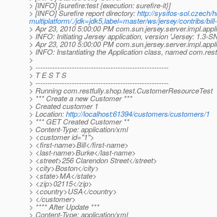
> [INFO] [surefire:test {execution: surefire-it}]
> [INFO] Surefire report directory:
http://sysifos-sol.czech/
multiplatform/./jdk=jdk5,label=master/ws/jersey/contribs/bil
> Apr 23, 2010 5:00:00 PM com.sun.jersey.server.impl.applic
> INFO: Initiating Jersey application, version 'Jersey: 1
> Apr 23, 2010 5:00:00 PM com.sun.jersey.server.impl.appl
> INFO: Instantiating the Application class, named com.res
>
> -------------------------------------------------------
> T E S T S
> -------------------------------------------------------
> Running com.restfully.shop.test.CustomerResourceTest
> *** Create a new Customer ***
> Created customer 1
> Location:
http://localhost:61394/customers/customers/1
> *** GET Created Customer **
> Content-Type: application/xml
> <customer id="1">
> <first-name>Bill</first-name>
> <last-name>Burke</last-name>
> <street>256 Clarendon Street</street>
> <city>Boston</city>
> <state>MA</state>
> <zip>02115</zip>
> <country>USA</country>
> </customer>
> **** After Update ***
> Content-Type: application/xml