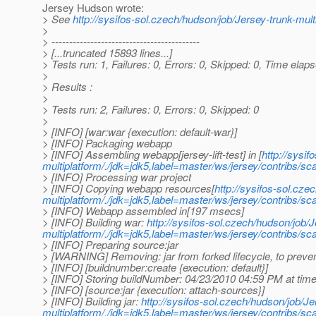
Jersey Hudson wrote:
> See
http://sysifos-sol.czech/hudson/job/Jersey-trunk-mult
>
> ------------------------------------------
> [...truncated 15893 lines...]
> Tests run: 1, Failures: 0, Errors: 0, Skipped: 0, Time elap
>
> Results :
>
> Tests run: 2, Failures: 0, Errors: 0, Skipped: 0
>
> [INFO] [war:war {execution: default-war}]
> [INFO] Packaging webapp
> [INFO] Assembling webapp[jersey-lift-test] in [
http://sysi
multiplatform/./jdk=jdk5,label=master/ws/jersey/contribs/scal
> [INFO] Processing war project
> [INFO] Copying webapp resources[
http://sysifos-sol.cze
multiplatform/./jdk=jdk5,label=master/ws/jersey/contribs/sca
> [INFO] Webapp assembled in[197 msecs]
> [INFO] Building war:
http://sysifos-sol.czech/hudson/job/J
multiplatform/./jdk=jdk5,label=master/ws/jersey/contribs/scal
> [INFO] Preparing source:jar
> [WARNING] Removing: jar from forked lifecycle, to preven
> [INFO] [buildnumber:create {execution: default}]
> [INFO] Storing buildNumber: 04/23/2010 04:59 PM at ti
> [INFO] [source:jar {execution: attach-sources}]
> [INFO] Building jar:
http://sysifos-sol.czech/hudson/job/Je
multiplatform/./jdk=jdk5,label=master/ws/jersey/contribs/scal