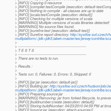
> [INFO] Copying 0 resource
> [INFO] [compiler:testCompile {execution: default-testComp
> [INFO] Nothing to compile - all classes are up to date
> [INFO] [scala:testCompile {execution: default}]
> [INFO] Checking for multiple versions of scala
> [WARNING] Multiple versions of scala libraries detected!
> [WARNING] No source files found.
> [INFO] [surefire:test {execution: default-test}]
> [INFO] Surefire report directory:
http://sysifos-sol.czech/
multiplatform/./jdk=jdk5,label=master/ws/jersey/contribs/sca
>
> -------------------------------------------------------
> T E S T S
> -------------------------------------------------------
> There are no tests to run.
>
> Results :
>
> Tests run: 0, Failures: 0, Errors: 0, Skipped: 0
>
> [INFO] [jar:jar {execution: default-jar}]
> [INFO] Building jar:
http://sysifos-sol.czech/hudson/job/Je
multiplatform/./jdk=jdk5,label=master/ws/jersey/contribs/s
> [INFO] Preparing source:jar
> [WARNING] Removing: jar from forked lifecycle, to preven
> [INFO] [buildnumber:create {execution: default}]
> [INFO] Storing buildNumber: 04/23/2010 04:59 PM at ti
> [INFO] [source:jar {execution: attach-sources}]