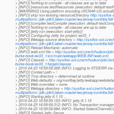
> [INFO] Nothing to compile - all classes are up to date
> [INFO] [resources:testResources {execution: default-tes
> [WARNING] Using platform encoding (ISO646-US actually) t
> [INFO] skip non existing resourceDirectory
http://sysifos
multiplatform/./jdk=jdk5,label=master/ws/jersey/contribs/bi
> [INFO] [compiler:testCompile {execution: default-testComp
> [INFO] Nothing to compile - all classes are up to date
> [INFO] [jetty:run {execution: start-jetty}]
> [INFO] Configuring Jetty for project: ex03_1
> [INFO] Webapp source directory =
http://sysifos-sol.cze
multiplatform/./jdk=jdk5,label=master/ws/jersey/contribs/b
> [INFO] Reload Mechanic: automatic
> [INFO] web.xml file =
http://sysifos-sol.czech/hudson/job/
burke-book/ex03_1/src/main/webapp/WEB-INF/web.xml
> [INFO] Classes =
http://sysifos-sol.czech/hudson/job/Jers
burke-book/ex03_1/target/classes
> 2010-04-23 16:59:59.069::INFO: Logging to STDERR via 
> [INFO] Context path = /
> [INFO] Tmp directory = determined at runtime
> [INFO] Web defaults = org/mortbay/jetty/webapp/webdefau
> [INFO] Web overrides = none
> [INFO] Webapp directory =
http://sysifos-sol.czech/hudso
multiplatform/./jdk=jdk5,label=master/ws/jersey/contribs/b
> [INFO] Starting jetty 6.1.15 ...
> 2010-04-23 16:59:59.153::INFO: jetty-6.1.15
> 2010-04-23 16:59:59.312::INFO: No Transaction manager f
> 2010-04-23 16:59:59.684::INFO: Started SelectChannelC
> [INFO] Started Jetty Server