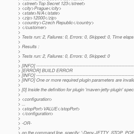
> <street>Top Secret 123</street>
> <city>Prague</city>
> <state>N/A</state>
> <zip>12000</zip>
> <country>Czech Republic</country>
> </customer>
>
> Tests run: 2, Failures: 0, Errors: 0, Skipped: 0, Time elap
>
> Results :
>
> Tests run: 2, Failures: 0, Errors: 0, Skipped: 0
>
> [INFO] -----------------------------------------------------------------
> [ERROR] BUILD ERROR
> [INFO] -----------------------------------------------------------------
> [INFO] One or more required plugin parameters are invalid/
>
> [0] Inside the definition for plugin 'maven-jetty-plugin' spec
>
> <configuration>
> ...
> <stopPort>VALUE</stopPort>
> </configuration>
>
> -OR-
>
> on the command line, specify: '-Denv.JETTY_STOP_P