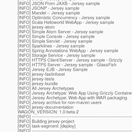
[INFO] JSON From JAXB - Jersey sample
[INFO] JSONP - Jersey sample
[INFO] Mandel -- Jersey sample
[INFO] Optimistic Concurrency - Jersey sample
[INFO] Scala Helloworld WebApp - Jersey sample
[INFO] jersey-atom
[INFO] Simple Atom Server - Jersey sample
[INFO] Simple Console - Jersey sample
[INFO] Simple Servlet - Jersey sample
[INFO] Sparklines - Jersey sample
[INFO] Spring Annotations WebApp - Jersey sample
[INFO] Storage Service - Jersey sample
[INFO] HTTPS Client/Server - Jersey sample - Grizzly
[INFO] HTTPS Server - Jersey sample - GlassFish
[INFO] Jersey EJB - Jersey Sample
[INFO] jersey-fastinfoset
[INFO] jersey-tests
[INFO] jersey-bundle
[INFO] All Jersey Archetypes
[INFO] Jersey Archetype: Web App Using Grizzly Containe
[INFO] Jersey Archetype: Web App with WAR packaging
[INFO] Jersey archive for non-maven users
[INFO] jersey-documentation
WAGON_VERSION: 1.0-beta-2
[INFO] --------------------------------------------------------------------
[INFO] Building jersey-project
[INFO] task-segment: [deploy]
[INFO] --------------------------------------------------------------------