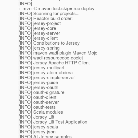
[INFO] --------------------------------------------------------------------
+ mvn -Dmaven.test.skip=true deploy
[INFO] Scanning for projects...
[INFO] Reactor build order:
[INFO] jersey-project
[INFO] jersey-core
[INFO] jersey-server
[INFO] jersey-client
[INFO] Contributions to Jersey
[INFO] jersey-spring
[INFO] maven-wadl-plugin Maven Mojo
[INFO] wadl-resourcedoc-doclet
[INFO] Jersey Apache HTTP Client
[INFO] jersey-multipart
[INFO] jersey-atom-abdera
[INFO] jersey-simple-server
[INFO] jersey-guice
[INFO] jersey-oauth
[INFO] oauth-signature
[INFO] oauth-client
[INFO] oauth-server
[INFO] oauth-tests
[INFO] Scala modules
[INFO] Jersey Lift
[INFO] Jersey Lift Test Application
[INFO] jersey-scala
[INFO] jersey-json
[INFO] All Jersey samples