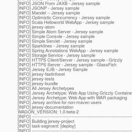
[INFO] JSON From JAXB - Jersey sample
[INFO] JSONP - Jersey sample
[INFO] Mandel -- Jersey sample
[INFO] Optimistic Concurrency - Jersey sample
[INFO] Scala Helloworld WebApp - Jersey sample
[INFO] jersey-atom
[INFO] Simple Atom Server - Jersey sample
[INFO] Simple Console - Jersey sample
[INFO] Simple Servlet - Jersey sample
[INFO] Sparklines - Jersey sample
[INFO] Spring Annotations WebApp - Jersey sample
[INFO] Storage Service - Jersey sample
[INFO] HTTPS Client/Server - Jersey sample - Grizzly
[INFO] HTTPS Server - Jersey sample - GlassFish
[INFO] Jersey EJB - Jersey Sample
[INFO] jersey-fastinfoset
[INFO] jersey-tests
[INFO] jersey-bundle
[INFO] All Jersey Archetypes
[INFO] Jersey Archetype: Web App Using Grizzly Containe
[INFO] Jersey Archetype: Web App with WAR packaging
[INFO] Jersey archive for non-maven users
[INFO] jersey-documentation
WAGON_VERSION: 1.0-beta-2
[INFO] --------------------------------------------------------------------
[INFO] Building jersey-project
[INFO] task-segment: [deploy]
[INFO] --------------------------------------------------------------------