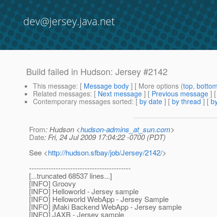
dev@jersey.java.net
Build failed in Hudson: Jersey #2142
This message
: [
Message body
] [ More options (
top
,
botto
Related messages
:
[
Next message
] [
Previous message
] 
Contemporary messages sorted
: [
by date
] [
by thread
] [
by
From
: Hudson <
hudson-admins_at_sun.com
>
Date
: Fri, 24 Jul 2009 17:04:22 -0700 (PDT)
See <
http://hudson.sfbay/job/Jersey/2142/
>
------------------------------------------
[...truncated 68537 lines...]
[INFO] Groovy
[INFO] Helloworld - Jersey sample
[INFO] Helloworld WebApp - Jersey Sample
[INFO] jMaki Backend WebApp - Jersey sample
[INFO] JAXB - Jersey sample