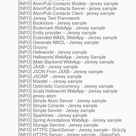
[INFO] AtomPub Contacts Models - jersey sample
[INFO] AtomPub Contacts Server - jersey sample
[INFO] AtomPub Contacts Client - jersey sample
[INFO] Jersey Test Framework
[INFO] Bookstore - Jersey sample
[INFO] Bookmark WebApp - Jersey sample
[INFO] Entity provider -- Jersey sample
[INFO] Extended WADL WebApp - Jersey sample
[INFO] Generate WADL - Jersey sample
[INFO] Groovy
[INFO] Helloworld - Jersey sample
[INFO] Helloworld WebApp - Jersey Sample
[INFO] jMaki Backend WebApp - Jersey sample
[INFO] JAXB - Jersey sample
[INFO] JSON From JAXB - Jersey sample
[INFO] JSONP - Jersey sample
[INFO] Mandel -- Jersey sample
[INFO] Optimistic Concurrency - Jersey sample
[INFO] Scala Helloworld WebApp - Jersey sample
[INFO] jersey-atom
[INFO] Simple Atom Server - Jersey sample
[INFO] Simple Console - Jersey sample
[INFO] Simple Servlet - Jersey sample
[INFO] Sparklines - Jersey sample
[INFO] Spring Annotations WebApp - Jersey sample
[INFO] Storage Service - Jersey sample
[INFO] HTTPS Client/Server - Jersey sample - Grizzly
[INFO] HTTPS Server - Jersey sample - GlassFish