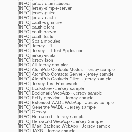
[INFO] jersey-atom-abdera
[INFO] jersey-simple-server
[INFO] jersey-guice
[INFO] jersey-oauth
[INFO] oauth-signature
[INFO] oauth-client
[INFO] oauth-server
[INFO] oauth-tests
[INFO] Scala modules
[INFO] Jersey Lift
[INFO] Jersey Lift Test Application
[INFO] jersey-scala
[INFO] jersey-json
[INFO] All Jersey samples
[INFO] AtomPub Contacts Models - jersey sample
[INFO] AtomPub Contacts Server - jersey sample
[INFO] AtomPub Contacts Client - jersey sample
[INFO] Jersey Test Framework
[INFO] Bookstore - Jersey sample
[INFO] Bookmark WebApp - Jersey sample
[INFO] Entity provider -- Jersey sample
[INFO] Extended WADL WebApp - Jersey sample
[INFO] Generate WADL - Jersey sample
[INFO] Groovy
[INFO] Helloworld - Jersey sample
[INFO] Helloworld WebApp - Jersey Sample
[INFO] jMaki Backend WebApp - Jersey sample
[INFO] JAXB - Jersey sample