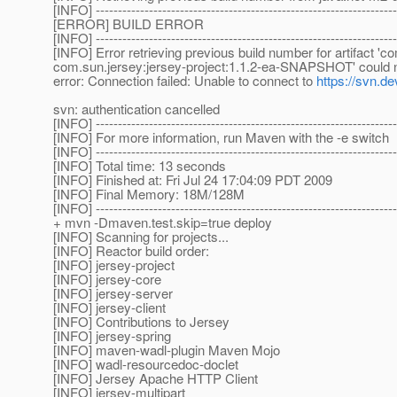
[INFO] --------------------------------------------------------------------
[ERROR] BUILD ERROR
[INFO] --------------------------------------------------------------------
[INFO] Error retrieving previous build number for artifact '
com.sun.jersey:jersey-project:1.1.2-ea-SNAPSHOT' could not
error: Connection failed: Unable to connect to
https://svn.de
svn: authentication cancelled
[INFO] --------------------------------------------------------------------
[INFO] For more information, run Maven with the -e switch
[INFO] --------------------------------------------------------------------
[INFO] Total time: 13 seconds
[INFO] Finished at: Fri Jul 24 17:04:09 PDT 2009
[INFO] Final Memory: 18M/128M
[INFO] --------------------------------------------------------------------
+ mvn -Dmaven.test.skip=true deploy
[INFO] Scanning for projects...
[INFO] Reactor build order:
[INFO] jersey-project
[INFO] jersey-core
[INFO] jersey-server
[INFO] jersey-client
[INFO] Contributions to Jersey
[INFO] jersey-spring
[INFO] maven-wadl-plugin Maven Mojo
[INFO] wadl-resourcedoc-doclet
[INFO] Jersey Apache HTTP Client
[INFO] jersey-multipart