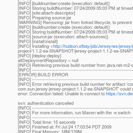
[INFO] [buildnumber:create {execution: default}]
[INFO] Storing buildNumber: 07/24/2009 05:03 PM at time
[INFO] [site:attach-descriptor]
[INFO] Preparing source:jar
[WARNING] Removing: jar from forked lifecycle, to prevent 
[INFO] [buildnumber:create {execution: default}]
[INFO] Storing buildNumber: 07/24/2009 05:03 PM at time
[INFO] [source:jar {execution: attach-sources}]
[INFO] [install:install]
[INFO] Installing <
http://hudson.sfbay/job/Jersey/ws/jersey
project/1.1.2-ea-SNAPSHOT/jersey-project-1.1.2-ea-SN
[INFO] [deploy:deploy]
altDeploymentRepository = null
[INFO] Retrieving previous build number from java.net-m2-d
[INFO] --------------------------------------------------------------------
[ERROR] BUILD ERROR
[INFO] --------------------------------------------------------------------
[INFO] Error retrieving previous build number for artifact '
com.sun.jersey:jersey-project:1.1.2-ea-SNAPSHOT' could not
error: Connection failed: Unable to connect to
https://svn.de
svn: authentication cancelled
[INFO] --------------------------------------------------------------------
[INFO] For more information, run Maven with the -e switch
[INFO] --------------------------------------------------------------------
[INFO] Total time: 15 seconds
[INFO] Finished at: Fri Jul 24 17:03:54 PDT 2009
[INFO] Final Memory: 18M/129M