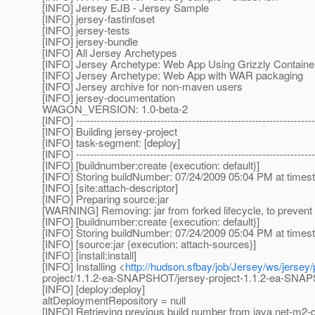
[INFO] Jersey EJB - Jersey Sample
[INFO] jersey-fastinfoset
[INFO] jersey-tests
[INFO] jersey-bundle
[INFO] All Jersey Archetypes
[INFO] Jersey Archetype: Web App Using Grizzly Containe
[INFO] Jersey Archetype: Web App with WAR packaging
[INFO] Jersey archive for non-maven users
[INFO] jersey-documentation
WAGON_VERSION: 1.0-beta-2
[INFO] --------------------------------------------------------------------
[INFO] Building jersey-project
[INFO] task-segment: [deploy]
[INFO] --------------------------------------------------------------------
[INFO] [buildnumber:create {execution: default}]
[INFO] Storing buildNumber: 07/24/2009 05:04 PM at time
[INFO] [site:attach-descriptor]
[INFO] Preparing source:jar
[WARNING] Removing: jar from forked lifecycle, to prevent 
[INFO] [buildnumber:create {execution: default}]
[INFO] Storing buildNumber: 07/24/2009 05:04 PM at time
[INFO] [source:jar {execution: attach-sources}]
[INFO] [install:install]
[INFO] Installing <
http://hudson.sfbay/job/Jersey/ws/jersey
project/1.1.2-ea-SNAPSHOT/jersey-project-1.1.2-ea-SN
[INFO] [deploy:deploy]
altDeploymentRepository = null
[INFO] Retrieving previous build number from java.net-m2-d