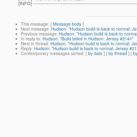
[INFO] --------------------------------------------------------------------
This message
: [
Message body
]
Next message
:
Hudson: "Hudson build is back to normal: J
Previous message
:
Hudson: "Hudson build is back to norma
In reply to
:
Hudson: "Build failed in Hudson: Jersey #2141"
Next in thread
:
Hudson: "Hudson build is back to normal: J
Reply
:
Hudson: "Hudson build is back to normal: Jersey #2
Contemporary messages sorted
: [
by date
] [
by thread
] [
by