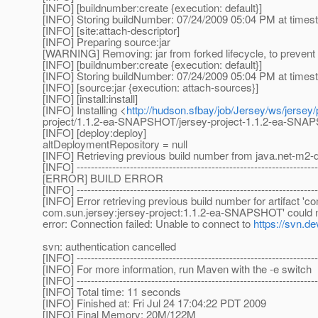
[INFO] [buildnumber:create {execution: default}]
[INFO] Storing buildNumber: 07/24/2009 05:04 PM at time
[INFO] [site:attach-descriptor]
[INFO] Preparing source:jar
[WARNING] Removing: jar from forked lifecycle, to prevent 
[INFO] [buildnumber:create {execution: default}]
[INFO] Storing buildNumber: 07/24/2009 05:04 PM at time
[INFO] [source:jar {execution: attach-sources}]
[INFO] [install:install]
[INFO] Installing <
http://hudson.sfbay/job/Jersey/ws/jersey
project/1.1.2-ea-SNAPSHOT/jersey-project-1.1.2-ea-SN
[INFO] [deploy:deploy]
altDeploymentRepository = null
[INFO] Retrieving previous build number from java.net-m2-d
[INFO] --------------------------------------------------------------------
[ERROR] BUILD ERROR
[INFO] --------------------------------------------------------------------
[INFO] Error retrieving previous build number for artifact '
com.sun.jersey:jersey-project:1.1.2-ea-SNAPSHOT' could not
error: Connection failed: Unable to connect to
https://svn.de
svn: authentication cancelled
[INFO] --------------------------------------------------------------------
[INFO] For more information, run Maven with the -e switch
[INFO] --------------------------------------------------------------------
[INFO] Total time: 11 seconds
[INFO] Finished at: Fri Jul 24 17:04:22 PDT 2009
[INFO] Final Memory: 20M/122M