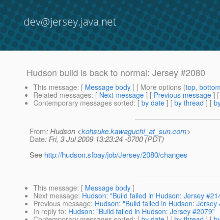
dev@jersey.java.net
Hudson build is back to normal: Jersey #2080
This message
: [
Message body
] [ More options (
top
,
botto
Related messages
:
[
Next message
] [
Previous message
] 
Contemporary messages sorted
: [
by date
] [
by thread
] [
by
From
: Hudson <
kohsuke.kawaguchi_at_sun.com
>
Date
: Fri, 3 Jul 2009 13:23:24 -0700 (PDT)
See
http://hudson.sfbay/job/Jersey/2080/changes
This message
: [
Message body
]
Next message
:
Hudson: "Build failed in Hudson: Jersey #21
Previous message
:
Hudson: "Build failed in Hudson: Jersey
In reply to
:
Hudson: "Build failed in Hudson: Jersey #2079"
Contemporary messages sorted
: [
by date
] [
by thread
] [
by