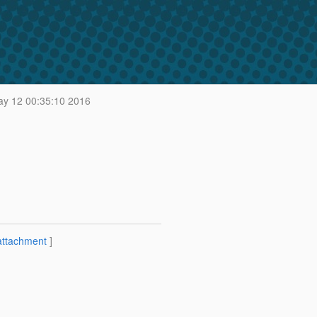
y 12 00:35:10 2016
attachment
]