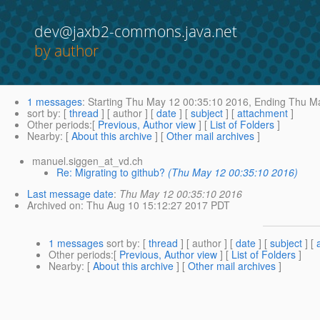
dev@jaxb2-commons.java.net
by author
1 messages
:
Starting
Thu May 12 00:35:10 2016,
Ending
Thu Ma
sort by
: [
thread
] [ author ] [
date
] [
subject
] [
attachment
]
Other periods
:[
Previous, Author view
] [
List of Folders
]
Nearby
: [
About this archive
] [
Other mail archives
]
manuel.siggen_at_vd.ch
Re: Migrating to github?
(Thu May 12 00:35:10 2016)
Last message date
:
Thu May 12 00:35:10 2016
Archived on
: Thu Aug 10 15:12:27 2017 PDT
1 messages
sort by
: [
thread
] [ author ] [
date
] [
subject
] [
Other periods
:[
Previous, Author view
] [
List of Folders
]
Nearby
: [
About this archive
] [
Other mail archives
]