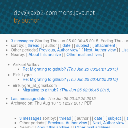
dev@jaxb2-commons.java.net
by author
3 messages
:
Starting
Thu Jun 25 02:30:45 2015,
Ending
Thu Jun
sort by
: [
thread
] [ author ] [
date
] [
subject
] [
attachment
]
Other periods
:[
Previous, Author view
] [
Next, Author view
] [
Lis
Nearby
: [
About this archive
] [
Other mail archives
]
Aleksei Valikov
Re: Migrating to github?
(Thu Jun 25 03:24:21 2015)
Eirik Lygre
Re: Migrating to github?
(Thu Jun 25 03:42:25 2015)
eirik.lygre_at_gmail.com
Migrating to github?
(Thu Jun 25 02:30:45 2015)
Last message date
:
Thu Jun 25 03:42:25 2015
Archived on
: Thu Aug 10 15:12:27 2017 PDT
3 messages
sort by
: [
thread
] [ author ] [
date
] [
subject
] [
Other periods
:[
Previous, Author view
] [
Next, Author view
]
Nearby
: [
About this archive
] [
Other mail archives
]