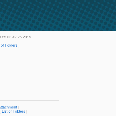
 25 03:42:25 2015
t of Folders
]
attachment
]
 [
List of Folders
]