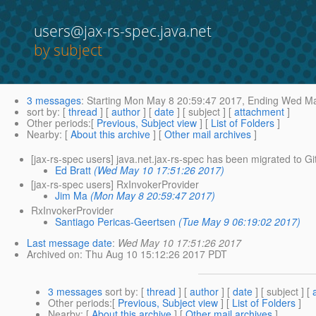
users@jax-rs-spec.java.net
by subject
3 messages
:
Starting
Mon May 8 20:59:47 2017,
Ending
Wed May
sort by
: [
thread
] [
author
] [
date
] [ subject ] [
attachment
]
Other periods
:[
Previous, Subject view
] [
List of Folders
]
Nearby
: [
About this archive
] [
Other mail archives
]
[jax-rs-spec users] java.net.jax-rs-spec has been migrated to G
Ed Bratt
(Wed May 10 17:51:26 2017)
[jax-rs-spec users] RxInvokerProvider
Jim Ma
(Mon May 8 20:59:47 2017)
RxInvokerProvider
Santiago Pericas-Geertsen
(Tue May 9 06:19:02 2017)
Last message date
:
Wed May 10 17:51:26 2017
Archived on
: Thu Aug 10 15:12:26 2017 PDT
3 messages
sort by
: [
thread
] [
author
] [
date
] [ subject ] [
Other periods
:[
Previous, Subject view
] [
List of Folders
]
Nearby
: [
About this archive
] [
Other mail archives
]