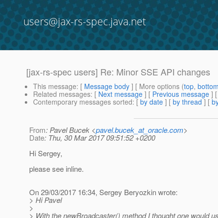
users@jax-rs-spec.java.net
[jax-rs-spec users] Re: Minor SSE API changes
This message
: [
Message body
] [ More options (
top
,
botto
Related messages
:
[
Next message
] [
Previous message
] 
Contemporary messages sorted
: [
by date
] [
by thread
] [
by
From
: Pavel Bucek <
pavel.bucek_at_oracle.com
>
Date
: Thu, 30 Mar 2017 09:51:52 +0200
Hi Sergey,
please see inline.
On 29/03/2017 16:34, Sergey Beryozkin wrote:
> Hi Pavel
>
> With the newBroadcaster() method I thought one would usu