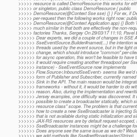
>>>>> resource is called DemoResource this works for eith
>>>>> or singleton, public class DemoResource { public
>>>>> DemoResource(@Context Sse sse) {} } For ex, if D
>>>>> per-request then the following works right now: publi
>>>>> DemoResource(@Context Application app) {} Both 'c
>>>>> much similar in that both are effectively the non-requ
>>>>> factories Thanks, Sergey On 29/03/17 11:10, Pavel 
>>>>>> Dear experts, we did a couple of changes in SSE 
>>>>>> SseEventSource.Builder#named(...) the intention 
>>>>>> threads used by the event source, but in the light of
>>>>>> change, which should introduce "common" per-clien
>>>>>> for async operation, this won't be feasible to have t
>>>>>> it would require creating another threadpool per 
>>>>>> instance) - SseEventSource now implements
>>>>>> Flow.Source<InboundSseEvent> seems like we'd 
>>>>>> form of Publisher and Subscriber, currently named
>>>>>> Sink in the API. The main reason would be integrati
>>>>>> frameworks - without it, it would be harder to do wi
>>>>>> reason. Also, during the implementation and rewriti
>>>>>> Jersey examples, one difficulty was discovered. It 
>>>>>> possible to create a broadcaster statically, which s
>>>>>> resource class" scope. The problem is that current
>>>>>> how to create a new SseBroadcaster is injecting Ss
>>>>>> that is not available during static initialization and s
>>>>>> JAX-RS resources are by default request-scoped, s
>>>>>> SseBroadcaster instances might be a challenge fo
>>>>>> Does anyone see the same issue as we do? Would
>>>>>> we add methods like Sse#getBroadcaster(String)