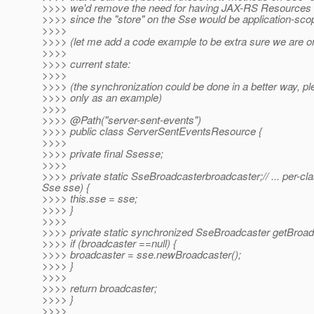
>>>> we'd remove the need for having JAX-RS Resources a
>>>> since the "store" on the Sse would be application-sco
>>>>
>>>> (let me add a code example to be extra sure we are 
>>>>
>>>> current state:
>>>>
>>>> (the synchronization could be done in a better way, ple
>>>> only as an example)
>>>>
>>>> @Path("server-sent-events")
>>>> public class ServerSentEventsResource {
>>>>
>>>> private final Ssesse;
>>>>
>>>> private static SseBroadcasterbroadcaster;// ... per
Sse sse) {
>>>> this.sse = sse;
>>>> }
>>>>
>>>> private static synchronized SseBroadcaster getBroad
>>>> if (broadcaster ==null) {
>>>> broadcaster = sse.newBroadcaster();
>>>> }
>>>>
>>>> return broadcaster;
>>>> }
>>>>