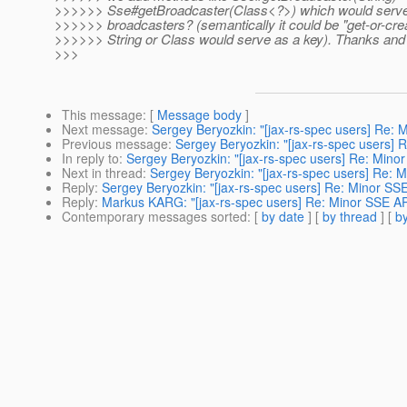
>>>>>> Sse#getBroadcaster(Class<?>) which would serve 
>>>>>> broadcasters? (semantically it could be "get-or-cre
>>>>>> String or Class would serve as a key). Thanks and
>>>
This message
: [
Message body
]
Next message
:
Sergey Beryozkin: "[jax-rs-spec users] Re:
Previous message
:
Sergey Beryozkin: "[jax-rs-spec users] R
In reply to
:
Sergey Beryozkin: "[jax-rs-spec users] Re: Mino
Next in thread
:
Sergey Beryozkin: "[jax-rs-spec users] Re: 
Reply
:
Sergey Beryozkin: "[jax-rs-spec users] Re: Minor SS
Reply
:
Markus KARG: "[jax-rs-spec users] Re: Minor SSE A
Contemporary messages sorted
: [
by date
] [
by thread
] [
by