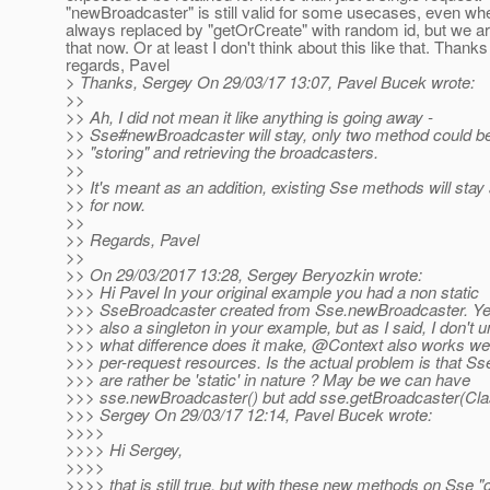
"newBroadcaster" is still valid for some usecases, even whe
always replaced by "getOrCreate" with random id, but we a
that now. Or at least I don't think about this like that. Thank
regards, Pavel
> Thanks, Sergey On 29/03/17 13:07, Pavel Bucek wrote:
>>
>> Ah, I did not mean it like anything is going away -
>> Sse#newBroadcaster will stay, only two method could b
>> "storing" and retrieving the broadcasters.
>>
>> It's meant as an addition, existing Sse methods will stay
>> for now.
>>
>> Regards, Pavel
>>
>> On 29/03/2017 13:28, Sergey Beryozkin wrote:
>>> Hi Pavel In your original example you had a non static
>>> SseBroadcaster created from Sse.newBroadcaster. Yes, 
>>> also a singleton in your example, but as I said, I don't 
>>> what difference does it make, @Context also works wel
>>> per-request resources. Is the actual problem is that S
>>> are rather be 'static' in nature ? May be we can have
>>> sse.newBroadcaster() but add sse.getBroadcaster(Cla
>>> Sergey On 29/03/17 12:14, Pavel Bucek wrote:
>>>>
>>>> Hi Sergey,
>>>>
>>>> that is still true, but with these new methods on Sse "c