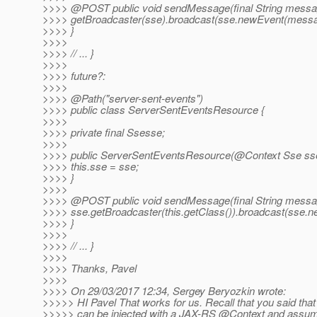
>>>> @POST public void sendMessage(final String messa
>>>> getBroadcaster(sse).broadcast(sse.newEvent(messa
>>>> }
>>>>
>>>> // ... }
>>>>
>>>> future?:
>>>>
>>>> @Path("server-sent-events")
>>>> public class ServerSentEventsResource {
>>>>
>>>> private final Ssesse;
>>>>
>>>> public ServerSentEventsResource(@Context Sse sse
>>>> this.sse = sse;
>>>> }
>>>>
>>>> @POST public void sendMessage(final String messa
>>>> sse.getBroadcaster(this.getClass()).broadcast(sse.
>>>> }
>>>>
>>>> // ... }
>>>>
>>>> Thanks, Pavel
>>>>
>>>> On 29/03/2017 12:34, Sergey Beryozkin wrote:
>>>>> HI Pavel That works for us. Recall that you said that 
>>>>> can be injected with a JAX-RS @Context and assumi