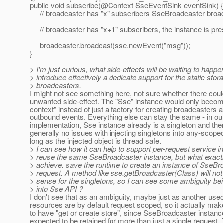
public void subscribe(@Context SseEventSink eventSink) {
// broadcaster has "x" subscribers SseBroadcaster broadc
// broadcaster has "x+1" subscribers, the instance is pre
broadcaster.broadcast(sse.newEvent("msg"));
}
> I'm just curious, what side-effects will be waiting to happe
> introduce effectively a dedicate support for the static stor
> broadcasters.
I might not see something here, not sure whether there cou
unwanted side-effect. The "Sse" instance would only becom
context" instead of just a factory for creating broadcasters 
outbound events. Everything else can stay the same - in ou
implementation, Sse instance already is a singleton and the
generally no issues with injecting singletons into any-scope
long as the injected object is thread safe.
> I can see how it can help to support per-request service 
> reuse the same SseBroadcaster instance, but what exactl
> achieve. save the runtime to create an instance of SseBr
> request. A method like sse.getBroadcaster(Class) will not
> sense for the singletons, so I can see some ambiguity be
> into Sse API ?
I don't see that as an ambiguity, maybe just as another u
resources are by default request scoped, so it actually m
to have "get or create store", since SseBroadcaster instanc
expected to be retained for more than just a single request.