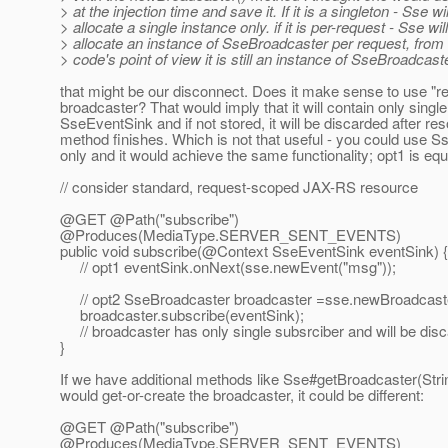
> at the injection time and save it. If it is a singleton - Sse wil
> allocate a single instance only. if it is per-request - Sse will
> allocate an instance of SseBroadcaster per request, from 
> code's point of view it is still an instance of SseBroadcaste
that might be our disconnect. Does it make sense to use "
broadcaster? That would imply that it will contain only single
SseEventSink and if not stored, it will be discarded after re
method finishes. Which is not that useful - you could use 
only and it would achieve the same functionality; opt1 is equ
// consider standard, request-scoped JAX-RS resource
@GET @Path("subscribe")
@Produces(MediaType.
SERVER_SENT_EVENTS)
public void subscribe(@Context SseEventSink eventSink) {
// opt1 eventSink.onNext(sse.newEvent("msg"));
// opt2 SseBroadcaster broadcaster =sse.newBroadcaste
broadcaster.subscribe(eventSink);
// broadcaster has only single subsrciber and will be di
}
If we have additional methods like Sse#getBroadcaster(Stri
would get-or-create the broadcaster, it could be different:
@GET @Path("subscribe")
@Produces(MediaType.
SERVER_SENT_EVENTS)