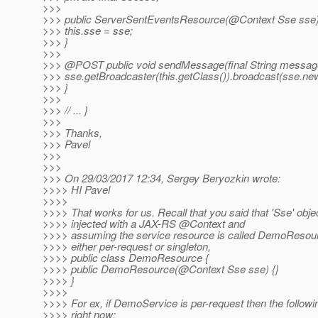
>>>
>>> public ServerSentEventsResource(@Context Sse sse)
>>> this.sse = sse;
>>> }
>>>
>>> @POST public void sendMessage(final String message
>>> sse.getBroadcaster(this.getClass()).broadcast(sse.n
>>> }
>>>
>>> // ... }
>>>
>>> Thanks,
>>> Pavel
>>>
>>>
>>> On 29/03/2017 12:34, Sergey Beryozkin wrote:
>>>> HI Pavel
>>>>
>>>> That works for us. Recall that you said that 'Sse' obje
>>>> injected with a JAX-RS @Context and
>>>> assuming the service resource is called DemoResour
>>>> either per-request or singleton,
>>>> public class DemoResource {
>>>> public DemoResource(@Context Sse sse) {}
>>>> }
>>>>
>>>> For ex, if DemoService is per-request then the follow
>>>> right now: