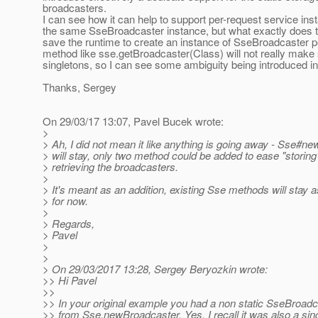
broadcasters.
I can see how it can help to support per-request service in
the same SseBroadcaster instance, but what exactly does t
save the runtime to create an instance of SseBroadcaster p
method like sse.getBroadcaster(Class) will not really make 
singletons, so I can see some ambiguity being introduced i
Thanks, Sergey
On 29/03/17 13:07, Pavel Bucek wrote:
>
> Ah, I did not mean it like anything is going away - Sse#n
> will stay, only two method could be added to ease "storing
> retrieving the broadcasters.
>
> It's meant as an addition, existing Sse methods will stay a
> for now.
>
> Regards,
> Pavel
>
>
> On 29/03/2017 13:28, Sergey Beryozkin wrote:
>> Hi Pavel
>>
>> In your original example you had a non static SseBroadc
>> from Sse.newBroadcaster. Yes, I recall it was also a sing