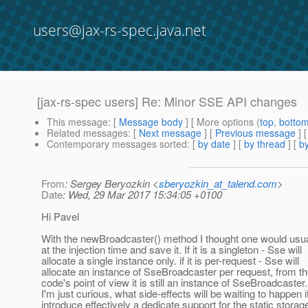
users@jax-rs-spec.java.net
[jax-rs-spec users] Re: Minor SSE API changes
This message
: [
Message body
] [ More options (
top
,
botto
Related messages
:
[
Next message
] [
Previous message
] 
Contemporary messages sorted
: [
by date
] [
by thread
] [
by
From
: Sergey Beryozkin <
sberyozkin_at_talend.com
>
Date
: Wed, 29 Mar 2017 15:34:05 +0100
Hi Pavel
With the newBroadcaster() method I thought one would usual
at the injection time and save it. If it is a singleton - Sse will
allocate a single instance only. if it is per-request - Sse will
allocate an instance of SseBroadcaster per request, from th
code's point of view it is still an instance of SseBroadcaster.
I'm just curious, what side-effects will be waiting to happen 
introduce effectively a dedicate support for the static storage