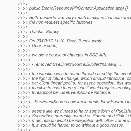
>>>>
>>>> public DemoResource(@Context Application app) {}
>>>>
>>>> Both 'contexts' are very much similar in that both are e
>>>> the non-request specific factories
>>>>
>>>> Thanks, Sergey
>>>>
>>>> On 29/03/17 11:10, Pavel Bucek wrote:
>>>>> Dear experts,
>>>>>
>>>>> we did a couple of changes in SSE API:
>>>>>
>>>>> - removed SseEventSource.Builder#named(...)
>>>>>
>>>>> the intention was to name threads used by the event 
>>>>> the light of future change, which should introduce 
>>>>> per-client thread pool(s) for async operation, this wo
>>>>> feasible to have there (since it would require creatin
>>>>> threadpool per SseEventSource instance)
>>>>>
>>>>> - SseEventSource now implements Flow.Source<I
>>>>>
>>>>> seems like we'd need to have some form of Publish
>>>>> Subscriber, currently named as Source and Sink in 
>>>>> main reason would be integration with other framewo
>>>>> it, it would be harder to do without a good reason.
>>>>>