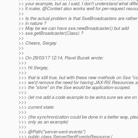
>> your example, but as I said, I don't understand what dif
>> it make, @Context also works well for per-request resou
>>
>> Is the actual problem is that SseBroadcasters are rather b
>> in nature ?
>> May be we can have sse.newBroadcaster() but add
>> sse.getBroadcaster(Class) ?
>>
>> Cheers, Sergey
>>
>>
>> On 29/03/17 12:14, Pavel Bucek wrote:
>>>
>>> Hi Sergey,
>>>
>>> that is still true, but with these new methods on Sse "co
>>> we'd remove the need for having JAX-RS Resources as
>>> the "store" on the Sse would be application-scoped.
>>>
>>> (let me add a code example to be extra sure we are on
>>>
>>> current state:
>>>
>>> (the synchronization could be done in a better way, plea
>>> only as an example)
>>>
>>> @Path("server-sent-events")
>>> public class ServerSentEventsResource {