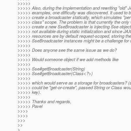
>>>>>
>>>>> Also, during the implementation and rewriting "old" 
>>>>> examples, one difficulty was discovered. It used to b
>>>>> create a broadcaster statically, which simulates "pe
>>>>> class" scope. The problem is that currently the only
>>>>> create a new SseBroadcaster is injecting Sse object.
>>>>> not available during static initialization and since J
>>>>> resources are by default request-scoped, storing th
>>>>> SseBroadcaster instances might be a challenge for
>>>>>
>>>>> Does anyone see the same issue as we do?
>>>>>
>>>>> Would someone object if we add methods like
>>>>>
>>>>> Sse#getBroadcaster(String)
>>>>> Sse#getBroadcaster(Class<?>)
>>>>>
>>>>> which would serve as a storage for broadcasters? (s
>>>>> could be "get-or-create", passed String or Class wou
>>>>> key).
>>>>>
>>>>> Thanks and regards,
>>>>> Pavel
>>>>
>>>>
>>>
>>
>