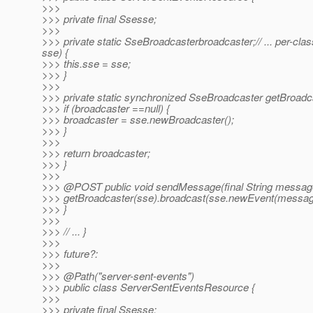
>>>
>>> private final Ssesse;
>>>
>>> private static SseBroadcasterbroadcaster;// ... per-
sse) {
>>> this.sse = sse;
>>> }
>>>
>>> private static synchronized SseBroadcaster getBroadc
>>> if (broadcaster ==null) {
>>> broadcaster = sse.newBroadcaster();
>>> }
>>>
>>> return broadcaster;
>>> }
>>>
>>> @POST public void sendMessage(final String message
>>> getBroadcaster(sse).broadcast(sse.newEvent(messag
>>> }
>>>
>>> // ... }
>>>
>>> future?:
>>>
>>> @Path("server-sent-events")
>>> public class ServerSentEventsResource {
>>>
>>> private final Ssesse;