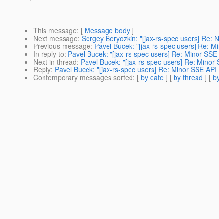
This message
: [
Message body
]
Next message
:
Sergey Beryozkin: "[jax-rs-spec users] Re: N
Previous message
:
Pavel Bucek: "[jax-rs-spec users] Re: 
In reply to
:
Pavel Bucek: "[jax-rs-spec users] Re: Minor SSE
Next in thread
:
Pavel Bucek: "[jax-rs-spec users] Re: Minor
Reply
:
Pavel Bucek: "[jax-rs-spec users] Re: Minor SSE API
Contemporary messages sorted
: [
by date
] [
by thread
] [
by