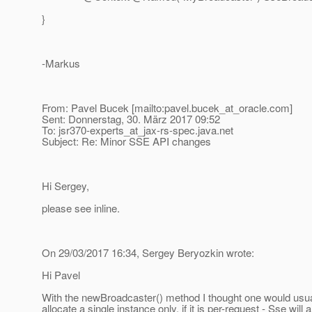
}
-Markus
From: Pavel Bucek [mailto:pavel.bucek_at_oracle.
com]
Sent: Donnerstag, 30. März 2017 09:52
To: jsr370-experts_at_jax-rs-spec.
java.net
Subject: Re: Minor SSE API changes
Hi Sergey,
please see inline.
On 29/03/2017 16:34, Sergey Beryozkin wrote:
Hi Pavel
With the newBroadcaster() method I thought one would usually c
allocate a single instance only. if it is per-request - Sse wi