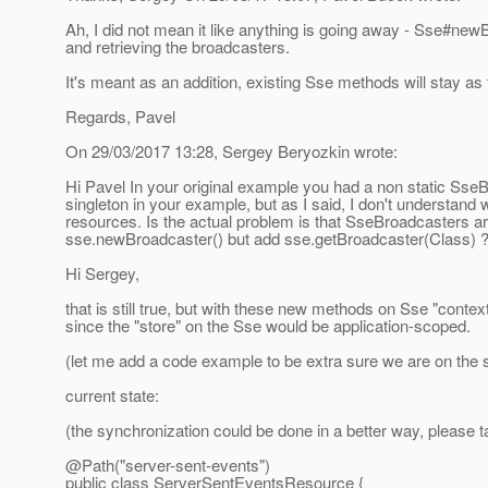
Ah, I did not mean it like anything is going away - Sse#new
and retrieving the broadcasters.
It's meant as an addition, existing Sse methods will stay as 
Regards, Pavel
On 29/03/2017 13:28, Sergey Beryozkin wrote:
Hi Pavel In your original example you had a non static Sse
singleton in your example, but as I said, I don't understand
resources.
Is the actual problem is that SseBroadcasters ar
sse.newBroadcaster() but add sse.getBroadcaster(Class) ?
Hi Sergey,
that is still true, but with these new methods on Sse "cont
since the "store" on the Sse would be application-scoped.
(let me add a code example to be extra sure we are on the
current state:
(the synchronization could be done in a better way, please t
@Path("server-sent-events")
public class ServerSentEventsResource {