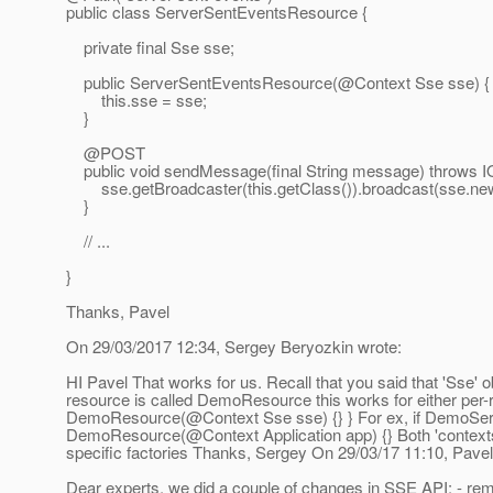
public class ServerSentEventsResource {
private final Sse sse;
public ServerSentEventsResource(@Context Sse sse) {
this.sse = sse;
}
@POST
public void sendMessage(final String message) throws I
sse.getBroadcaster(this.getClass()).broadcast(sse.ne
}
// ...
}
Thanks, Pavel
On 29/03/2017 12:34, Sergey Beryozkin wrote:
HI Pavel That works for us. Recall that you said that 'Sse
resource is called DemoResource this works for either per-
DemoResource(@Context Sse sse) {} } For ex, if DemoServic
DemoResource(@Context Application app) {} Both 'contexts' 
specific factories Thanks, Sergey On 29/03/17 11:10, Pave
Dear experts, we did a couple of changes in SSE API: - r