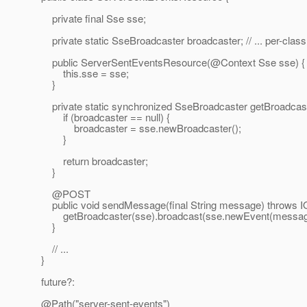
private final Sse sse;
private static SseBroadcaster broadcaster; // ... per-clas
public ServerSentEventsResource(@Context Sse sse) {
this.sse = sse;
}
private static synchronized SseBroadcaster getBroadcast
if (broadcaster == null) {
broadcaster = sse.newBroadcaster();
}
return broadcaster;
}
@POST
public void sendMessage(final String message) throws I
getBroadcaster(sse).broadcast(sse.newEvent(messag
}
// ...
}
future?:
@Path("server-sent-events")