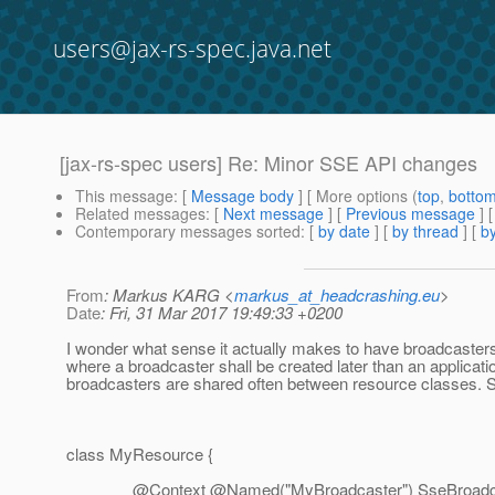
users@jax-rs-spec.java.net
[jax-rs-spec users] Re: Minor SSE API changes
This message
: [
Message body
] [ More options (
top
,
botto
Related messages
:
[
Next message
] [
Previous message
] 
Contemporary messages sorted
: [
by date
] [
by thread
] [
by
From
: Markus KARG <
markus_at_headcrashing.eu
>
Date
: Fri, 31 Mar 2017 19:49:33 +0200
I wonder what sense it actually makes to have broadcasters
where a broadcaster shall be created later than an application
broadcasters are shared often between resource classes. So
class MyResource {
@Context @Named("MyBroadcaster") SseBroadcaster b; /