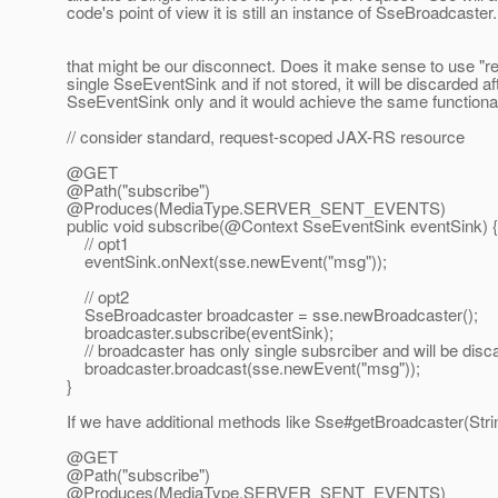
code's point of view it is still an instance of SseBroadcaster.
that might be our disconnect. Does it make sense to use "re
single SseEventSink and if not stored, it will be discarded a
SseEventSink only and it would achieve the same functionalit
// consider standard, request-scoped JAX-RS resource
@GET
@Path("subscribe")
@Produces(MediaType.
SERVER_SENT_EVENTS)
public void subscribe(@Context SseEventSink eventSink) {
// opt1
eventSink.onNext(sse.newEvent("msg"));
// opt2
SseBroadcaster broadcaster = sse.newBroadcaster();
broadcaster.subscribe(eventSink);
// broadcaster has only single subsrciber and will be disc
broadcaster.broadcast(sse.newEvent("msg"));
}
If we have additional methods like Sse#getBroadcaster(String
@GET
@Path("subscribe")
@Produces(MediaType.
SERVER_SENT_EVENTS)