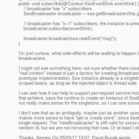
public void subscribe(@Context SseEventSink eventSink) {
// broadcaster has "x" subscribers
SseBroadcaster broadcaster = sse.getBroadcaster(this.ge
// broadcaster has "x+1" subscribers, the instance is pre
broadcaster.subscribe(eventSink);
broadcaster.broadcast(sse.newEvent("msg"));
}
I'm just curious, what side-effects will be waiting to happen i
broadcasters.
I might not see something here, not sure whether there co
"real context" instead of just a factory for creating broadc
prototype implementation, Sse instance already is a singleto
scoped beans, as long as the injected object is thread safe.
I can see how it can help to support per-request service i
that achieve. save the runtime to create an instance of Sse
not really make sense for the singletons, so I can see some
I don't see that as an ambiguity, maybe just as another use
makes more sense to have "get or create store", since SseB
single request. The "newBroadcaster" is still valid for som
random id, but we are not removing that now. Or at least I do
Thanks, Sergey On 29/03/17 13:07, Pavel Bucek wrote: