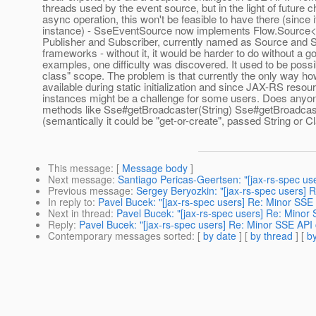
threads used by the event source, but in the light of future
async operation, this won't be feasible to have there (sinc
instance) - SseEventSource now implements Flow.Source<
Publisher and Subscriber, currently named as Source and Si
frameworks - without it, it would be harder to do without a 
examples, one difficulty was discovered. It used to be possi
class" scope. The problem is that currently the only way how
available during static initialization and since JAX-RS res
instances might be a challenge for some users. Does anyo
methods like Sse#getBroadcaster(String) Sse#getBroadcast
(semantically it could be "get-or-create", passed String or
This message
: [
Message body
]
Next message
:
Santiago Pericas-Geertsen: "[jax-rs-spec us
Previous message
:
Sergey Beryozkin: "[jax-rs-spec users]
In reply to
:
Pavel Bucek: "[jax-rs-spec users] Re: Minor SSE
Next in thread
:
Pavel Bucek: "[jax-rs-spec users] Re: Minor
Reply
:
Pavel Bucek: "[jax-rs-spec users] Re: Minor SSE API
Contemporary messages sorted
: [
by date
] [
by thread
] [
by