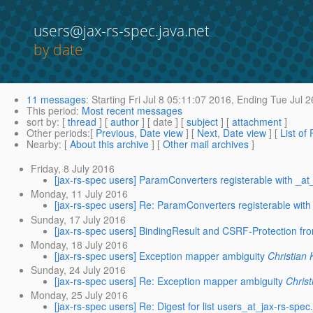
users@jax-rs-spec.java.net
by date
11 messages
:
Starting
Fri Jul 8 05:11:07 2016,
Ending
Tue Jul 2
This period
:
Most recent messages
sort by
: [
thread
] [
author
] [ date ] [
subject
] [
attachment
]
Other periods
:[
Previous, Date view
] [
Next, Date view
] [
List of
Nearby
: [
About this archive
] [
Other mail archives
]
Friday, 8 July 2016
[jax-rs-spec users] ParamConverters registerable with _at
Monday, 11 July 2016
[jax-rs-spec users] Re: ParamConverters registerable with
Sunday, 17 July 2016
[jax-rs-spec users] BindingResult and CSRF-Protection f
Monday, 18 July 2016
[jax-rs-spec users] Exception mapper ambiguity
Christian 
Sunday, 24 July 2016
[jax-rs-spec users] Re: Exception mapper ambiguity
Christ
Monday, 25 July 2016
[jax-rs-spec users] Re: Digest for list users_at_jax-rs-spec