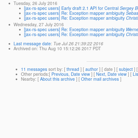
Tuesday, 26 July 2016
[jax-rs-spec users] Early draft 2.1 API for Central
Sergey B
[jax-rs-spec users] Re: Exception mapper ambiguity
Sebas
[jax-rs-spec users] Re: Exception mapper ambiguity
Christ
Wednesday, 27 July 2016
[jax-rs-spec users] Re: Exception mapper ambiguity
Werne
[jax-rs-spec users] Re: Exception mapper ambiguity
Christ
Last message date
:
Tue Jul 26 21:39:22 2016
Archived on
: Thu Aug 10 15:12:26 2017 PDT
11 messages
sort by
: [
thread
] [
author
] [ date ] [
subject
] 
Other periods
:[
Previous, Date view
] [
Next, Date view
] [
Li
Nearby
: [
About this archive
] [
Other mail archives
]