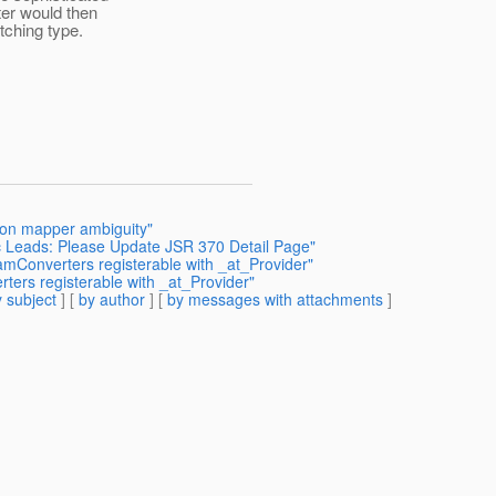
er would then
tching type.
tion mapper ambiguity"
c Leads: Please Update JSR 370 Detail Page"
amConverters registerable with _at_Provider"
ters registerable with _at_Provider"
 subject
] [
by author
] [
by messages with attachments
]