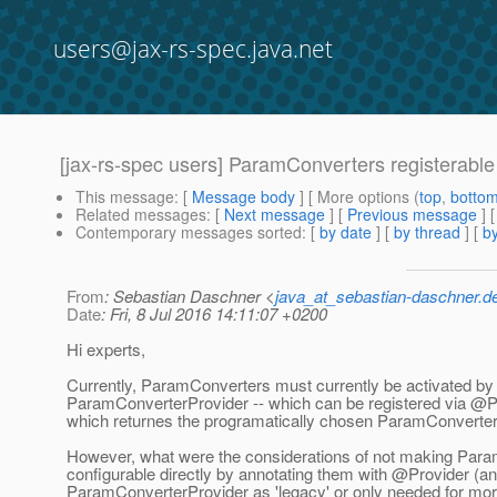
users@jax-rs-spec.java.net
[jax-rs-spec users] ParamConverters registerable
This message
: [
Message body
] [ More options (
top
,
botto
Related messages
:
[
Next message
] [
Previous message
]
Contemporary messages sorted
: [
by date
] [
by thread
] [
by
From
: Sebastian Daschner <
java_at_sebastian-daschner.d
Date
: Fri, 8 Jul 2016 14:11:07 +0200
Hi experts,
Currently, ParamConverters must currently be activated by
ParamConverterProvider -- which can be registered via @P
which returnes the programatically chosen ParamConverter
However, what were the considerations of not making Par
configurable directly by annotating them with @Provider (an
ParamConverterProvider as 'legacy' or only needed for mor