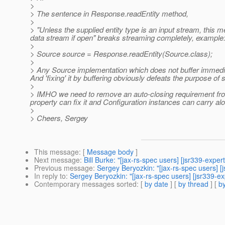
>
> The sentence in Response.readEntity method,
>
> "Unless the supplied entity type is an input stream, this
data stream if open" breaks streaming completely, example
>
> Source source = Response.readEntity(Source.class);
>
> Any Source implementation which does not buffer immed
And 'fixing' it by buffering obviously defeats the purpose of 
>
> IMHO we need to remove an auto-closing requirement from 
property can fix it and Configuration instances can carry al
>
> Cheers, Sergey
This message
: [
Message body
]
Next message
:
Bill Burke: "[jax-rs-spec users] [jsr339-exper
Previous message
:
Sergey Beryozkin: "[jax-rs-spec users] [
In reply to
:
Sergey Beryozkin: "[jax-rs-spec users] [jsr339-e
Contemporary messages sorted
: [
by date
] [
by thread
] [
by