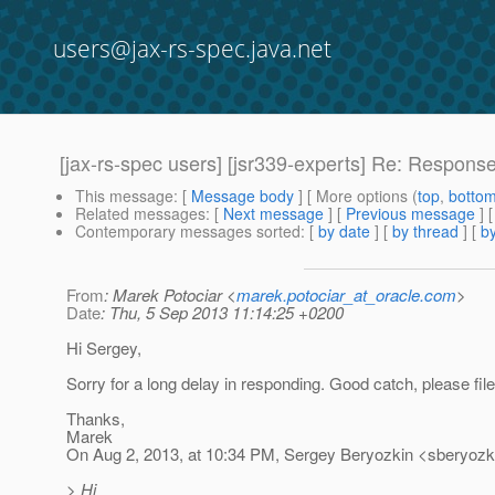
users@jax-rs-spec.java.net
[jax-rs-spec users] [jsr339-experts] Re: Response
This message
: [
Message body
] [ More options (
top
,
botto
Related messages
:
[
Next message
] [
Previous message
] 
Contemporary messages sorted
: [
by date
] [
by thread
] [
by
From
: Marek Potociar <
marek.potociar_at_oracle.com
>
Date
: Thu, 5 Sep 2013 11:14:25 +0200
Hi Sergey,
Sorry for a long delay in responding. Good catch, please file 
Thanks,
Marek
On Aug 2, 2013, at 10:34 PM, Sergey Beryozkin <sberyozki
> Hi