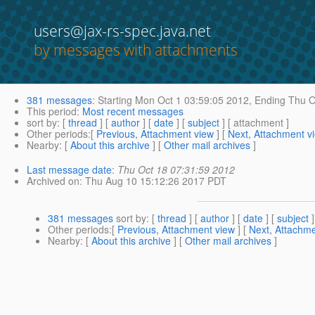
users@jax-rs-spec.java.net
by messages with attachments
381 messages
:
Starting
Mon Oct 1 03:59:05 2012,
Ending
Thu O
This period
:
Most recent messages
sort by
: [
thread
] [
author
] [
date
] [
subject
] [ attachment ]
Other periods
:[
Previous, Attachment view
] [
Next, Attachment v
Nearby
: [
About this archive
] [
Other mail archives
]
Last message date
:
Thu Oct 18 07:31:59 2012
Archived on
: Thu Aug 10 15:12:26 2017 PDT
381 messages
sort by
: [
thread
] [
author
] [
date
] [
subject
]
Other periods
:[
Previous, Attachment view
] [
Next, Attachme
Nearby
: [
About this archive
] [
Other mail archives
]