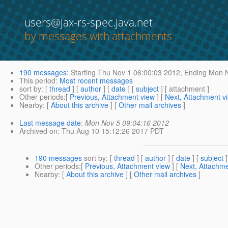
users@jax-rs-spec.java.net
by messages with attachments
190 messages
:
Starting
Thu Nov 1 06:00:03 2012,
Ending
Mon N
This period
:
Most recent messages
sort by
: [
thread
] [
author
] [
date
] [
subject
] [ attachment ]
Other periods
:[
Previous, Attachment view
] [
Next, Attachment v
Nearby
: [
About this archive
] [
Other mail archives
]
Last message date
:
Mon Nov 5 09:04:16 2012
Archived on
: Thu Aug 10 15:12:26 2017 PDT
190 messages
sort by
: [
thread
] [
author
] [
date
] [
subject
]
Other periods
:[
Previous, Attachment view
] [
Next, Attachme
Nearby
: [
About this archive
] [
Other mail archives
]