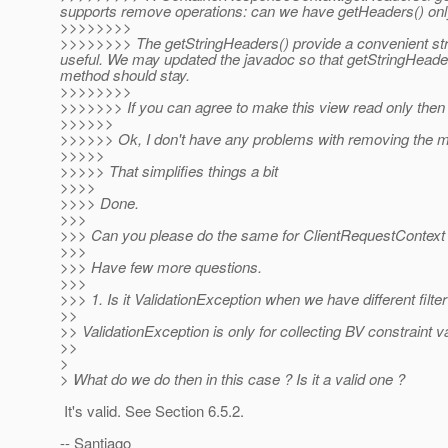
supports remove operations: can we have getHeaders() onl
>>>>>>>>
>>>>>>>> The getStringHeaders() provide a convenient str
useful. We may updated the javadoc so that getStringHeaders
method should stay.
>>>>>>>>
>>>>>>> If you can agree to make this view read only then
>>>>>>
>>>>>> Ok, I don't have any problems with removing the mu
>>>>>
>>>>> That simplifies things a bit
>>>>
>>>> Done.
>>>
>>> Can you please do the same for ClientRequestContext
>>>
>>> Have few more questions.
>>>
>>> 1. Is it ValidationException when we have different fil
>>
>> ValidationException is only for collecting BV constraint va
>>
>
> What do we do then in this case ? Is it a valid one ?
It's valid. See Section 6.5.2.
-- Santiago