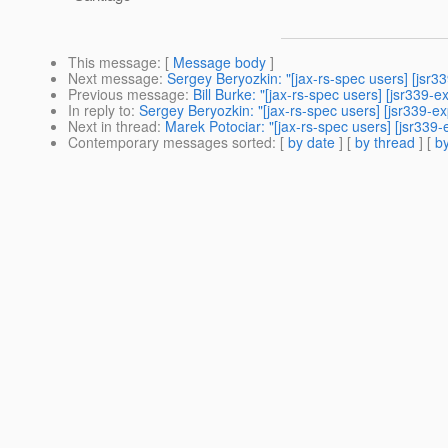
This message
: [
Message body
]
Next message
:
Sergey Beryozkin: "[jax-rs-spec users] [js
Previous message
:
Bill Burke: "[jax-rs-spec users] [jsr33
In reply to
:
Sergey Beryozkin: "[jax-rs-spec users] [jsr339-e
Next in thread
:
Marek Potociar: "[jax-rs-spec users] [jsr339
Contemporary messages sorted
: [
by date
] [
by thread
] [
by