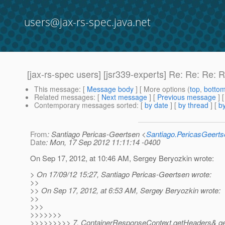
users@jax-rs-spec.java.net
[jax-rs-spec users] [jsr339-experts] Re: Re: Re: 
This message
: [
Message body
] [ More options (
top
,
botto
Related messages
:
[
Next message
] [
Previous message
] 
Contemporary messages sorted
: [
by date
] [
by thread
] [
by
From
: Santiago Pericas-Geertsen <
Santiago.PericasGeert
Date
: Mon, 17 Sep 2012 11:11:14 -0400
On Sep 17, 2012, at 10:46 AM, Sergey Beryozkin wrote:
> On 17/09/12 15:27, Santiago Pericas-Geertsen wrote:
>>
>> On Sep 17, 2012, at 6:53 AM, Sergey Beryozkin wrote:
>>
>>>
>>>>>>>
>>>>>>>>> 7. ContainerResponseContext.getHeaders& getSt