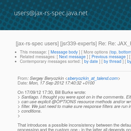
users@jax-rs-spec.java.net
[jax-rs-spec users] [jsr339-experts] Re: Re: J
This message
: [
Message body
] [ More options (
top
,
botto
Related messages
:
[
Next message
] [
Previous message
] 
Contemporary messages sorted
: [
by date
] [
by thread
] [
by
From
: Sergey Beryozkin <
sberyozkin_at_talend.com
>
Date
: Mon, 17 Sep 2012 17:40:32 +0100
On 17/09/12 17:30, Bill Burke wrote:
> Santiago. I thought you were spot on in the comments. Eit
> can use explicit @OPTIONS resource methods and/or wr
> filter. We just need to make sure response filters are run i
> conditions.
>
That introduces a possible inconsistency between the defau
processing and the custom one - in the latter all depends on