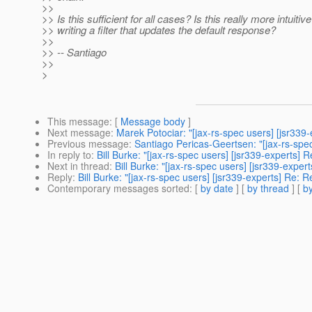
>>
>> Is this sufficient for all cases? Is this really more intuitiv
>> writing a filter that updates the default response?
>>
>> -- Santiago
>>
>
This message
: [
Message body
]
Next message
:
Marek Potociar: "[jax-rs-spec users] [jsr33
Previous message
:
Santiago Pericas-Geertsen: "[jax-rs-spe
In reply to
:
Bill Burke: "[jax-rs-spec users] [jsr339-expert
Next in thread
:
Bill Burke: "[jax-rs-spec users] [jsr339-ex
Reply
:
Bill Burke: "[jax-rs-spec users] [jsr339-experts] Re
Contemporary messages sorted
: [
by date
] [
by thread
] [
by