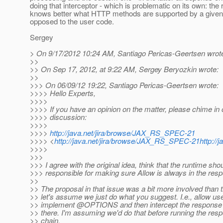
doing that interceptor - which is problematic on its own: the
knows better what HTTP methods are supported by a given
opposed to the user code.
Sergey
> On 9/17/2012 10:24 AM, Santiago Pericas-Geertsen wrot
>>
>> On Sep 17, 2012, at 9:22 AM, Sergey Beryozkin wrote:
>>
>>> On 06/09/12 19:22, Santiago Pericas-Geertsen wrote:
>>>> Hello Experts,
>>>>
>>>> If you have an opinion on the matter, please chime in 
>>>> discussion:
>>>>
>>>>
http://java.net/jira/browse/JAX_RS_SPEC-21
>>>> <
http://java.net/jira/browse/JAX_RS_SPEC-21http:/
>>>>
>>>
>>> I agree with the original idea, think that the runtime sho
>>> responsible for making sure Allow is always in the r
>>
>> The proposal in that issue was a bit more involved than t
>> let's assume we just do what you suggest. I.e., allow use
>> implement @OPTIONS and then intercept the response to
>> there. I'm assuming we'd do that before running the respo
>> chain.