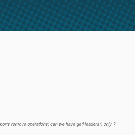
ports remove operations: can we have getHeaders() only ?