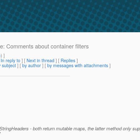
Re: Comments about container filters
m
) ]
[
In reply to
]
[
Next in thread
] [
Replies
]
 subject
] [
by author
] [
by messages with attachments
]
ngHeaders - both return mutable maps, the latter method only sup
?