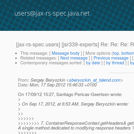
users@jax-rs-spec.java.net
[jax-rs-spec users] [jsr339-experts] Re: Re: Re: 
This message
: [
Message body
] [ More options (
top
,
botto
Related messages
:
[
Next message
] [
Previous message
] 
Contemporary messages sorted
: [
by date
] [
by thread
] [
by
From
: Sergey Beryozkin <
sberyozkin_at_talend.com
>
Date
: Mon, 17 Sep 2012 15:46:33 +0100
On 17/09/12 15:27, Santiago Pericas-Geertsen wrote:
>
> On Sep 17, 2012, at 6:53 AM, Sergey Beryozkin wrote:
>
>>
>>>>>>
>>>>>>>> 7. ContainerResponseContext.getHeaders& getStri
A single method dedicated to modifying response headers 
>>>>>>>