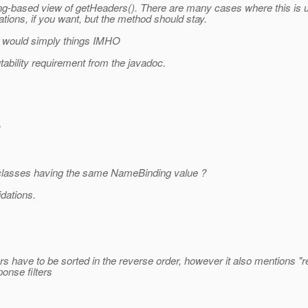
g-based view of getHeaders(). There are many cases where this is u
tions, if you want, but the method should stay.
it would simply things IMHO
ability requirement from the javadoc.
er classes having the same NameBinding value ?
idations.
s have to be sorted in the reverse order, however it also mentions "res
ponse filters