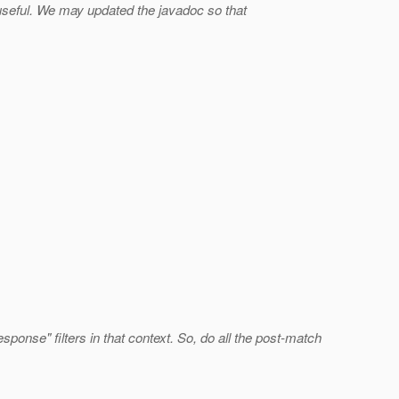
seful. We may updated the javadoc so that
ponse" filters in that context. So, do all the post-match