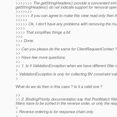
>>>>>>> The getStringHeaders() provide a convenient strin
getStringHeaders() do not indicate support for removal opera
>>>>>>>
>>>>>> If you can agree to make this view read only then 
>>>>>
>>>>> Ok, I don't have any problems with removing the mut
>>>>
>>>> That simplifies things a bit
>>>
>>> Done.
>>
>> Can you please do the same for ClientRequestContext ?
>>
>> Have few more questions.
>>
>> 1. Is it ValidationException when we have different filt
>
> ValidationException is only for collecting BV constraint val
>
What do we do then in this case ? Is it a valid one ?
>>
>> 2. BindingPriority documentation say that PostMatch filter
filters have to be sorted in the reverse order, or only the res
>
> Reverse ordering is for response chain only.
>