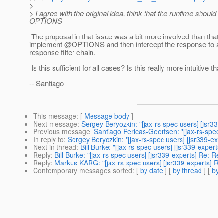
>
> I agree with the original idea, think that the runtime shou
OPTIONS
The proposal in that issue was a bit more involved than that
implement @OPTIONS and then intercept the response to add
response filter chain.
Is this sufficient for all cases? Is this really more intuitive 
-- Santiago
This message
: [
Message body
]
Next message
:
Sergey Beryozkin: "[jax-rs-spec users] [jsr3
Previous message
:
Santiago Pericas-Geertsen: "[jax-rs-spe
In reply to
:
Sergey Beryozkin: "[jax-rs-spec users] [jsr339
Next in thread
:
Bill Burke: "[jax-rs-spec users] [jsr339-ex
Reply
:
Bill Burke: "[jax-rs-spec users] [jsr339-experts] Re
Reply
:
Markus KARG: "[jax-rs-spec users] [jsr339-experts
Contemporary messages sorted
: [
by date
] [
by thread
] [
by