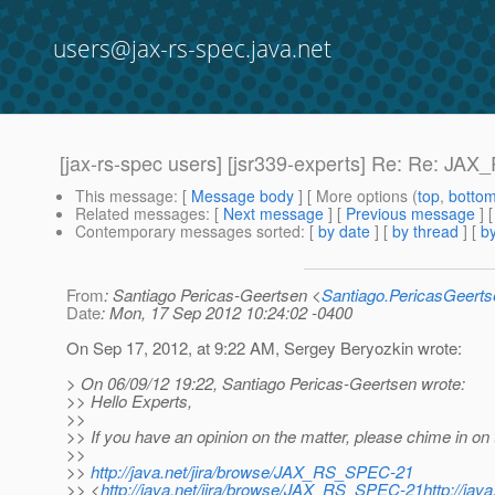
users@jax-rs-spec.java.net
[jax-rs-spec users] [jsr339-experts] Re: Re: J
This message
: [
Message body
] [ More options (
top
,
botto
Related messages
:
[
Next message
] [
Previous message
] 
Contemporary messages sorted
: [
by date
] [
by thread
] [
by
From
: Santiago Pericas-Geertsen <
Santiago.PericasGeert
Date
: Mon, 17 Sep 2012 10:24:02 -0400
On Sep 17, 2012, at 9:22 AM, Sergey Beryozkin wrote:
> On 06/09/12 19:22, Santiago Pericas-Geertsen wrote:
>> Hello Experts,
>>
>> If you have an opinion on the matter, please chime in on 
>>
>>
http://java.net/jira/browse/JAX_RS_SPEC-21
>> <
http://java.net/jira/browse/JAX_RS_SPEC-21http://ja