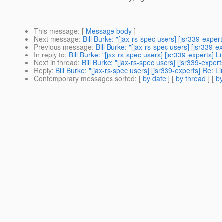
This message
: [
Message body
]
Next message
:
Bill Burke: "[jax-rs-spec users] [jsr339-expe
Previous message
:
Bill Burke: "[jax-rs-spec users] [jsr339-e
In reply to
:
Bill Burke: "[jax-rs-spec users] [jsr339-experts]
Next in thread
:
Bill Burke: "[jax-rs-spec users] [jsr339-expe
Reply
:
Bill Burke: "[jax-rs-spec users] [jsr339-experts] Re: 
Contemporary messages sorted
: [
by date
] [
by thread
] [
by