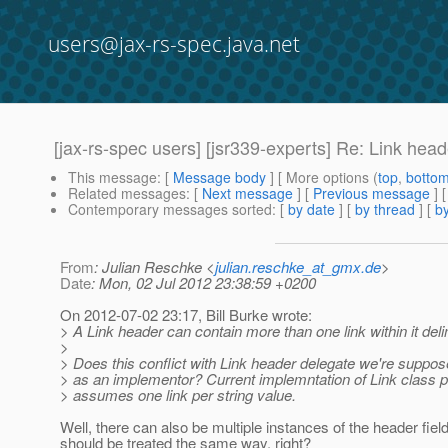
users@jax-rs-spec.java.net
[jax-rs-spec users] [jsr339-experts] Re: Link hea
This message
: [
Message body
] [ More options (
top
,
botto
Related messages
:
[
Next message
] [
Previous message
] 
Contemporary messages sorted
: [
by date
] [
by thread
] [
by
From
: Julian Reschke <
julian.reschke_at_gmx.de
>
Date
: Mon, 02 Jul 2012 23:38:59 +0200
On 2012-07-02 23:17, Bill Burke wrote:
> A Link header can contain more than one link within it delim
>
> Does this conflict with Link header delegate we're suppos
> as an implementor? Current implemntation of Link class 
> assumes one link per string value.
Well, there can also be multiple instances of the header fiel
should be treated the same way, right?