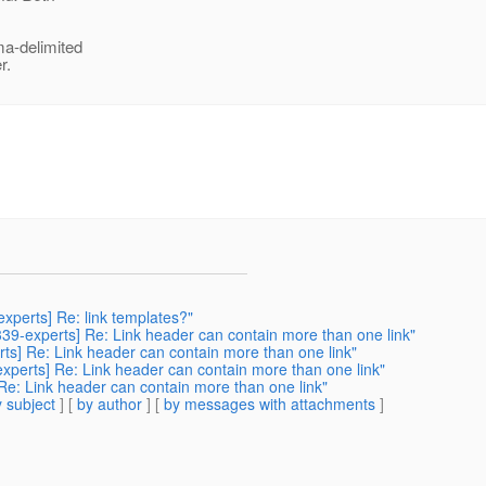
a-delimited
r.
experts] Re: link templates?"
r339-experts] Re: Link header can contain more than one link"
erts] Re: Link header can contain more than one link"
-experts] Re: Link header can contain more than one link"
 Re: Link header can contain more than one link"
 subject
] [
by author
] [
by messages with attachments
]