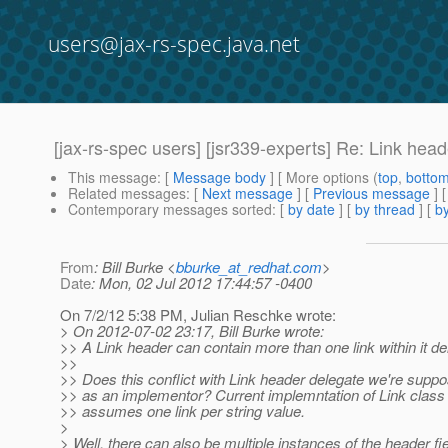
users@jax-rs-spec.java.net
[jax-rs-spec users] [jsr339-experts] Re: Link hea
This message
: [
Message body
] [ More options (
top
,
botto
Related messages
:
[
Next message
] [
Previous message
] 
Contemporary messages sorted
: [
by date
] [
by thread
] [
by
From
: Bill Burke <
bburke_at_redhat.com
>
Date
: Mon, 02 Jul 2012 17:44:57 -0400
On 7/2/12 5:38 PM, Julian Reschke wrote:
> On 2012-07-02 23:17, Bill Burke wrote:
>> A Link header can contain more than one link within it deli
>>
>> Does this conflict with Link header delegate we're suppo
>> as an implementor? Current implemntation of Link class
>> assumes one link per string value.
>
> Well, there can also be multiple instances of the header fi