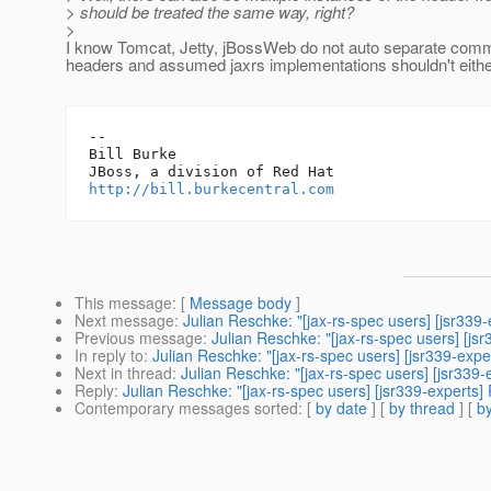
> should be treated the same way, right?
>
I know Tomcat, Jetty, jBossWeb do not auto separate comm
headers and assumed jaxrs implementations shouldn't eithe
-- 

Bill Burke

http://bill.burkecentral.com
This message
: [
Message body
]
Next message
:
Julian Reschke: "[jax-rs-spec users] [jsr339-
Previous message
:
Julian Reschke: "[jax-rs-spec users] [js
In reply to
:
Julian Reschke: "[jax-rs-spec users] [jsr339-exp
Next in thread
:
Julian Reschke: "[jax-rs-spec users] [jsr339
Reply
:
Julian Reschke: "[jax-rs-spec users] [jsr339-experts]
Contemporary messages sorted
: [
by date
] [
by thread
] [
by