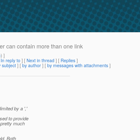
der can contain more than one link
m
) ]
[
In reply to
]
[
Next in thread
] [
Replies
]
 subject
] [
by author
] [
by messages with attachments
]
mited by a ','
sed to provide
 pretty much
eld. Both