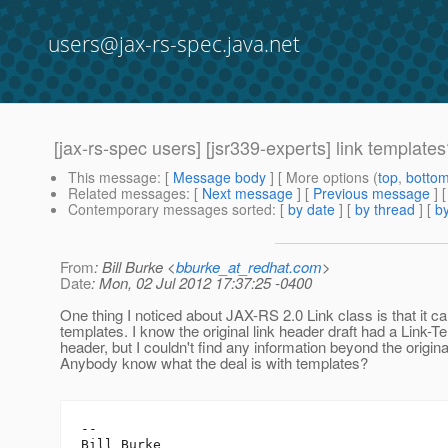
users@jax-rs-spec.java.net
[jax-rs-spec users] [jsr339-experts] link template
This message
: [
Message body
] [ More options (
top
,
botto
Related messages
:
[
Next message
] [
Previous message
]
Contemporary messages sorted
: [
by date
] [
by thread
] [
by
From
: Bill Burke <
bburke_at_redhat.com
>
Date
: Mon, 02 Jul 2012 17:37:25 -0400
One thing I noticed about JAX-RS 2.0 Link class is that it ca
templates. I know the original link header draft had a Link-T
header, but I couldn't find any information beyond the original
Anybody know what the deal is with templates?
-- 

Bill Burke
