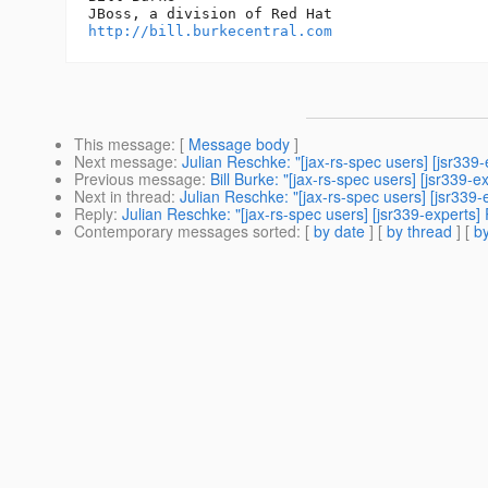
http://bill.burkecentral.com
This message
: [
Message body
]
Next message
:
Julian Reschke: "[jax-rs-spec users] [jsr339
Previous message
:
Bill Burke: "[jax-rs-spec users] [jsr339-
Next in thread
:
Julian Reschke: "[jax-rs-spec users] [jsr339-
Reply
:
Julian Reschke: "[jax-rs-spec users] [jsr339-experts] 
Contemporary messages sorted
: [
by date
] [
by thread
] [
by