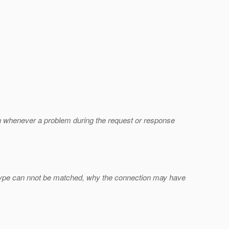
rown whenever a problem during the request or response
a type can nnot be matched, why the connection may have