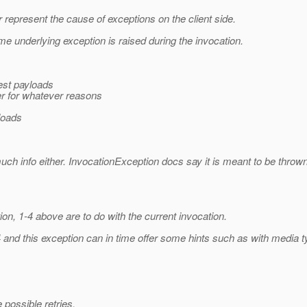
 represent the cause of exceptions on the client side.
 underlying exception is raised during the invocation.
uest payloads
ver for whatever reasons
yloads
o much info either. InvocationException docs say it is meant to be th
n, 1-4 above are to do with the current invocation.
 4 and this exception can in time offer some hints such as with medi
 possible retries.