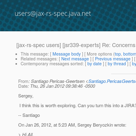
users@jax-rs-spec.java.net
[jax-rs-spec users] [jsr339-experts] Re: Concerns
This message
: [
Message body
] [ More options (
top
,
botto
Related messages
:
[
Next message
] [
Previous message
] 
Contemporary messages sorted
: [
by date
] [
by thread
] [
by
From
: Santiago Pericas-Geertsen <
Santiago.PericasGeert
Date
: Thu, 26 Jan 2012 09:38:46 -0500
Sergey,
I think this is worth exploring. Can you turn this into a JIRA
-- Santiago
On Jan 26, 2012, at 5:23 AM, Sergey Beryozkin wrote:
> Hi All,