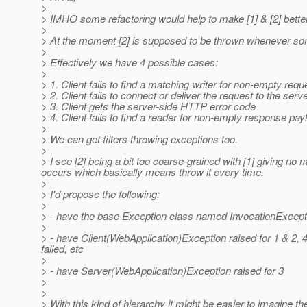
>
> IMHO some refactoring would help to make [1] & [2] better
>
> At the moment [2] is supposed to be thrown whenever some
>
> Effectively we have 4 possible cases:
>
> 1. Client fails to find a matching writer for non-empty req
> 2. Client fails to connect or deliver the request to the ser
> 3. Client gets the server-side HTTP error code
> 4. Client fails to find a reader for non-empty response pa
>
> We can get filters throwing exceptions too.
>
> I see [2] being a bit too coarse-grained with [1] giving n
occurs which basically means throw it every time.
>
> I'd propose the following:
>
> - have the base Exception class named InvocationExceptio
>
> - have Client(WebApplication)Exception raised for 1 & 2,
failed, etc
>
> - have Server(WebApplication)Exception raised for 3
>
>
> With this kind of hierarchy it might be easier to imagine the