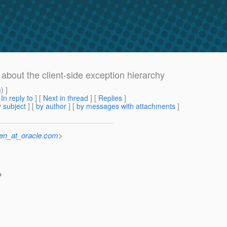
 about the client-side exception hierarchy
m
) ]
[
In reply to
]
[
Next in thread
] [
Replies
]
 subject
] [
by author
] [
by messages with attachments
]
sen_at_oracle.com
>
?