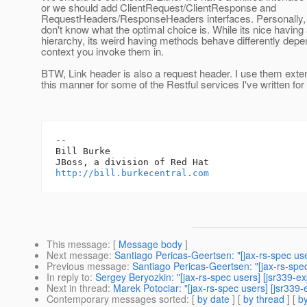
or we should add ClientRequest/ClientResponse and
RequestHeaders/ResponseHeaders interfaces. Personally, I
don't know what the optimal choice is. While its nice having 
hierarchy, its weird having methods behave differently depe
context you invoke them in.
BTW, Link header is also a request header. I use them exten
this manner for some of the Restful services I've written fo
-- 

Bill Burke

http://bill.burkecentral.com
This message
: [
Message body
]
Next message
:
Santiago Pericas-Geertsen: "[jax-rs-spec use
Previous message
:
Santiago Pericas-Geertsen: "[jax-rs-spec
In reply to
:
Sergey Beryozkin: "[jax-rs-spec users] [jsr339-e
Next in thread
:
Marek Potociar: "[jax-rs-spec users] [jsr339
Contemporary messages sorted
: [
by date
] [
by thread
] [
by