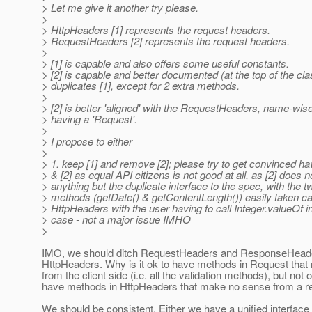
> Let me give it another try please.
>
> HttpHeaders [1] represents the request headers.
> RequestHeaders [2] represents the request headers.
>
> [1] is capable and also offers some useful constants.
> [2] is capable and better documented (at the top of the cla
> duplicates [1], except for 2 extra methods.
>
> [2] is better 'aligned' with the RequestHeaders, name-wise,
> having a 'Request'.
>
> I propose to either
>
> 1. keep [1] and remove [2]; please try to get convinced hav
> & [2] as equal API citizens is not good at all, as [2] does no
> anything but the duplicate interface to the spec, with the 
> methods (getDate() & getContentLength()) easily taken ca
> HttpHeaders with the user having to call Integer.valueOf in 
> case - not a major issue IMHO
>
IMO, we should ditch RequestHeaders and ResponseHeade
HttpHeaders. Why is it ok to have methods in Request tha
from the client side (i.e. all the validation methods), but not 
have methods in HttpHeaders that make no sense from a r
We should be consistent. Either we have a unified interface 