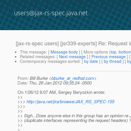
users@jax-rs-spec.java.net
[jax-rs-spec users] [jsr339-experts] Re: Request
This message
: [
Message body
] [ More options (
top
,
botto
Related messages
:
[
Next message
] [
Previous message
] 
Contemporary messages sorted
: [
by date
] [
by thread
] [
by
From
: Bill Burke <
bburke_at_redhat.com
>
Date
: Thu, 26 Jan 2012 09:35:24 -0500
On 1/26/12 6:07 AM, Sergey Beryozkin wrote:
>>
>>>
http://java.net/jira/browse/JAX_RS_SPEC-155
>>>
>>
>> Sigh...Does anyone else in this group has an opinion
>> (duplicate interfaces representing the request headers) 
>>
>