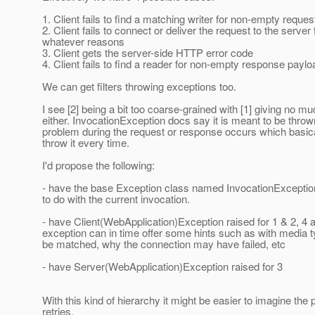
1. Client fails to find a matching writer for non-empty reque
2. Client fails to connect or deliver the request to the server 
whatever reasons
3. Client gets the server-side HTTP error code
4. Client fails to find a reader for non-empty response payl
We can get filters throwing exceptions too.
I see [2] being a bit too coarse-grained with [1] giving no mu
either. InvocationException docs say it is meant to be thr
problem during the request or response occurs which basi
throw it every time.
I'd propose the following:
- have the base Exception class named InvocationExceptio
to do with the current invocation.
- have Client(WebApplication)Exception raised for 1 & 2, 4 a
exception can in time offer some hints such as with media 
be matched, why the connection may have failed, etc
- have Server(WebApplication)Exception raised for 3
With this kind of hierarchy it might be easier to imagine the 
retries.