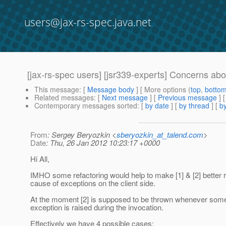
users@jax-rs-spec.java.net
[jax-rs-spec users] [jsr339-experts] Concerns abo
This message
: [
Message body
] [ More options (
top
,
botto
Related messages
:
[
Next message
] [
Previous message
]
Contemporary messages sorted
: [
by date
] [
by thread
] [
by
From
: Sergey Beryozkin <
sberyozkin_at_talend.com
>
Date
: Thu, 26 Jan 2012 10:23:17 +0000
Hi All,
IMHO some refactoring would help to make [1] & [2] better 
cause of exceptions on the client side.
At the moment [2] is supposed to be thrown whenever some
exception is raised during the invocation.
Effectively we have 4 possible cases: