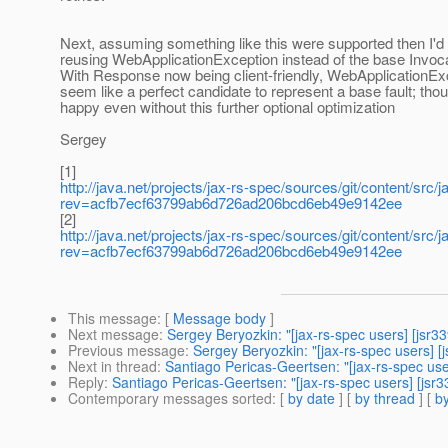
Next, assuming something like this were supported then I'd
reusing WebApplicationException instead of the base Invoc
With Response now being client-friendly, WebApplicationEx
seem like a perfect candidate to represent a base fault; thou
happy even without this further optional optimization
Sergey
[1]
http://java.net/projects/jax-rs-spec/sources/git/content/src/
rev=acfb7ecf63799ab6d726ad206bcd6eb49e9142ee
[2]
http://java.net/projects/jax-rs-spec/sources/git/content/src/
rev=acfb7ecf63799ab6d726ad206bcd6eb49e9142ee
This message
: [
Message body
]
Next message
:
Sergey Beryozkin: "[jax-rs-spec users] [jsr
Previous message
:
Sergey Beryozkin: "[jax-rs-spec users] [j
Next in thread
:
Santiago Pericas-Geertsen: "[jax-rs-spec use
Reply
:
Santiago Pericas-Geertsen: "[jax-rs-spec users] [jsr3
Contemporary messages sorted
: [
by date
] [
by thread
] [
by