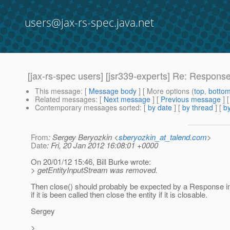
users@jax-rs-spec.java.net
[jax-rs-spec users] [jsr339-experts] Re: Response
This message
: [
Message body
] [ More options (
top
,
botto
Related messages
:
[
Next message
] [
Previous message
] 
Contemporary messages sorted
: [
by date
] [
by thread
] [
by
From
: Sergey Beryozkin <
sberyozkin_at_talend.com
>
Date
: Fri, 20 Jan 2012 16:08:01 +0000
On 20/01/12 15:46, Bill Burke wrote:
> getEntityInputStream was removed.
Then close() should probably be expected by a Response i
if it is been called then close the entity if it is closable.
Sergey
>