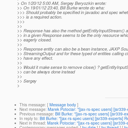
> On 1/20/12 5:00 AM, Sergey Beryozkin wrote:
>> On 19/01/12 23:40, Bill Burke wrote do wha:
>>> Should probably be specified in javadoc and spec wheth
>>> is a required action.
>>>
>>
>> Response has also the method getEntityInputStream() a
>> in a given Response seems to be the only resource whi
>> eagerly closed.
>>
>> Response entity can also be a bean instance, JAXP Sou
>> StreamingOutput and for these typed of entities calling c
>> have any effect.
>>
>> Would it make sense to remove close() ? getEntityInputS
>> can be always done instead
>>
>> Sergey
>
This message
: [
Message body
]
Next message
:
Marek Potociar: "[jax-rs-spec users] [jsr339
Previous message
:
Bill Burke: "[jax-rs-spec users] [jsr339-
In reply to
:
Bill Burke: "[jax-rs-spec users] [jsr339-experts]
Next in thread
:
Marek Potociar: "[jax-rs-spec users] [jsr339
Contemporary messages sorted
: [
by date
] [
by thread
] [
by