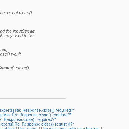
er or not close()
nd the InputStream
ch may need to be
rce,
lose() won't
tream().close()
-experts] Re: Response.close() required?"
experts] Re: Response.close() required?"
 Re: Response.close() required?"
-experts] Re: Response.close() required?"
 subject
] [
by author
] [
by messages with attachments
]