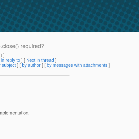
.close() required?
m
) ]
[
In reply to
]
[
Next in thread
]
 subject
] [
by author
] [
by messages with attachments
]
mplementation,