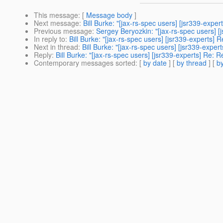
This message
: [
Message body
]
Next message
:
Bill Burke: "[jax-rs-spec users] [jsr339-expe
Previous message
:
Sergey Beryozkin: "[jax-rs-spec users] 
In reply to
:
Bill Burke: "[jax-rs-spec users] [jsr339-experts]
Next in thread
:
Bill Burke: "[jax-rs-spec users] [jsr339-expe
Reply
:
Bill Burke: "[jax-rs-spec users] [jsr339-experts] Re: 
Contemporary messages sorted
: [
by date
] [
by thread
] [
by