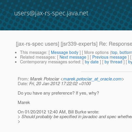
users@jax-rs-spec.java.net
[jax-rs-spec users] [jsr339-experts] Re: Response
This message
: [
Message body
] [ More options (
top
,
botto
Related messages
:
[
Next message
] [
Previous message
] 
Contemporary messages sorted
: [
by date
] [
by thread
] [
by
From
: Marek Potociar <
marek.potociar_at_oracle.com
>
Date
: Fri, 20 Jan 2012 17:22:02 +0100
Do you have any preference? If yes, why?
Marek
On 01/20/2012 12:40 AM, Bill Burke wrote:
> Should probably be specified in javadoc and spec whether o
>