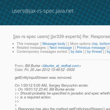
users@jax-rs-spec.java.net
[jax-rs-spec users] [jsr339-experts] Re: Response
This message
: [
Message body
] [ More options (
top
,
botto
Related messages
:
[
Next message
] [
Previous message
] 
Contemporary messages sorted
: [
by date
] [
by thread
] [
by
From
: Bill Burke <
bburke_at_redhat.com
>
Date
: Fri, 20 Jan 2012 10:46:52 -0500
getEntityInputStream was removed.
On 1/20/12 5:00 AM, Sergey Beryozkin wrote:
> On 19/01/12 23:40, Bill Burke wrote:
>> Should probably be specified in javadoc and spec whethe
>> is a required action.
>>
>
> Response has also the method getEntityInputStream() an