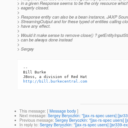
> in a given Response seems to be the only resource whic
> eagerly closed.
>
> Response entity can also be a bean instance, JAXP Sour
> StreamingOutput and for these typed of entities calling clo
> have any effect.
>
> Would it make sense to remove close() ? getEntityInputSt
> can be always done instead
>
> Sergey
-- 

Bill Burke

http://bill.burkecentral.com
This message
: [
Message body
]
Next message
:
Sergey Beryozkin: "[jax-rs-spec users] [jsr3
Previous message
:
Sergey Beryozkin: "[jax-rs-spec users] 
In reply to
:
Sergey Beryozkin: "[jax-rs-spec users] [jsr339-e