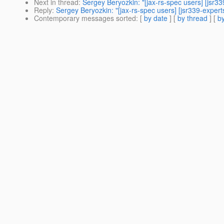
Next in thread
:
Sergey Beryozkin: "[jax-rs-spec users] [jsr3
Reply
:
Sergey Beryozkin: "[jax-rs-spec users] [jsr339-exper
Contemporary messages sorted
: [
by date
] [
by thread
] [
by