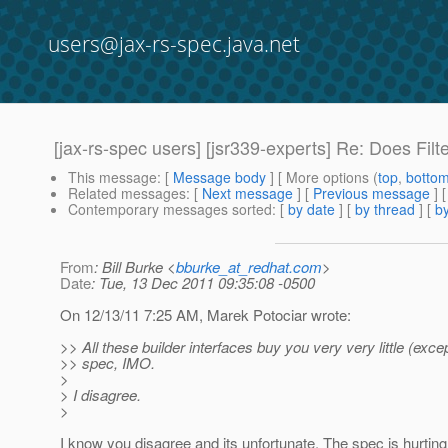
users@jax-rs-spec.java.net
[jax-rs-spec users] [jsr339-experts] Re: Does Fil
This message
: [
Message body
] [ More options (
top
,
botto
Related messages
:
[
Next message
] [
Previous message
] 
Contemporary messages sorted
: [
by date
] [
by thread
] [
by
From
: Bill Burke <
bburke_at_redhat.com
>
Date
: Tue, 13 Dec 2011 09:35:08 -0500
On 12/13/11 7:25 AM, Marek Potociar wrote:
>> All these builder interfaces buy you very very little (excep
>> spec, IMO.
>
> I disagree.
>
I know you disagree and its unfortunate. The spec is hurtin