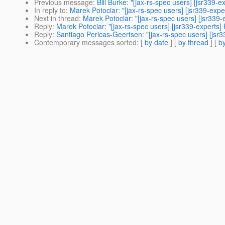
Previous message
:
Bill Burke: "[jax-rs-spec users] [jsr339-
In reply to
:
Marek Potociar: "[jax-rs-spec users] [jsr339-exp
Next in thread
:
Marek Potociar: "[jax-rs-spec users] [jsr339
Reply
:
Marek Potociar: "[jax-rs-spec users] [jsr339-experts
Reply
:
Santiago Pericas-Geertsen: "[jax-rs-spec users] [jsr
Contemporary messages sorted
: [
by date
] [
by thread
] [
by