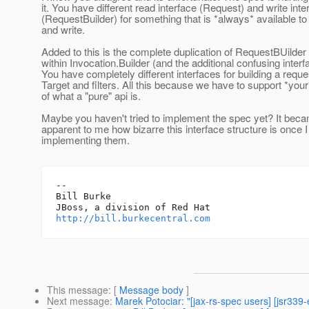
it. You have different read interface (Request) and write inte
(RequestBuilder) for something that is *always* available to
and write.
Added to this is the complete duplication of RequestBUilde
within Invocation.Builder (and the additional confusing interf
You have completely different interfaces for building a requ
Target and filters. All this because we have to support *your
of what a "pure" api is.
Maybe you haven't tried to implement the spec yet? It be
apparent to me how bizarre this interface structure is once I
implementing them.
-- 

Bill Burke

http://bill.burkecentral.com
This message
: [
Message body
]
Next message
:
Marek Potociar: "[jax-rs-spec users] [jsr339