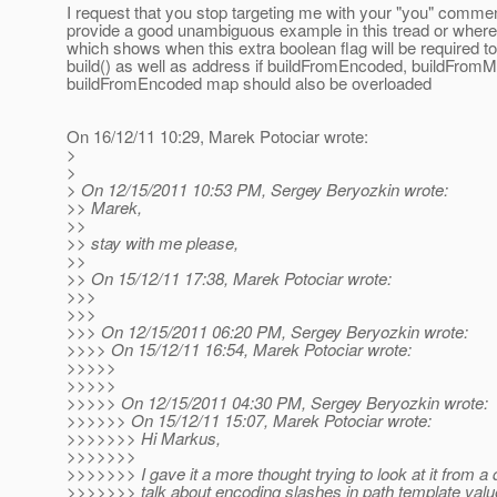
I request that you stop targeting me with your "you" comme
provide a good unambiguous example in this tread or wher
which shows when this extra boolean flag will be required to
build() as well as address if buildFromEncoded, buildFrom
buildFromEncoded map should also be overloaded
On 16/12/11 10:29, Marek Potociar wrote:
>
>
> On 12/15/2011 10:53 PM, Sergey Beryozkin wrote:
>> Marek,
>>
>> stay with me please,
>>
>> On 15/12/11 17:38, Marek Potociar wrote:
>>>
>>>
>>> On 12/15/2011 06:20 PM, Sergey Beryozkin wrote:
>>>> On 15/12/11 16:54, Marek Potociar wrote:
>>>>>
>>>>>
>>>>> On 12/15/2011 04:30 PM, Sergey Beryozkin wrote:
>>>>>> On 15/12/11 15:07, Marek Potociar wrote:
>>>>>>> Hi Markus,
>>>>>>>
>>>>>>> I gave it a more thought trying to look at it from a 
>>>>>>> talk about encoding slashes in path template values