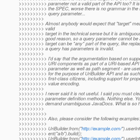
>>>>>>>>>> parameter not a valid part of the API too? It is c
>>>>>>>>>> the SPEC, worse there is no grammar in the s
>>>>>>>>>> query parameter...
>>>>>>>>>
>>>>>>>>> Almost anybody would expect that "target" mean
>>>>>>>>> valid
>>>>>>>>> target in the technical sense but it is ambiguous 
>>>>>>>>> good reason, so a query parameter cannot be a va
>>>>>>>>> target can be *any* part of the query, like replac
>>>>>>>>> a query has parameters is invalid.
>>>>>>>>>
>>>>>>>>>> I'd say that the argumentation based on suppo
>>>>>>>>>> URI components as part of a URI-based API do
>>>>>>>>>> parameter as well as path segment - are usefu
>>>>>>>>>> for the purpose of UriBuilder API and as such
>>>>>>>>>> first-class citizens, including support for pro
>>>>>>>>>> value encoding.
>>>>>>>>>
>>>>>>>>> I never said it is not useful. I said you must clea
>>>>>>>>> parameter definition methods. Nothing else. You m
>>>>>>>>> demand unambiguous JavaDocs. What is so har
>>>>>>>>>
>>>>>>>>>>
>>>>>>>>>> Also, please consider the following examples
>>>>>>>>>>
>>>>>>>>>> UriBuilder.from("
http://example.com/
").userIn
>>>>>>>>>> ent("a/b").build();
>>>>>>>>>> UriBuilder.from("
http://example.com/
").userInf