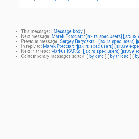
This message
: [
Message body
]
Next message
:
Marek Potociar: "[jax-rs-spec users] [jsr33
Previous message
:
Sergey Beryozkin: "[jax-rs-spec users] [j
In reply to
:
Marek Potociar: "[jax-rs-spec users] [jsr339-ex
Next in thread
:
Markus KARG: "[jax-rs-spec users] [jsr339-
Contemporary messages sorted
: [
by date
] [
by thread
] [
by