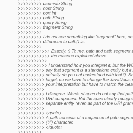
>>>>>>>>> user-info String
>>>>>>>>> host String
>>>>>>>>> port int
>>>>>>>>> path String
>>>>>>>>> query String
>>>>>>>>> fragment String
>>>>>>>>>
>>>>>>>>> I do not see something like "segment" here, so y
>>>>>>>>> difference to path() is.
>>>>>>>>>
>>>>>>>>>>>> Exactly. :) To me, path and path segment are
>>>>>>>>>>>> the reasons explained above.
>>>>>>>>>>>
>>>>>>>>>>> I understand how you interpret it, but t
>>>>>>>>>> say that segment is a standalone entity but i
>>>>>>>>>> actually do you not understand with that?). So 
>>>>>>>>>> target, so we have to change the JavaDocs. O
>>>>>>>>>> your interpretation but have to match the clea
>>>>>>>>>>
>>>>>>>>>> I disagree. Words of spec do not say that pat
>>>>>>>>>> URI component. But the spec clearly recogni
>>>>>>>>>> separate entity (even as part of the URI gra
>>>>>>>>>>
>>>>>>>>>> <quote>
>>>>>>>>>> A path consists of a sequence of path segmen
>>>>>>>>>> ("/") character.
>>>>>>>>>> </quote>
>>>>>>>>>