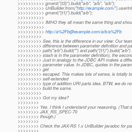
>>>>>>>>>> gment("{t3}").build("a/b", "a/b", "a/b");
>>>>>>>>>> UriBuilder.from("
http://example.com/
").userInf
>>>>>>>>>> gment("{t1}").build("a/b");
>>>>>>>>>>
>>>>>>>>>> IMHO they all mean the same thing and shou
>>>>>>>>>>
>>>>>>>>>>
http://a%2Fb@example.com/a/b/a%2Fb
>>>>>>>>>
>>>>>>>>> See, this is the difference in our view: Our te
>>>>>>>>> difference between parameter definition and para
>>>>>>>>> path("a/b").build("") and path("{t1}").build("a/b") 
>>>>>>>>> slash is in the parameter definition), the second
>>>>>>>>> Just in analogy to the JDBC API makes a differe
>>>>>>>>> parameter value. In JDBC, quotes in the parameter
>>>>>>>>> get
>>>>>>>>> escaped. This makes lots of sense, is totally lo
>>>>>>>>> self-extended
>>>>>>>>> type of addition URI parts idea. BTW, we do not 
>>>>>>>>> build the same.
>>>>>>>>>
>>>>>>>>> Got my idea?
>>>>>>>>
>>>>>>>> Yes. I think I understand your reasoning. (That do
>>>>>>>> JAX_RS_SPEC-70
>>>>>>>> though.)
>>>>>>>>
>>>>>>>> Check the JAX-RS 1.x UriBuilder javadoc for path
>>>>>>>>