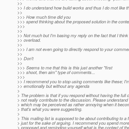
>>
>> I do understand how build works and thus I do mot like th
>>
>>> How much time did you
>>> spend thinking about the proposed solution in the context
>>>
>>
>> Not much but I'm basing my reply on the fact that I think 
>> overload.
>>
>>> I am not even going to directly respond to your commen
>>
>> Don't
>>
>>> Seems to me that this is this just another "first
>>> shoot, then aim" type of comments...
>>>
>> I recommend you to stop using comments like these; I'm gi
>> emotionally but without any agenda
>
> The problem is that if you respond without having the full
> not really contribute to the discussion. Please understand t
> which may be perceived as rather annoying when it become
> that's what you were suggesting.
>
> This mailing list is supposed to be about contributing to 
> just for the sake of arguing. I recommend you spend more 
> proposed and reminding yourself what is the context of the