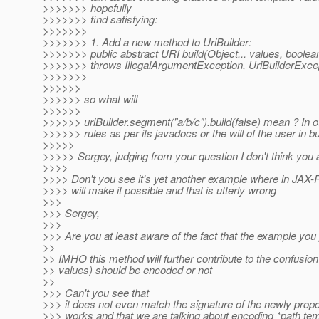
>>>>>>> hopefully
>>>>>>> find satisfying:
>>>>>>>
>>>>>>> 1. Add a new method to UriBuilder:
>>>>>>> public abstract URI build(Object... values, boole
>>>>>>> throws IllegalArgumentException, UriBuilderExce
>>>>>>>
>>>>>>
>>>>>> so what will
>>>>>>
>>>>>> uriBuilder.segment("a/b/c").build(false) mean ? In 
>>>>>> rules as per its javadocs or the will of the user in bu
>>>>>
>>>>> Sergey, judging from your question I don't think you 
>>>>
>>>> Don't you see it's yet another example where in JAX-RS 
>>>> will make it possible and that is utterly wrong
>>>
>>> Sergey,
>>>
>>> Are you at least aware of the fact that the example you 
>>
>> IMHO this method will further contribute to the confusio
>> values) should be encoded or not
>>
>>> Can't you see that
>>> it does not even match the signature of the newly pro
>>> works and that we are talking about encoding *path te