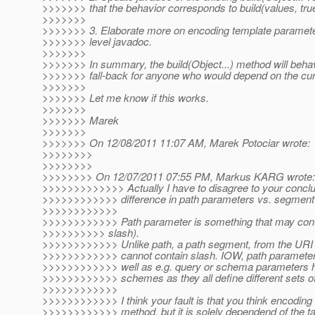
>>>>>>> that the behavior corresponds to build(values, true
>>>>>>>
>>>>>>> 3. Elaborate more on encoding template parameter
>>>>>>> level javadoc.
>>>>>>>
>>>>>>> In summary, the build(Object...) method will behav
>>>>>>> fall-back for anyone who would depend on the cur
>>>>>>>
>>>>>>> Let me know if this works.
>>>>>>>
>>>>>>> Marek
>>>>>>>
>>>>>>> On 12/08/2011 11:07 AM, Marek Potociar wrote:
>>>>>>>>
>>>>>>>>
>>>>>>>> On 12/07/2011 07:55 PM, Markus KARG wrote:
>>>>>>>>>>>>> Actually I have to disagree to your conclus
>>>>>>>>>>>> difference in path parameters vs. segment
>>>>>>>>>>>>
>>>>>>>>>>>> Path parameter is something that may conta
>>>>>>>>>> slash).
>>>>>>>>>>>> Unlike path, a path segment, from the URI 
>>>>>>>>>>>> cannot contain slash. IOW, path parameter
>>>>>>>>>>>> well as e.g. query or schema parameters hav
>>>>>>>>>>>> schemes as they all define different sets of
>>>>>>>>>>>>
>>>>>>>>>>>> I think your fault is that you think encoding 
>>>>>>>>>>>> method, but it is solely dependend of the ta