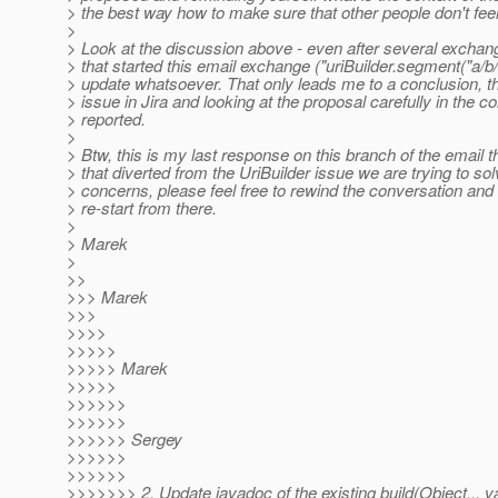
> the best way how to make sure that other people don't feel 
>
> Look at the discussion above - even after several exchan
> that started this email exchange ("uriBuilder.segment("a/b/
> update whatsoever. That only leads me to a conclusion, that
> issue in Jira and looking at the proposal carefully in the c
> reported.
>
> Btw, this is my last response on this branch of the email t
> that diverted from the UriBuilder issue we are trying to s
> concerns, please feel free to rewind the conversation and 
> re-start from there.
>
> Marek
>
>>
>>> Marek
>>>
>>>>
>>>>>
>>>>> Marek
>>>>>
>>>>>>
>>>>>>
>>>>>> Sergey
>>>>>>
>>>>>>
>>>>>>> 2. Update javadoc of the existing build(Object... v