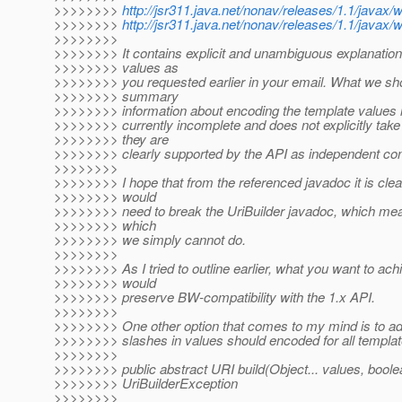
>>>>>>>>
http://jsr311.java.net/nonav/releases/1.1/javax
>>>>>>>>
http://jsr311.java.net/nonav/releases/1.1/javax
>>>>>>>>
>>>>>>>> It contains explicit and unambiguous explanation
>>>>>>>> values as
>>>>>>>> you requested earlier in your email. What we sh
>>>>>>>> summary
>>>>>>>> information about encoding the template values i
>>>>>>>> currently incomplete and does not explicitly tak
>>>>>>>> they are
>>>>>>>> clearly supported by the API as independent cont
>>>>>>>>
>>>>>>>> I hope that from the referenced javadoc it is cl
>>>>>>>> would
>>>>>>>> need to break the UriBuilder javadoc, which means
>>>>>>>> which
>>>>>>>> we simply cannot do.
>>>>>>>>
>>>>>>>> As I tried to outline earlier, what you want to ach
>>>>>>>> would
>>>>>>>> preserve BW-compatibility with the 1.x API.
>>>>>>>>
>>>>>>>> One other option that comes to my mind is to add a
>>>>>>>> slashes in values should encoded for all template
>>>>>>>>
>>>>>>>> public abstract URI build(Object... values, bool
>>>>>>>> UriBuilderException
>>>>>>>>