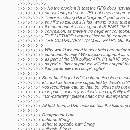
>>>>>>>>>>>
>>>>>>>>>>> No the problem is that the RFC does not na
>>>>>>>>>> standalone part of an URI, but says a segment i
>>>>>>>>>> There is nothing like a "segment" part of an U
>>>>>>>>>> you like to tell, but it is just wrong to say that i
>>>>>>>>>> the component, as a segment IS PART OF 
>>>>>>>>>> conclusion, as there is no segment component,
>>>>>>>>>> THE METHOD named either path() or segmen
>>>>>>>>>> THE COMPONENT NAMED "PATH". Got the 
>>>>>>>>>>
>>>>>>>>>> Why would we need to constrain parameter en
>>>>>>>>>> components only? We support segment as a s
>>>>>>>>>> as part of the URI builder API. It's IMHO only n
>>>>>>>>>> as part of this support we will also support th
>>>>>>>>>> this parameterized target, right?
>>>>>>>>>
>>>>>>>>> Sorry but it is just NOT natural. People are use
>>>>>>>>> etc. just as those are supported by Java's URI 
>>>>>>>>> you technically can do that, but please do not e
>>>>>>>>> than path() unless you clearly and explicitly tel
>>>>>>>>> "non-naturality" please check this excerpt fro
>>>>>>>>>
>>>>>>>>> All told, then, a URI instance has the following
>>>>>>>>>
>>>>>>>>> Component Type
>>>>>>>>> scheme String
>>>>>>>>> scheme-specific-part String
>>>>>>>>> authority String