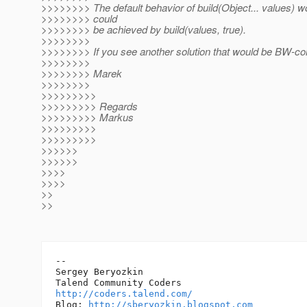
>>>>>>>> The default behavior of build(Object... values) wo
>>>>>>>> could
>>>>>>>> be achieved by build(values, true).
>>>>>>>>
>>>>>>>> If you see another solution that would be BW-comp
>>>>>>>>
>>>>>>>> Marek
>>>>>>>>
>>>>>>>>>
>>>>>>>>> Regards
>>>>>>>>> Markus
>>>>>>>>>
>>>>>>>>>
>>>>>>
>>>>>>
>>>>
>>>>
>>
>>
-- 

Sergey Beryozkin

http://coders.talend.com/
Blog: 
http://sberyozkin.blogspot.com