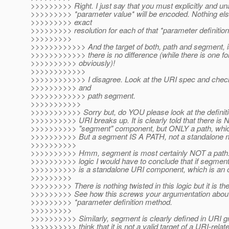
>>>>>>>>> Right. I just say that you must explicitly and u
>>>>>>>>> *parameter value* will be encoded. Nothing else 
>>>>>>>>> exact
>>>>>>>>> resolution for each of that *parameter definitio
>>>>>>>>>
>>>>>>>>>>>> And the target of both, path and segment, is
>>>>>>>>>>>> there is no difference (while there is one for
>>>>>>>>>> obviously)!
>>>>>>>>>>>>
>>>>>>>>>>>> I disagree. Look at the URI spec and check t
>>>>>>>>>> and
>>>>>>>>>>>> path segment.
>>>>>>>>>>>
>>>>>>>>>>> Sorry but, do YOU please look at the definit
>>>>>>>>>> URI breaks up. It is clearly told that there is
>>>>>>>>>> "segment" component, but ONLY a path, which 
>>>>>>>>>> But a segment IS A PATH, not a standalone no
>>>>>>>>>>
>>>>>>>>>> Hmm, segment is most certainly NOT a path. O
>>>>>>>>>> logic I would have to conclude that if segmen
>>>>>>>>>> is a standalone URI component, which is an ob
>>>>>>>>>
>>>>>>>>> There is nothing twisted in this logic but it is t
>>>>>>>>> See how this screws your argumentation about e
>>>>>>>>> *parameter definition method.
>>>>>>>>>
>>>>>>>>>> Similarly, segment is clearly defined in URI
>>>>>>>>>> think that it is not a valid target of a URI-rela