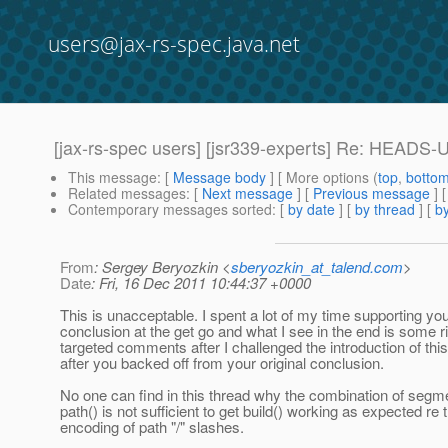
users@jax-rs-spec.java.net
[jax-rs-spec users] [jsr339-experts] Re: HEADS-
This message
: [
Message body
] [ More options (
top
,
botto
Related messages
:
[
Next message
] [
Previous message
] 
Contemporary messages sorted
: [
by date
] [
by thread
] [
by
From
: Sergey Beryozkin <
sberyozkin_at_talend.com
>
Date
: Fri, 16 Dec 2011 10:44:37 +0000
This is unacceptable. I spent a lot of my time supporting yo
conclusion at the get go and what I see in the end is some r
targeted comments after I challenged the introduction of th
after you backed off from your original conclusion.
No one can find in this thread why the combination of segm
path() is not sufficient to get build() working as expected re 
encoding of path "/" slashes.