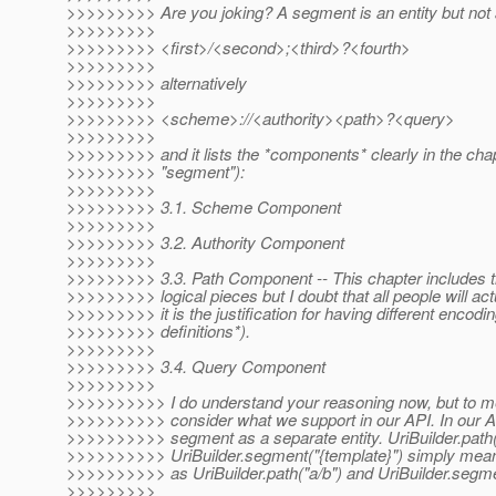
>>>>>>>>> Are you joking? A segment is an entity but not
>>>>>>>>>
>>>>>>>>> <first>/<second>;<third>?<fourth>
>>>>>>>>>
>>>>>>>>> alternatively
>>>>>>>>>
>>>>>>>>> <scheme>://<authority><path>?<query>
>>>>>>>>>
>>>>>>>>> and it lists the *components* clearly in the chap
>>>>>>>>> "segment"):
>>>>>>>>>
>>>>>>>>> 3.1. Scheme Component
>>>>>>>>>
>>>>>>>>> 3.2. Authority Component
>>>>>>>>>
>>>>>>>>> 3.3. Path Component -- This chapter includes the
>>>>>>>>> logical pieces but I doubt that all people will actu
>>>>>>>>> it is the justification for having different encod
>>>>>>>>> definitions*).
>>>>>>>>>
>>>>>>>>> 3.4. Query Component
>>>>>>>>>
>>>>>>>>>> I do understand your reasoning now, but to me
>>>>>>>>>> consider what we support in our API. In our A
>>>>>>>>>> segment as a separate entity. UriBuilder.path(
>>>>>>>>>> UriBuilder.segment("{template}") simply mean d
>>>>>>>>>> as UriBuilder.path("a/b") and UriBuilder.segme
>>>>>>>>>