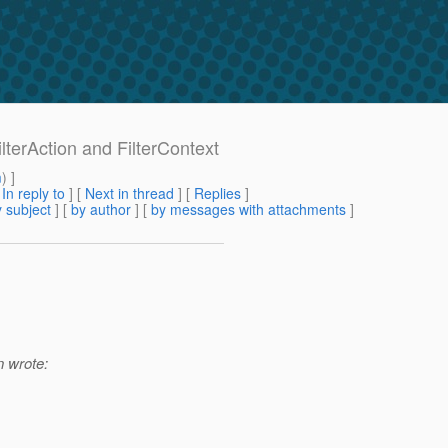
ilterAction and FilterContext
m
) ]
[
In reply to
]
[
Next in thread
] [
Replies
]
 subject
] [
by author
] [
by messages with attachments
]
 wrote: