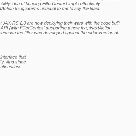
bility idea of keeping FilterContext impls effectively
tAction thing seems unusual to me to say the least.
t JAX-RS 2.0 are now deploying their wars with the code built
PI (with FilterContext supporting a new fly():NextAction
because the filter was developed against the older version of
nterface that
ty. And since
ntinuations