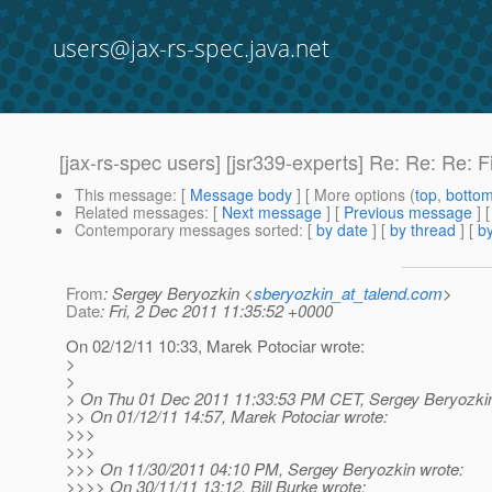
users@jax-rs-spec.java.net
[jax-rs-spec users] [jsr339-experts] Re: Re: Re: F
This message
: [
Message body
] [ More options (
top
,
botto
Related messages
:
[
Next message
] [
Previous message
] 
Contemporary messages sorted
: [
by date
] [
by thread
] [
by
From
: Sergey Beryozkin <
sberyozkin_at_talend.com
>
Date
: Fri, 2 Dec 2011 11:35:52 +0000
On 02/12/11 10:33, Marek Potociar wrote:
>
>
> On Thu 01 Dec 2011 11:33:53 PM CET, Sergey Beryozkin
>> On 01/12/11 14:57, Marek Potociar wrote:
>>>
>>>
>>> On 11/30/2011 04:10 PM, Sergey Beryozkin wrote:
>>>> On 30/11/11 13:12, Bill Burke wrote: