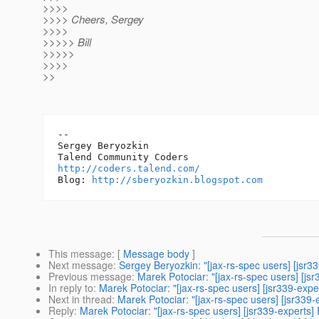
>>>>
>>>> Cheers, Sergey
>>>>
>>>>> Bill
>>>>>
>>>>
>>
-- 

Sergey Beryozkin

http://coders.talend.com/
Blog: 
http://sberyozkin.blogspot.com
This message
: [
Message body
]
Next message
:
Sergey Beryozkin: "[jax-rs-spec users] [jsr
Previous message
:
Marek Potociar: "[jax-rs-spec users] [js
In reply to
:
Marek Potociar: "[jax-rs-spec users] [jsr339-expe
Next in thread
:
Marek Potociar: "[jax-rs-spec users] [jsr339-
Reply
:
Marek Potociar: "[jax-rs-spec users] [jsr339-experts] 