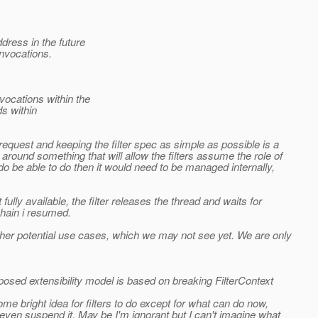
dress in the future
nvocations.
ocations within the
s within
request and keeping the filter spec as simple as possible is a
round something that will allow the filters assume the role of
 do be able to do then it would need to be managed internally,
ully available, the filter releases the thread and waits for
chain i resumed.
her potential use cases, which we may not see yet. We are only
sed extensibility model is based on breaking FilterContext
me bright idea for filters to do except for what can do now,
even suspend it. May be I'm ignorant but I can't imagine what