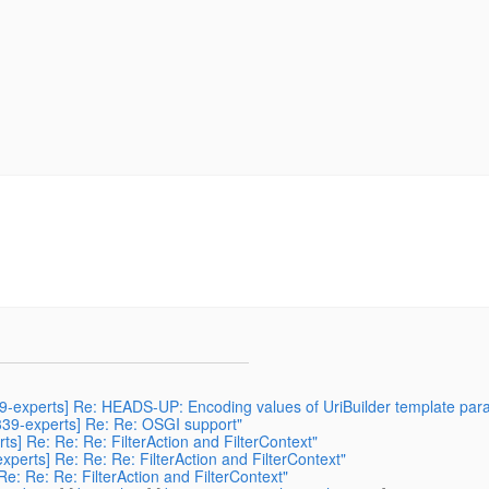
339-experts] Re: HEADS-UP: Encoding values of UriBuilder template par
r339-experts] Re: Re: OSGI support"
rts] Re: Re: Re: FilterAction and FilterContext"
experts] Re: Re: Re: FilterAction and FilterContext"
Re: Re: Re: FilterAction and FilterContext"