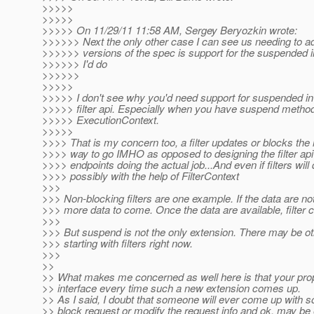
>>>>>
>>>>>
>>>>> On 11/29/11 11:58 AM, Sergey Beryozkin wrote:
>>>>>> Next the only other case I can see us needing to ad
>>>>>> versions of the spec is support for the suspended i
>>>>>> I'd do
>>>>>>
>>>>>
>>>>> I don't see why you'd need support for suspended inv
>>>>> filter api. Especially when you have suspend method
>>>>> ExecutionContext.
>>>>>
>>>> That is my concern too, a filter updates or blocks the 
>>>> way to go IMHO as opposed to designing the filter api a
>>>> endpoints doing the actual job...And even if filters will
>>>> possibly with the help of FilterContext
>>>
>>> Non-blocking filters are one example. If the data are not f
>>> more data to come. Once the data are available, filter 
>>>
>>> But suspend is not the only extension. There may be ot
>>> starting with filters right now.
>>>
>>
>> What makes me concerned as well here is that your propo
>> interface every time such a new extension comes up.
>> As I said, I doubt that someone will ever come up with so
>> block request or modify the request info and ok, may be 