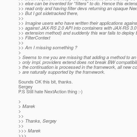
>> else can be invented for *filters* to do. Hence this extensi
>> read only and having filter devs returning an opaque Nex
>> But I got sidetracked there,
>>
>> Imagine users who have written their applications agains
>> against JAX-RS 2.0 API into containers with JAX-RS 3.0 A
>> extension method) and suddenly this war fails to deploy 
>> FilterContext
>>
>> Am I missing something ?
>
> Seems to me you are missing that adding a method to an i
> only impl. providers extend does not break BW compatibili
> the continuation is processed in the framework, all new co
> are naturally supported by the framework.
Sounds OK this bit, thanks.
Sergey
P.S Still hate NextAction thing :-)
>
> Marek
>
>>
>> Thanks, Sergey
>>
>>> Marek
>>>