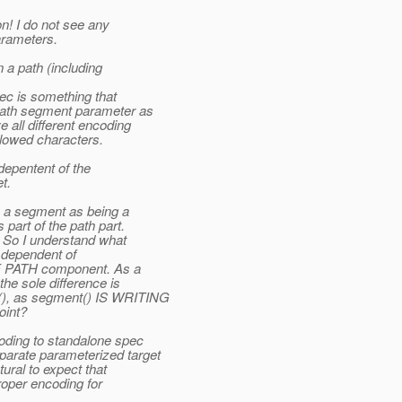
n! I do not see any
arameters.
a path (including
c is something that
path segment parameter as
all different encoding
llowed characters.
depentent of the
t.
 a segment as being a
part of the path part.
. So I understand what
is dependent of
 PATH component. As a
e sole difference is
), as segment() IS WRITING
int?
ding to standalone spec
rate parameterized target
ural to expect that
roper encoding for