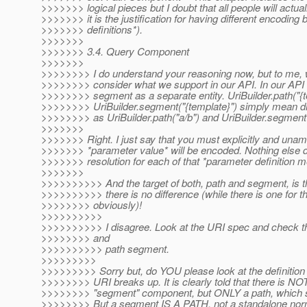
>>>>>>> logical pieces but I doubt that all people will actual
>>>>>>> it is the justification for having different encoding
>>>>>>> definitions*).
>>>>>>>
>>>>>>> 3.4. Query Component
>>>>>>>
>>>>>>>> I do understand your reasoning now, but to me, w
>>>>>>>> consider what we support in our API. In our API 
>>>>>>>> segment as a separate entity. UriBuilder.path("{t
>>>>>>>> UriBuilder.segment("{template}") simply mean dif
>>>>>>>> as UriBuilder.path("a/b") and UriBuilder.segment(
>>>>>>>
>>>>>>> Right. I just say that you must explicitly and una
>>>>>>> *parameter value* will be encoded. Nothing else do 
>>>>>>> resolution for each of that *parameter definition 
>>>>>>>
>>>>>>>>>> And the target of both, path and segment, is th
>>>>>>>>>> there is no difference (while there is one for th
>>>>>>>> obviously)!
>>>>>>>>>>
>>>>>>>>>> I disagree. Look at the URI spec and check the
>>>>>>>> and
>>>>>>>>>> path segment.
>>>>>>>>>
>>>>>>>>> Sorry but, do YOU please look at the definitio
>>>>>>>> URI breaks up. It is clearly told that there is NO
>>>>>>>> "segment" component, but ONLY a path, which sp
>>>>>>>> But a segment IS A PATH, not a standalone norm