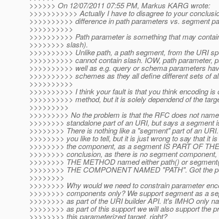
>>>>>> On 12/07/2011 07:55 PM, Markus KARG wrote:
>>>>>>>>>>> Actually I have to disagree to your conclusio
>>>>>>>>>> difference in path parameters vs. segment p
>>>>>>>>>>
>>>>>>>>>> Path parameter is something that may contain 
>>>>>>>> slash).
>>>>>>>>>> Unlike path, a path segment, from the URI spe
>>>>>>>>>> cannot contain slash. IOW, path parameter, 
>>>>>>>>>> well as e.g. query or schema parameters have 
>>>>>>>>>> schemes as they all define different sets of a
>>>>>>>>>>
>>>>>>>>>> I think your fault is that you think encoding is 
>>>>>>>>>> method, but it is solely dependend of the targe
>>>>>>>>>
>>>>>>>>> No the problem is that the RFC does not name
>>>>>>>> standalone part of an URI, but says a segment is 
>>>>>>>> There is nothing like a "segment" part of an URI
>>>>>>>> you like to tell, but it is just wrong to say that it 
>>>>>>>> the component, as a segment IS PART OF THE
>>>>>>>> conclusion, as there is no segment component, th
>>>>>>>> THE METHOD named either path() or segment(
>>>>>>>> THE COMPONENT NAMED "PATH". Got the po
>>>>>>>>
>>>>>>>> Why would we need to constrain parameter enco
>>>>>>>> components only? We support segment as a sepa
>>>>>>>> as part of the URI builder API. It's IMHO only nat
>>>>>>>> as part of this support we will also support the p
>>>>>>>> this parameterized target, right?