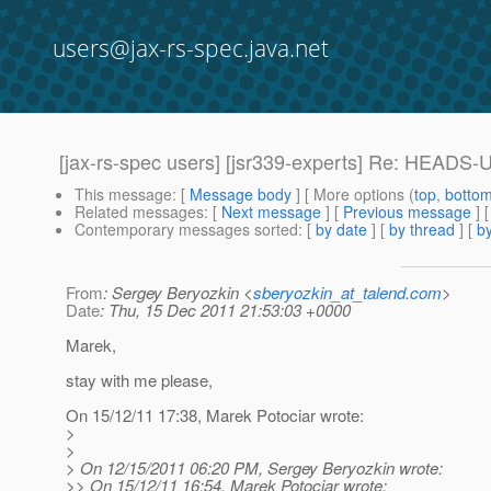
users@jax-rs-spec.java.net
[jax-rs-spec users] [jsr339-experts] Re: HEADS-
This message
: [
Message body
] [ More options (
top
,
botto
Related messages
:
[
Next message
] [
Previous message
] 
Contemporary messages sorted
: [
by date
] [
by thread
] [
by
From
: Sergey Beryozkin <
sberyozkin_at_talend.com
>
Date
: Thu, 15 Dec 2011 21:53:03 +0000
Marek,
stay with me please,
On 15/12/11 17:38, Marek Potociar wrote:
>
>
> On 12/15/2011 06:20 PM, Sergey Beryozkin wrote:
>> On 15/12/11 16:54, Marek Potociar wrote: