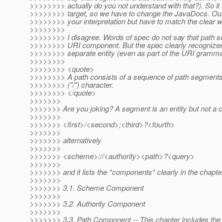
>>>>>>>> actually do you not understand with that?). So it 
>>>>>>>> target, so we have to change the JavaDocs. Our
>>>>>>>> your interpretation but have to match the clear 
>>>>>>>>
>>>>>>>> I disagree. Words of spec do not say that path s
>>>>>>>> URI component. But the spec clearly recognize
>>>>>>>> separate entity (even as part of the URI gramma
>>>>>>>>
>>>>>>>> <quote>
>>>>>>>> A path consists of a sequence of path segments
>>>>>>>> ("/") character.
>>>>>>>> </quote>
>>>>>>>
>>>>>>> Are you joking? A segment is an entity but not a
>>>>>>>
>>>>>>> <first>/<second>;<third>?<fourth>
>>>>>>>
>>>>>>> alternatively
>>>>>>>
>>>>>>> <scheme>://<authority><path>?<query>
>>>>>>>
>>>>>>> and it lists the *components* clearly in the chapter
>>>>>>>
>>>>>>> 3.1. Scheme Component
>>>>>>>
>>>>>>> 3.2. Authority Component
>>>>>>>
>>>>>>> 3.3. Path Component -- This chapter includes the te