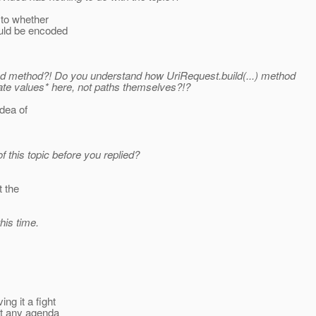
 to whether
ould be encoded
sed method?! Do you understand how UriRequest.build(...) method
ate values* here, not paths themselves?!?
idea of
f this topic before you replied?
t the
his time.
ng it a fight
ut any agenda