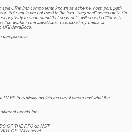
to split URIs into components known as scheme, host, port, path
ss. But people are not used to the term "segment" necessarily. So
ct anybody to understand that segment() will encode differently
how that works in the JavaDocs. To support my thesis of
the URI JavaDocs:
ine components:
 HAVE to explicitly explain the way it works and what the
fferent targets for
WORDS OF THE RFC do NOT
is PART OF PATH (what