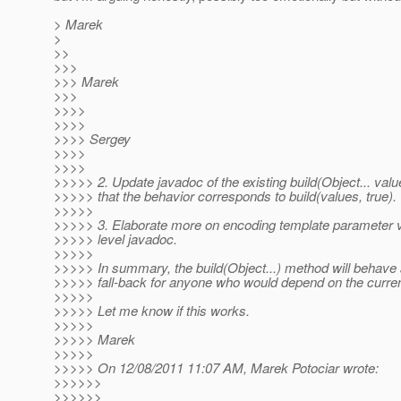
> Marek
>
>>
>>>
>>> Marek
>>>
>>>>
>>>>
>>>> Sergey
>>>>
>>>>
>>>>> 2. Update javadoc of the existing build(Object... valu
>>>>> that the behavior corresponds to build(values, true).
>>>>>
>>>>> 3. Elaborate more on encoding template parameter v
>>>>> level javadoc.
>>>>>
>>>>> In summary, the build(Object...) method will behave 
>>>>> fall-back for anyone who would depend on the curren
>>>>>
>>>>> Let me know if this works.
>>>>>
>>>>> Marek
>>>>>
>>>>> On 12/08/2011 11:07 AM, Marek Potociar wrote:
>>>>>>
>>>>>>