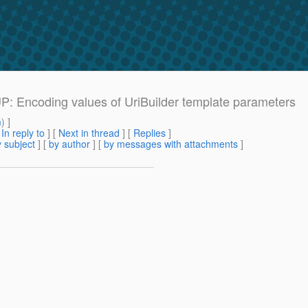
UP: Encoding values of UriBuilder template parameters
m
) ]
[
In reply to
]
[
Next in thread
] [
Replies
]
 subject
] [
by author
] [
by messages with attachments
]