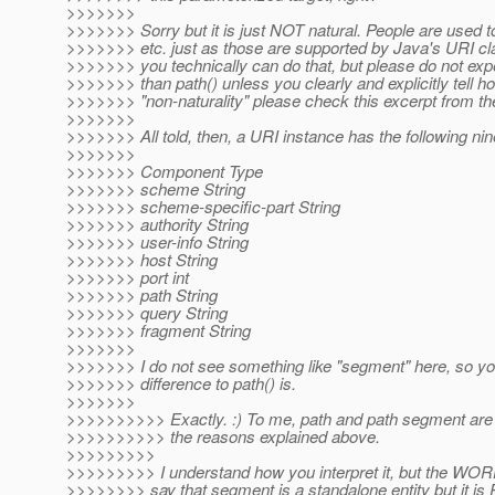
>>>>>>>
>>>>>>> Sorry but it is just NOT natural. People are used 
>>>>>>> etc. just as those are supported by Java's URI cla
>>>>>>> you technically can do that, but please do not expe
>>>>>>> than path() unless you clearly and explicitly tell 
>>>>>>> "non-naturality" please check this excerpt from 
>>>>>>>
>>>>>>> All told, then, a URI instance has the following n
>>>>>>>
>>>>>>> Component Type
>>>>>>> scheme String
>>>>>>> scheme-specific-part String
>>>>>>> authority String
>>>>>>> user-info String
>>>>>>> host String
>>>>>>> port int
>>>>>>> path String
>>>>>>> query String
>>>>>>> fragment String
>>>>>>>
>>>>>>> I do not see something like "segment" here, so you
>>>>>>> difference to path() is.
>>>>>>>
>>>>>>>>>> Exactly. :) To me, path and path segment are di
>>>>>>>>>> the reasons explained above.
>>>>>>>>>
>>>>>>>>> I understand how you interpret it, but the 
>>>>>>>> say that segment is a standalone entity but it 