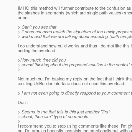
IMHO this method will further contribute to the confusion as
the slashes in segments (which are single path values) sh
or not
> Can't you see that
> it does not even match the signature of the newly propo
> works and that we are talking about encoding *path templ
I do understand how build works and thus I do mot like this 
adding the overload
>How much time did you
> spend thinking about the proposed solution in the context o
>
Not much but I'm basing my reply on the fact that I think tha
existing UriBuilder interface does not need this overload.
> I am not even going to directly respond to your comment t
Don't
> Seems to me that this is this just another "first
> shoot, then aim" type of comments...
>
I recommend you to stop using comments like these; I'm givi
but I'm arguing honestly, possibly too emotionally but witho