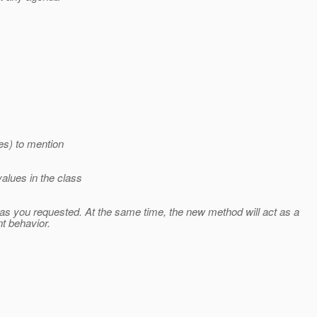
es) to mention
alues in the class
as you requested. At the same time, the new method will act as a
t behavior.