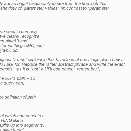
ly are so bright necessarily to see from the first look that
 behaviour of *parameter values* (in contrast to *parameter
e need to primarily
we clearly recognize
emplate}") and
ferent things IMO, just
"a/b") do.
miguously must explaint in the JavaDocs at one single place how a
I ask for. Replace the rather abstract phrase and write the exact
methods* (as it is *not* a URI component, remember?).
e URI's path -- so
e query part,
 definition of path
n of which components a
THING like a
lits up into segments.
ative target.