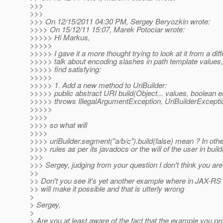
>>>
>>>
>>> On 12/15/2011 04:30 PM, Sergey Beryozkin wrote:
>>>> On 15/12/11 15:07, Marek Potociar wrote:
>>>>> Hi Markus,
>>>>>
>>>>> I gave it a more thought trying to look at it from a di
>>>>> talk about encoding slashes in path template values, t
>>>>> find satisfying:
>>>>>
>>>>> 1. Add a new method to UriBuilder:
>>>>> public abstract URI build(Object... values, boolean
>>>>> throws IllegalArgumentException, UriBuilderExcepti
>>>>>
>>>>
>>>> so what will
>>>>
>>>> uriBuilder.segment("a/b/c").build(false) mean ? In ot
>>>> rules as per its javadocs or the will of the user in build
>>>
>>> Sergey, judging from your question I don't think you ar
>>
>> Don't you see it's yet another example where in JAX-RS 2.
>> will make it possible and that is utterly wrong
>
> Sergey,
>
> Are you at least aware of the fact that the example you pro