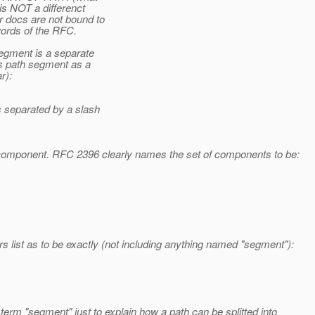
is NOT a differenct
 docs are not bound to
words of the RFC.
egment is a separate
s path segment as a
r):
 separated by a slash
 component. RFC 2396 clearly names the set of components to be:
s list as to be exactly (not including anything named "segment"):
rm "segment" just to explain how a path can be splitted into