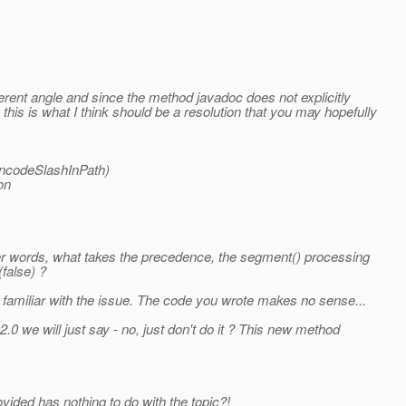
fferent angle and since the method javadoc does not explicitly
his is what I think should be a resolution that you may hopefully
 encodeSlashInPath)
on
her words, what takes the precedence, the segment() processing
(false) ?
e familiar with the issue. The code you wrote makes no sense...
0 we will just say - no, just don't do it ? This new method
vided has nothing to do with the topic?!