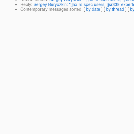
Reply
:
Sergey Beryozkin: "[jax-rs-spec users] [jsr339-expe
Contemporary messages sorted
: [
by date
] [
by thread
] [
by