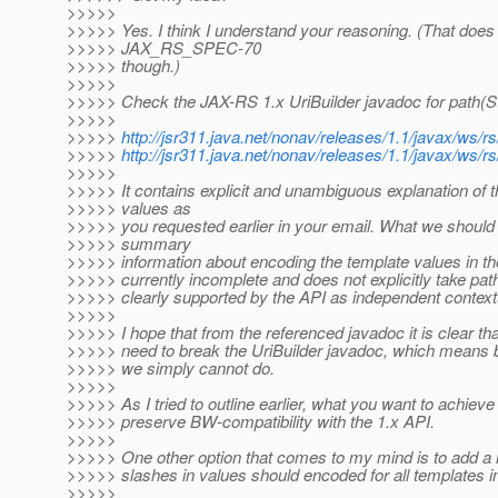
>>>>>
>>>>> Yes. I think I understand your reasoning. (That does 
>>>>> JAX_RS_SPEC-70
>>>>> though.)
>>>>>
>>>>> Check the JAX-RS 1.x UriBuilder javadoc for path(Str
>>>>>
>>>>>
http://jsr311.java.net/nonav/releases/1.1/javax/ws/
>>>>>
http://jsr311.java.net/nonav/releases/1.1/javax/ws/
>>>>>
>>>>> It contains explicit and unambiguous explanation of
>>>>> values as
>>>>> you requested earlier in your email. What we should
>>>>> summary
>>>>> information about encoding the template values in th
>>>>> currently incomplete and does not explicitly take pa
>>>>> clearly supported by the API as independent contextu
>>>>>
>>>>> I hope that from the referenced javadoc it is clear 
>>>>> need to break the UriBuilder javadoc, which means bre
>>>>> we simply cannot do.
>>>>>
>>>>> As I tried to outline earlier, what you want to achiev
>>>>> preserve BW-compatibility with the 1.x API.
>>>>>
>>>>> One other option that comes to my mind is to add a new
>>>>> slashes in values should encoded for all templates in
>>>>>