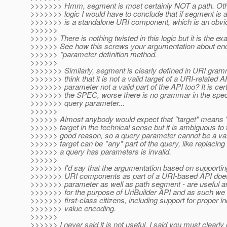
>>>>>>> Hmm, segment is most certainly NOT a path. Othe
>>>>>>> logic I would have to conclude that if segment is
>>>>>>> is a standalone URI component, which is an obvio
>>>>>>
>>>>>> There is nothing twisted in this logic but it is the 
>>>>>> See how this screws your argumentation about enco
>>>>>> *parameter definition method.
>>>>>>
>>>>>>> Similarly, segment is clearly defined in URI gr
>>>>>>> think that it is not a valid target of a URI-related A
>>>>>>> parameter not a valid part of the API too? It is certa
>>>>>>> the SPEC, worse there is no grammar in the spec 
>>>>>>> query parameter...
>>>>>>
>>>>>> Almost anybody would expect that "target" means "c
>>>>>> target in the technical sense but it is ambiguous to 
>>>>>> good reason, so a query parameter cannot be a valid 
>>>>>> target can be *any* part of the query, like replacing 
>>>>>> a query has parameters is invalid.
>>>>>>
>>>>>>> I'd say that the argumentation based on supportin
>>>>>>> URI components as part of a URI-based API does 
>>>>>>> parameter as well as path segment - are useful an
>>>>>>> for the purpose of UriBuilder API and as such we 
>>>>>>> first-class citizens, including support for proper 
>>>>>>> value encoding.
>>>>>>
>>>>>> I never said it is not useful. I said you must clearly