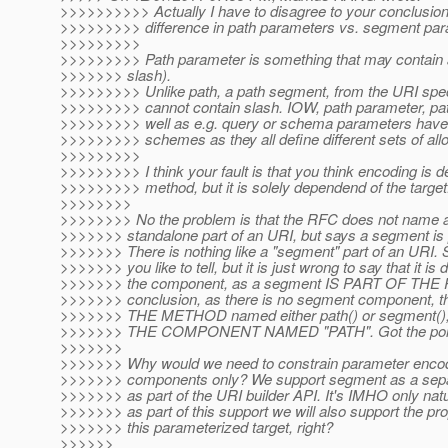
>>>>>>>>>> Actually I have to disagree to your conclusion!
>>>>>>>>> difference in path parameters vs. segment par
>>>>>>>>>
>>>>>>>>> Path parameter is something that may contain a
>>>>>>> slash).
>>>>>>>>> Unlike path, a path segment, from the URI spec
>>>>>>>>> cannot contain slash. IOW, path parameter, pa
>>>>>>>>> well as e.g. query or schema parameters have a
>>>>>>>>> schemes as they all define different sets of all
>>>>>>>>>
>>>>>>>>> I think your fault is that you think encoding is d
>>>>>>>>> method, but it is solely dependend of the target
>>>>>>>>
>>>>>>>> No the problem is that the RFC does not name 
>>>>>>> standalone part of an URI, but says a segment is pa
>>>>>>> There is nothing like a "segment" part of an URI. 
>>>>>>> you like to tell, but it is just wrong to say that it is
>>>>>>> the component, as a segment IS PART OF THE 
>>>>>>> conclusion, as there is no segment component, the
>>>>>>> THE METHOD named either path() or segment()
>>>>>>> THE COMPONENT NAMED "PATH". Got the poi
>>>>>>>
>>>>>>> Why would we need to constrain parameter encod
>>>>>>> components only? We support segment as a separ
>>>>>>> as part of the URI builder API. It's IMHO only natu
>>>>>>> as part of this support we will also support the pr
>>>>>>> this parameterized target, right?
>>>>>>