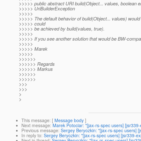
>>>>> public abstract URI build(Object... values, boolean
>>>>> UriBuilderException
>>>>>
>>>>> The default behavior of build(Object... values) would
>>>>> could
>>>>> be achieved by build(values, true).
>>>>>
>>>>> If you see another solution that would be BW-compatib
>>>>>
>>>>> Marek
>>>>>
>>>>>>
>>>>>> Regards
>>>>>> Markus
>>>>>>
>>>>>>
>>>
>>>
>
>
This message
: [
Message body
]
Next message
:
Marek Potociar: "[jax-rs-spec users] [jsr339-
Previous message
:
Sergey Beryozkin: "[jax-rs-spec users] 
In reply to
:
Sergey Beryozkin: "[jax-rs-spec users] [jsr339-
Next in thread
:
Sergey Beryozkin: "[jax-rs-spec users] [jsr