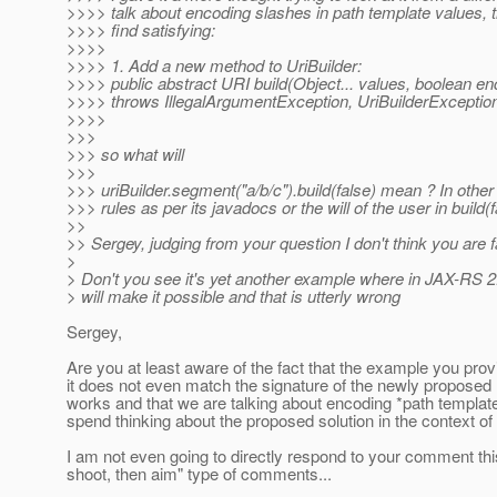
>>>> talk about encoding slashes in path template values, th
>>>> find satisfying:
>>>>
>>>> 1. Add a new method to UriBuilder:
>>>> public abstract URI build(Object... values, boolean e
>>>> throws IllegalArgumentException, UriBuilderExceptio
>>>>
>>>
>>> so what will
>>>
>>> uriBuilder.segment("a/b/c").build(false) mean ? In oth
>>> rules as per its javadocs or the will of the user in build(f
>>
>> Sergey, judging from your question I don't think you are
>
> Don't you see it's yet another example where in JAX-RS 2.0
> will make it possible and that is utterly wrong
Sergey,
Are you at least aware of the fact that the example you prov
it does not even match the signature of the newly propose
works and that we are talking about encoding *path templa
spend thinking about the proposed solution in the context of 
I am not even going to directly respond to your comment this 
shoot, then aim" type of comments...