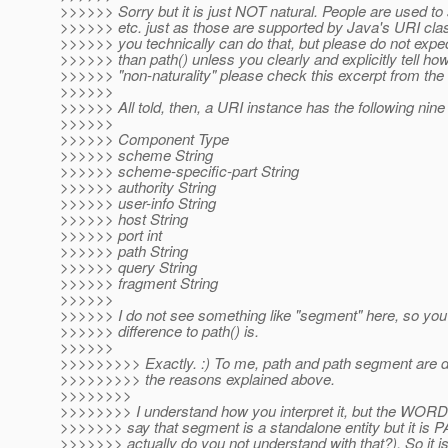
>>>>>> Sorry but it is just NOT natural. People are used t
>>>>>> etc. just as those are supported by Java's URI clas
>>>>>> you technically can do that, but please do not expec
>>>>>> than path() unless you clearly and explicitly tell h
>>>>>> "non-naturality" please check this excerpt from th
>>>>>>
>>>>>> All told, then, a URI instance has the following ni
>>>>>>
>>>>>> Component Type
>>>>>> scheme String
>>>>>> scheme-specific-part String
>>>>>> authority String
>>>>>> user-info String
>>>>>> host String
>>>>>> port int
>>>>>> path String
>>>>>> query String
>>>>>> fragment String
>>>>>>
>>>>>> I do not see something like "segment" here, so you 
>>>>>> difference to path() is.
>>>>>>
>>>>>>>>> Exactly. :) To me, path and path segment are dif
>>>>>>>>> the reasons explained above.
>>>>>>>>
>>>>>>>> I understand how you interpret it, but the W
>>>>>>> say that segment is a standalone entity but it i
>>>>>>> actually do you not understand with that?). So it i