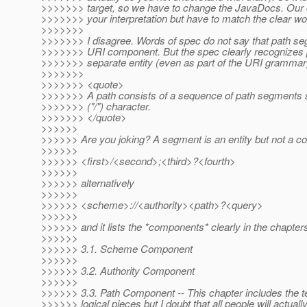
>>>>>>> target, so we have to change the JavaDocs. Our 
>>>>>>> your interpretation but have to match the clear wo
>>>>>>>
>>>>>>> I disagree. Words of spec do not say that path se
>>>>>>> URI component. But the spec clearly recognizes
>>>>>>> separate entity (even as part of the URI grammar
>>>>>>>
>>>>>>> <quote>
>>>>>>> A path consists of a sequence of path segments 
>>>>>>> ("/") character.
>>>>>>> </quote>
>>>>>>
>>>>>> Are you joking? A segment is an entity but not a 
>>>>>>
>>>>>> <first>/<second>;<third>?<fourth>
>>>>>>
>>>>>> alternatively
>>>>>>
>>>>>> <scheme>://<authority><path>?<query>
>>>>>>
>>>>>> and it lists the *components* clearly in the chapters
>>>>>>
>>>>>> 3.1. Scheme Component
>>>>>>
>>>>>> 3.2. Authority Component
>>>>>>
>>>>>> 3.3. Path Component -- This chapter includes the ter
>>>>>> logical pieces but I doubt that all people will actually