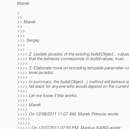
Marek
>
>>
>> Marek
>>
>>>
>>>
>>> Sergey
>>>
>>>
>>>> 2. Update javadoc of the existing build(Object... value
>>>> that the behavior corresponds to build(values, true).
>>>>
>>>> 3. Elaborate more on encoding template parameter val
>>>> level javadoc.
>>>>
>>>> In summary, the build(Object...) method will behave a
>>>> fall-back for anyone who would depend on the current
>>>>
>>>> Let me know if this works.
>>>>
>>>> Marek
>>>>
>>>> On 12/08/2011 11:07 AM, Marek Potociar wrote:
>>>>>
>>>>>
>>>>> On 12/07/2011 07:55 PM, Markus KARG wrote: