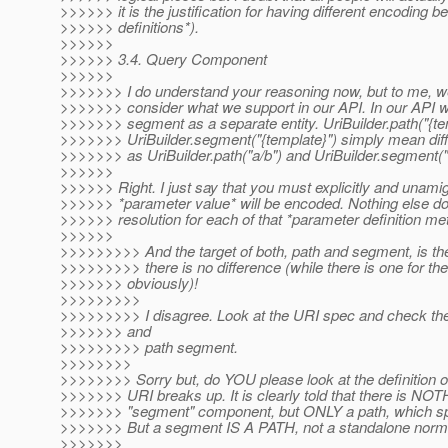
>>>>>> it is the justification for having different encoding 
>>>>>> definitions*).
>>>>>>
>>>>>> 3.4. Query Component
>>>>>>
>>>>>>> I do understand your reasoning now, but to me, we
>>>>>>> consider what we support in our API. In our API w
>>>>>>> segment as a separate entity. UriBuilder.path("{te
>>>>>>> UriBuilder.segment("{template}") simply mean diffe
>>>>>>> as UriBuilder.path("a/b") and UriBuilder.segment("
>>>>>>
>>>>>> Right. I just say that you must explicitly and unami
>>>>>> *parameter value* will be encoded. Nothing else do I
>>>>>> resolution for each of that *parameter definition m
>>>>>>
>>>>>>>>> And the target of both, path and segment, is the
>>>>>>>>> there is no difference (while there is one for the
>>>>>>> obviously)!
>>>>>>>>>
>>>>>>>>> I disagree. Look at the URI spec and check the d
>>>>>>> and
>>>>>>>>> path segment.
>>>>>>>>
>>>>>>>> Sorry but, do YOU please look at the definition
>>>>>>> URI breaks up. It is clearly told that there is NOT
>>>>>>> "segment" component, but ONLY a path, which spl
>>>>>>> But a segment IS A PATH, not a standalone normat
>>>>>>>