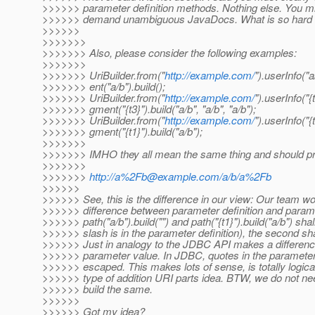
>>>>>> parameter definition methods. Nothing else. You mix u
>>>>>> demand unambiguous JavaDocs. What is so hard to
>>>>>>
>>>>>>>
>>>>>>> Also, please consider the following examples:
>>>>>>>
>>>>>>> UriBuilder.from("
http://example.com/
").userInfo("
>>>>>>> ent("a/b").build();
>>>>>>> UriBuilder.from("
http://example.com/
").userInfo("{
>>>>>>> gment("{t3}").build("a/b", "a/b", "a/b");
>>>>>>> UriBuilder.from("
http://example.com/
").userInfo("{
>>>>>>> gment("{t1}").build("a/b");
>>>>>>>
>>>>>>> IMHO they all mean the same thing and should p
>>>>>>>
>>>>>>>
http://a%2Fb@example.com/a/b/a%2Fb
>>>>>>
>>>>>> See, this is the difference in our view: Our team 
>>>>>> difference between parameter definition and paramete
>>>>>> path("a/b").build("") and path("{t1}").build("a/b") shal
>>>>>> slash is in the parameter definition), the second sha
>>>>>> Just in analogy to the JDBC API makes a difference
>>>>>> parameter value. In JDBC, quotes in the parameter de
>>>>>> escaped. This makes lots of sense, is totally logica
>>>>>> type of addition URI parts idea. BTW, we do not need
>>>>>> build the same.
>>>>>>
>>>>>> Got my idea?