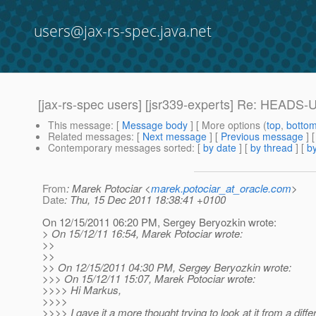
users@jax-rs-spec.java.net
[jax-rs-spec users] [jsr339-experts] Re: HEADS-
This message
: [
Message body
] [ More options (
top
,
botto
Related messages
:
[
Next message
] [
Previous message
] 
Contemporary messages sorted
: [
by date
] [
by thread
] [
by
From
: Marek Potociar <
marek.potociar_at_oracle.com
>
Date
: Thu, 15 Dec 2011 18:38:41 +0100
On 12/15/2011 06:20 PM, Sergey Beryozkin wrote:
> On 15/12/11 16:54, Marek Potociar wrote:
>>
>>
>> On 12/15/2011 04:30 PM, Sergey Beryozkin wrote:
>>> On 15/12/11 15:07, Marek Potociar wrote:
>>>> Hi Markus,
>>>>
>>>> I gave it a more thought trying to look at it from a dif