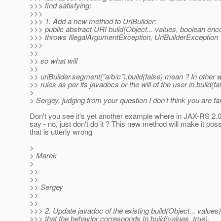
>>> find satisfying:
>>>
>>> 1. Add a new method to UriBuilder:
>>> public abstract URI build(Object... values, boolean en
>>> throws IllegalArgumentException, UriBuilderException
>>>
>>
>> so what will
>>
>> uriBuilder.segment("a/b/c").build(false) mean ? In othe
>> rules as per its javadocs or the will of the user in build(fa
>
> Sergey, judging from your question I don't think you are f
Don't you see it's yet another example where in JAX-RS 2.0 
say - no, just don't do it ? This new method will make it pos
that is utterly wrong
>
> Marek
>
>>
>>
>> Sergey
>>
>>
>>> 2. Update javadoc of the existing build(Object... values
>>> that the behavior corresponds to build(values, true).