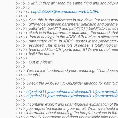
>>>>>> IMHO they all mean the same thing and should pr
>>>>>>
>>>>>>
http://a%2Fb@example.com/a/b/a%2Fb
>>>>>
>>>>> See, this is the difference in our view: Our team wo
>>>>> difference between parameter definition and parameter
>>>>> path("a/b").build("") and path("{t1}").build("a/b") shall
>>>>> slash is in the parameter definition), the second shal
>>>>> Just in analogy to the JDBC API makes a difference b
>>>>> parameter value. In JDBC, quotes in the parameter defi
>>>>> escaped. This makes lots of sense, is totally logical
>>>>> type of addition URI parts idea. BTW, we do not need 
>>>>> build the same.
>>>>>
>>>>> Got my idea?
>>>>
>>>> Yes. I think I understand your reasoning. (That does
>>>> though.)
>>>>
>>>> Check the JAX-RS 1.x UriBuilder javadoc for path(Stri
>>>>
>>>>
http://jsr311.java.net/nonav/releases/1.1/javax/ws/r
>>>>
http://jsr311.java.net/nonav/releases/1.1/javax/ws/r
>>>>
>>>> It contains explicit and unambiguous explanation of 
>>>> you requested earlier in your email. What we should
>>>> information about encoding the template values in the
>>>> currently incomplete and does not explicitly take pat