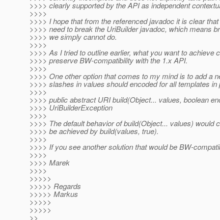
>>>> clearly supported by the API as independent contextua
>>>>
>>>> I hope that from the referenced javadoc it is clear t
>>>> need to break the UriBuilder javadoc, which means brea
>>>> we simply cannot do.
>>>>
>>>> As I tried to outline earlier, what you want to achieve
>>>> preserve BW-compatibility with the 1.x API.
>>>>
>>>> One other option that comes to my mind is to add a new 
>>>> slashes in values should encoded for all templates in 
>>>>
>>>> public abstract URI build(Object... values, boolean e
>>>> UriBuilderException
>>>>
>>>> The default behavior of build(Object... values) would 
>>>> be achieved by build(values, true).
>>>>
>>>> If you see another solution that would be BW-compatibl
>>>>
>>>> Marek
>>>>
>>>>>
>>>>> Regards
>>>>> Markus
>>>>>
>>>>>
>>