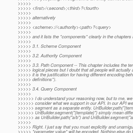
>>>>>
>>>>> <first>/<second>;<third>?<fourth>
>>>>>
>>>>> alternatively
>>>>>
>>>>> <scheme>://<authority><path>?<query>
>>>>>
>>>>> and it lists the *components* clearly in the chapters 
>>>>>
>>>>> 3.1. Scheme Component
>>>>>
>>>>> 3.2. Authority Component
>>>>>
>>>>> 3.3. Path Component -- This chapter includes the term
>>>>> logical pieces but I doubt that all people will actually 
>>>>> it is the justification for having different encoding b
>>>>> definitions*).
>>>>>
>>>>> 3.4. Query Component
>>>>>
>>>>>> I do understand your reasoning now, but to me, we 
>>>>>> consider what we support in our API. In our API we
>>>>>> segment as a separate entity. UriBuilder.path("{tem
>>>>>> UriBuilder.segment("{template}") simply mean differ
>>>>>> as UriBuilder.path("a/b") and UriBuilder.segment("a/
>>>>>
>>>>> Right. I just say that you must explicitly and unamig
>>>>> *parameter value* will be encoded. Nothing else do I 