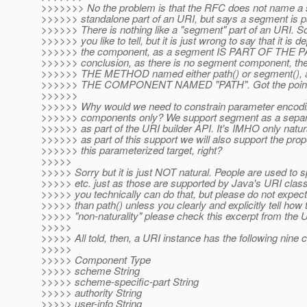
>>>>>>> No the problem is that the RFC does not name a 
>>>>>> standalone part of an URI, but says a segment is par
>>>>>> There is nothing like a "segment" part of an URI. S
>>>>>> you like to tell, but it is just wrong to say that it is 
>>>>>> the component, as a segment IS PART OF THE P
>>>>>> conclusion, as there is no segment component, the 
>>>>>> THE METHOD named either path() or segment(), 
>>>>>> THE COMPONENT NAMED "PATH". Got the poin
>>>>>>
>>>>>> Why would we need to constrain parameter encodi
>>>>>> components only? We support segment as a separa
>>>>>> as part of the URI builder API. It's IMHO only natura
>>>>>> as part of this support we will also support the prop
>>>>>> this parameterized target, right?
>>>>>
>>>>> Sorry but it is just NOT natural. People are used to
>>>>> etc. just as those are supported by Java's URI class
>>>>> you technically can do that, but please do not expect
>>>>> than path() unless you clearly and explicitly tell how
>>>>> "non-naturality" please check this excerpt from the
>>>>>
>>>>> All told, then, a URI instance has the following nine
>>>>>
>>>>> Component Type
>>>>> scheme String
>>>>> scheme-specific-part String
>>>>> authority String
>>>>> user-info String