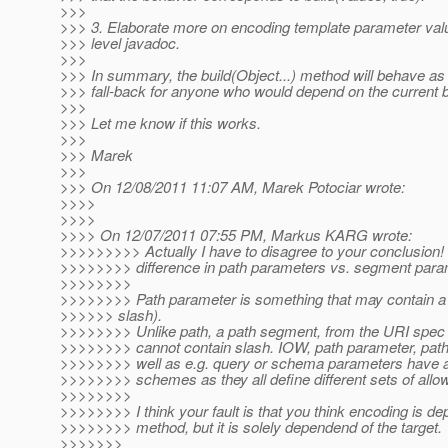
>>>
>>> 3. Elaborate more on encoding template parameter valu
>>> level javadoc.
>>>
>>> In summary, the build(Object...) method will behave as
>>> fall-back for anyone who would depend on the current b
>>>
>>> Let me know if this works.
>>>
>>> Marek
>>>
>>> On 12/08/2011 11:07 AM, Marek Potociar wrote:
>>>>
>>>>
>>>> On 12/07/2011 07:55 PM, Markus KARG wrote:
>>>>>>>>> Actually I have to disagree to your conclusion! 
>>>>>>>> difference in path parameters vs. segment para
>>>>>>>>
>>>>>>>> Path parameter is something that may contain a 
>>>>>> slash).
>>>>>>>> Unlike path, a path segment, from the URI spec 
>>>>>>>> cannot contain slash. IOW, path parameter, pat
>>>>>>>> well as e.g. query or schema parameters have all
>>>>>>>> schemes as they all define different sets of allo
>>>>>>>>
>>>>>>>> I think your fault is that you think encoding is de
>>>>>>>> method, but it is solely dependend of the target.
>>>>>>>