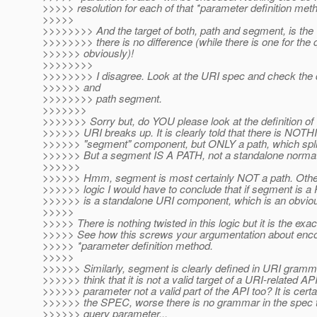
>>>>> resolution for each of that *parameter definition me
>>>>>
>>>>>>>> And the target of both, path and segment, is the 
>>>>>>>> there is no difference (while there is one for the 
>>>>>> obviously)!
>>>>>>>>
>>>>>>>> I disagree. Look at the URI spec and check the de
>>>>>> and
>>>>>>>> path segment.
>>>>>>>
>>>>>>> Sorry but, do YOU please look at the definition o
>>>>>> URI breaks up. It is clearly told that there is NOTH
>>>>>> "segment" component, but ONLY a path, which spli
>>>>>> But a segment IS A PATH, not a standalone normati
>>>>>>
>>>>>> Hmm, segment is most certainly NOT a path. Other
>>>>>> logic I would have to conclude that if segment is 
>>>>>> is a standalone URI component, which is an obvious
>>>>>
>>>>> There is nothing twisted in this logic but it is the ex
>>>>> See how this screws your argumentation about encod
>>>>> *parameter definition method.
>>>>>
>>>>>> Similarly, segment is clearly defined in URI gram
>>>>>> think that it is not a valid target of a URI-related AP
>>>>>> parameter not a valid part of the API too? It is certai
>>>>>> the SPEC, worse there is no grammar in the spec t
>>>>>> query parameter...