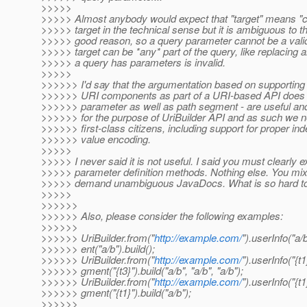
>>>>>
>>>>> Almost anybody would expect that "target" means "co
>>>>> target in the technical sense but it is ambiguous to t
>>>>> good reason, so a query parameter cannot be a valid t
>>>>> target can be *any* part of the query, like replacing a
>>>>> a query has parameters is invalid.
>>>>>
>>>>>> I'd say that the argumentation based on supporting
>>>>>> URI components as part of a URI-based API does n
>>>>>> parameter as well as path segment - are useful and
>>>>>> for the purpose of UriBuilder API and as such we n
>>>>>> first-class citizens, including support for proper i
>>>>>> value encoding.
>>>>>
>>>>> I never said it is not useful. I said you must clearly e
>>>>> parameter definition methods. Nothing else. You mix up
>>>>> demand unambiguous JavaDocs. What is so hard to 
>>>>>
>>>>>>
>>>>>> Also, please consider the following examples:
>>>>>>
>>>>>> UriBuilder.from("
http://example.com/
").userInfo("a/
>>>>>> ent("a/b").build();
>>>>>> UriBuilder.from("
http://example.com/
").userInfo("{t1
>>>>>> gment("{t3}").build("a/b", "a/b", "a/b");
>>>>>> UriBuilder.from("
http://example.com/
").userInfo("{t1
>>>>>> gment("{t1}").build("a/b");
>>>>>>