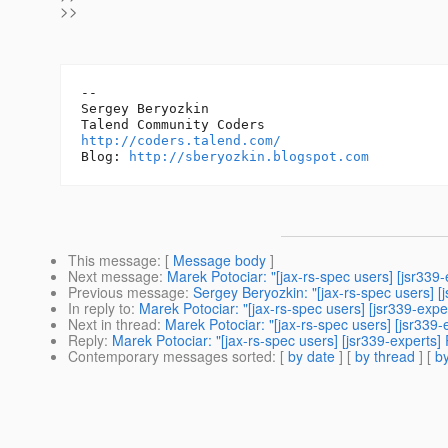
>>
-- 

Sergey Beryozkin

http://coders.talend.com/
Blog: 
http://sberyozkin.blogspot.com
This message
: [
Message body
]
Next message
:
Marek Potociar: "[jax-rs-spec users] [jsr33
Previous message
:
Sergey Beryozkin: "[jax-rs-spec users] 
In reply to
:
Marek Potociar: "[jax-rs-spec users] [jsr339-ex
Next in thread
:
Marek Potociar: "[jax-rs-spec users] [jsr33
Reply
:
Marek Potociar: "[jax-rs-spec users] [jsr339-expert
Contemporary messages sorted
: [
by date
] [
by thread
] [
by