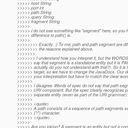
>>>>> host String
>>>>> port int
>>>>> path String
>>>>> query String
>>>>> fragment String
>>>>>
>>>>> I do not see something like "segment" here, so you HA
>>>>> difference to path() is.
>>>>>
>>>>>>>> Exactly. :) To me, path and path segment are diff
>>>>>>>> the reasons explained above.
>>>>>>>
>>>>>>> I understand how you interpret it, but the WO
>>>>>> say that segment is a standalone entity but it is 
>>>>>> actually do you not understand with that?). So it is 
>>>>>> target, so we have to change the JavaDocs. Our do
>>>>>> your interpretation but have to match the clear wor
>>>>>>
>>>>>> I disagree. Words of spec do not say that path seg
>>>>>> URI component. But the spec clearly recognizes p
>>>>>> separate entity (even as part of the URI grammar):
>>>>>>
>>>>>> <quote>
>>>>>> A path consists of a sequence of path segments se
>>>>>> ("/") character.
>>>>>> </quote>
>>>>>
>>>>> Are you joking? A segment is an entity but not a co