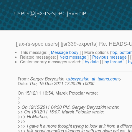
users@jax-rs-spec.java.net
[jax-rs-spec users] [jsr339-experts] Re: HEADS-
This message
: [
Message body
] [ More options (
top
,
botto
Related messages
:
[
Next message
] [
Previous message
] 
Contemporary messages sorted
: [
by date
] [
by thread
] [
by
From
: Sergey Beryozkin <
sberyozkin_at_talend.com
>
Date
: Thu, 15 Dec 2011 17:20:06 +0000
On 15/12/11 16:54, Marek Potociar wrote:
>
>
> On 12/15/2011 04:30 PM, Sergey Beryozkin wrote:
>> On 15/12/11 15:07, Marek Potociar wrote:
>>> Hi Markus,
>>>
>>> I gave it a more thought trying to look at it from a diffe
>>> talk about encoding slashes in path template values, thi