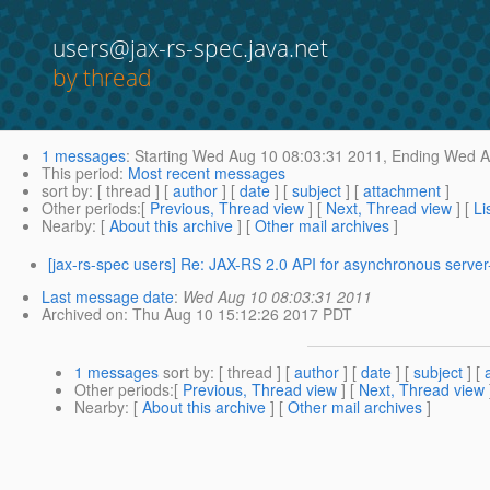
users@jax-rs-spec.java.net
by thread
1 messages
:
Starting
Wed Aug 10 08:03:31 2011,
Ending
Wed Au
This period
:
Most recent messages
sort by
: [ thread ] [
author
] [
date
] [
subject
] [
attachment
]
Other periods
:[
Previous, Thread view
] [
Next, Thread view
] [
Li
Nearby
: [
About this archive
] [
Other mail archives
]
[jax-rs-spec users] Re: JAX-RS 2.0 API for asynchronous server
Last message date
:
Wed Aug 10 08:03:31 2011
Archived on
: Thu Aug 10 15:12:26 2017 PDT
1 messages
sort by
: [ thread ] [
author
] [
date
] [
subject
] [
Other periods
:[
Previous, Thread view
] [
Next, Thread view
Nearby
: [
About this archive
] [
Other mail archives
]