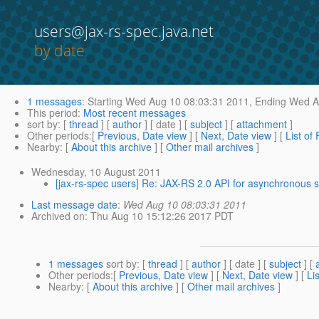
users@jax-rs-spec.java.net
by date
1 messages
:
Starting
Wed Aug 10 08:03:31 2011,
Ending
Wed Au
This period
:
Most recent messages
sort by
: [
thread
] [
author
] [ date ] [
subject
] [
attachment
]
Other periods
:[
Previous, Date view
] [
Next, Date view
] [
List of
Nearby
: [
About this archive
] [
Other mail archives
]
Wednesday, 10 August 2011
[jax-rs-spec users] Re: JAX-RS 2.0 API for asynchronous 
Last message date
:
Wed Aug 10 08:03:31 2011
Archived on
: Thu Aug 10 15:12:26 2017 PDT
1 messages
sort by
: [
thread
] [
author
] [ date ] [
subject
] [
Other periods
:[
Previous, Date view
] [
Next, Date view
] [
Li
Nearby
: [
About this archive
] [
Other mail archives
]