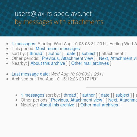
users@jax-rs-spec.java.net
by messages with attachments
1 messages
:
Starting
Wed Aug 10 08:03:31 2011,
Ending
Wed Au
This period
:
Most recent messages
sort by
: [
thread
] [
author
] [
date
] [
subject
] [ attachment ]
Other periods
:[
Previous, Attachment view
] [
Next, Attachment v
Nearby
: [
About this archive
] [
Other mail archives
]
Last message date
:
Wed Aug 10 08:03:31 2011
Archived on
: Thu Aug 10 15:12:26 2017 PDT
1 messages
sort by
: [
thread
] [
author
] [
date
] [
subject
] [ 
Other periods
:[
Previous, Attachment view
] [
Next, Attachme
Nearby
: [
About this archive
] [
Other mail archives
]