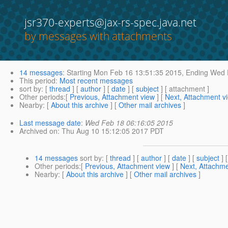
jsr370-experts@jax-rs-spec.java.net
by messages with attachments
14 messages
:
Starting
Mon Feb 16 13:51:35 2015,
Ending
Wed F
This period
:
Most recent messages
sort by
: [
thread
] [
author
] [
date
] [
subject
] [ attachment ]
Other periods
:[
Previous, Attachment view
] [
Next, Attachment v
Nearby
: [
About this archive
] [
Other mail archives
]
Last message date
:
Wed Feb 18 06:16:05 2015
Archived on
: Thu Aug 10 15:12:05 2017 PDT
14 messages
sort by
: [
thread
] [
author
] [
date
] [
subject
] 
Other periods
:[
Previous, Attachment view
] [
Next, Attachme
Nearby
: [
About this archive
] [
Other mail archives
]