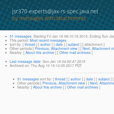
jsr370-experts@jax-rs-spec.java.net
by messages with attachments
51 messages
:
Starting
Fri Jan 16 08:10:16 2015,
Ending
Sun Jan
This period
:
Most recent messages
sort by
: [
thread
] [
author
] [
date
] [
subject
] [ attachment ]
Other periods
:[
Previous, Attachment view
] [
Next, Attachment v
Nearby
: [
About this archive
] [
Other mail archives
]
Last message date
:
Sun Jan 18 04:50:47 2015
Archived on
: Thu Aug 10 15:12:05 2017 PDT
51 messages
sort by
: [
thread
] [
author
] [
date
] [
subject
] 
Other periods
:[
Previous, Attachment view
] [
Next, Attachme
Nearby
: [
About this archive
] [
Other mail archives
]