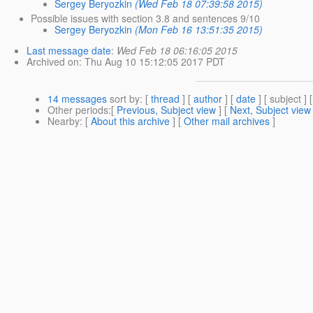
Sergey Beryozkin
(Wed Feb 18 07:39:58 2015)
Possible issues with section 3.8 and sentences 9/10
Sergey Beryozkin
(Mon Feb 16 13:51:35 2015)
Last message date
:
Wed Feb 18 06:16:05 2015
Archived on
: Thu Aug 10 15:12:05 2017 PDT
14 messages
sort by
: [
thread
] [
author
] [
date
] [ subject ] 
Other periods
:[
Previous, Subject view
] [
Next, Subject view
Nearby
: [
About this archive
] [
Other mail archives
]