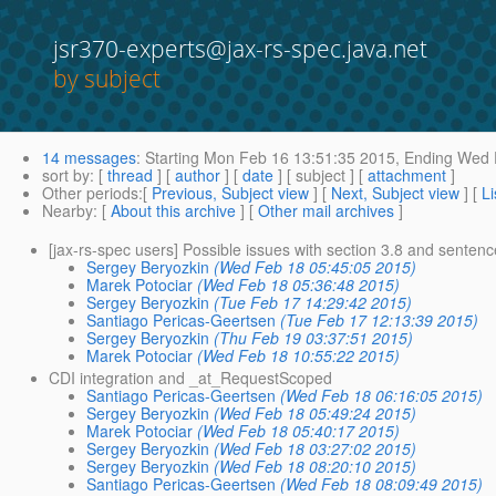
jsr370-experts@jax-rs-spec.java.net
by subject
14 messages
:
Starting
Mon Feb 16 13:51:35 2015,
Ending
Wed F
sort by
: [
thread
] [
author
] [
date
] [ subject ] [
attachment
]
Other periods
:[
Previous, Subject view
] [
Next, Subject view
] [
Li
Nearby
: [
About this archive
] [
Other mail archives
]
[jax-rs-spec users] Possible issues with section 3.8 and senten
Sergey Beryozkin
(Wed Feb 18 05:45:05 2015)
Marek Potociar
(Wed Feb 18 05:36:48 2015)
Sergey Beryozkin
(Tue Feb 17 14:29:42 2015)
Santiago Pericas-Geertsen
(Tue Feb 17 12:13:39 2015)
Sergey Beryozkin
(Thu Feb 19 03:37:51 2015)
Marek Potociar
(Wed Feb 18 10:55:22 2015)
CDI integration and _at_RequestScoped
Santiago Pericas-Geertsen
(Wed Feb 18 06:16:05 2015)
Sergey Beryozkin
(Wed Feb 18 05:49:24 2015)
Marek Potociar
(Wed Feb 18 05:40:17 2015)
Sergey Beryozkin
(Wed Feb 18 03:27:02 2015)
Sergey Beryozkin
(Wed Feb 18 08:20:10 2015)
Santiago Pericas-Geertsen
(Wed Feb 18 08:09:49 2015)