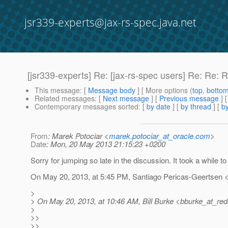
jsr339-experts@jax-rs-spec.java.net
[jsr339-experts] Re: [jax-rs-spec users] Re: Re: 
This message
: [
Message body
] [ More options (
top
,
botto
Related messages
:
[
Next message
] [
Previous message
] 
Contemporary messages sorted
: [
by date
] [
by thread
] [
by
From
: Marek Potociar <
marek.potociar_at_oracle.com
>
Date
: Mon, 20 May 2013 21:15:23 +0200
Sorry for jumping so late in the discussion. It took a while to
On May 20, 2013, at 5:45 PM, Santiago Pericas-Geertsen <
>
> On May 20, 2013, at 10:46 AM, Bill Burke <bburke_at_red
>
>>
>>