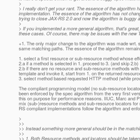
>
> I really don't get your rant. The essence of the algorithm
implementation. The essence of the algorithm has not changed 
trying to close JAX-RS 2.0 and now the algorithm is buggy 
>
> If you implemented a more general algorithm, that's great, b
these cases. Of course, there may be issues with the new TC
+1. The only major change to the algorithm was made wrt. su
same matching paths. The essence of the algorithm remains
1. select a first resource or sub-resource method whose eff
2.a if a method is selected in 1. proceed to 3. (and skip 2.b)
2.b if there are no resource and sub-resource methods with
template and invoke it, start from 1. on the returned resourc
3. select method based requested HTTP method (while pr
The compliant programming model (no sub-resource locator
been enforced by the spec algorithm from the very first vers
this on purpose for performance reasons. IIUC, Marc and P
mix (sub-)resource methods and sub-resource locators for 
RS compliant implementations follow the algorithm and enf
>
>>
>> Instead something more general should be in the matchi
>>
>> 1. Both Resource methods and locators should be taken 