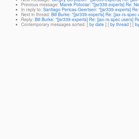
Previous message
:
Marek Potociar: "[jsr339-experts] Re: Ne
In reply to
:
Santiago Pericas-Geertsen: "[jsr339-experts] Re:
Next in thread
:
Bill Burke: "[jsr339-experts] Re: [jax-rs-spe
Reply
:
Bill Burke: "[jsr339-experts] Re: [jax-rs-spec users]
Contemporary messages sorted
: [
by date
] [
by thread
] [
by