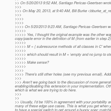
>> On 5/20/2013 9:52 AM, Santiago Pericas-Geertsen wrot
>>>
>>> On May 20, 2013, at 9:40 AM, Bill Burke <bburke_at_re
>>>
>>>>
>>>>
>>>> On 5/20/2013 9:23 AM, Santiago Pericas-Geertsen wr
>>>>>
>>>>> Yes, I thought the original example was the other way 
copy/paste error in the definition of M (from earlier in step 2)
>>>>>
>>>>> M = { subresource methods of all classes in C′ whe
>>>>>
>>>>> which should result in M = \empty and no jump to st
>>>>>
>>>>> Make sense?
>>>>>
>>>>
>>>> There's still other holes (see my previous email). Addi
>>>
>>> Aren't we going back to the discussion of more general 
enabling/disabling this extension in your implementation. O
which is what we are trying to do here.
>>>
>>
>> Usually, I'd be 100% in agreement with your portability a
many of these edge use cases. This is what you get when yo
to have a special switch to get around a buggy spec matching