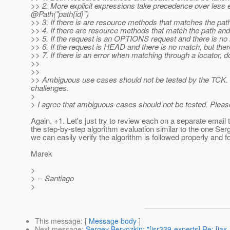
>> 2. More explicit expressions take precedence over less 
@Path("path{id}")
>> 3. If there is are resource methods that matches the pat
>> 4. If there are resource methods that match the path an
>> 5. If the request is an OPTIONS request and there is no 
>> 6. If the request is HEAD and there is no match, but there
>> 7. If there is an error when matching through a locator, do 
>>
>>
>> Ambiguous use cases should not be tested by the TCK. 
challenges.
>
> I agree that ambiguous cases should not be tested. Please
Again, +1. Let's just try to review each on a separate email 
the step-by-step algorithm evaluation similar to the one Ser
we can easily verify the algorithm is followed properly and 
Marek
>
> -- Santiago
>
This message
: [
Message body
]
Next message
:
Sergey Beryozkin: "[jsr339-experts] Re: [jax-