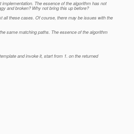
st implementation. The essence of the algorithm has not
buggy and broken? Why not bring this up before?
est all these cases. Of course, there may be issues with the
h the same matching paths. The essence of the algorithm
mplate and invoke it, start from 1. on the returned