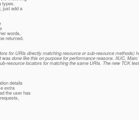
a types.
, just add a
e
e
ther words,
be returned.
rs for URIs directly matching resource or sub-resource methods) has
 it was done like this on purpose for performance reasons. IIUC, Mar
ub-resource locators for matching the same URIs. The new TCK test 
tion details
se extra
ad the user has
 requests,