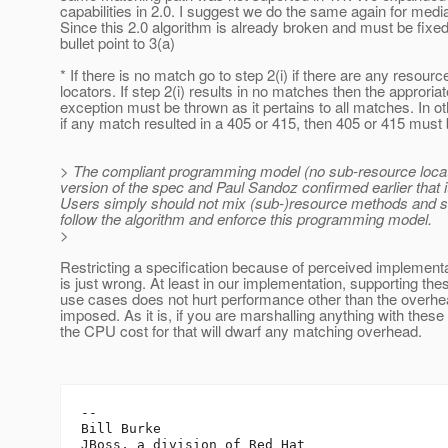
capabilities in 2.0. I suggest we do the same again for medi
Since this 2.0 algorithm is already broken and must be fixed
bullet point to 3(a)
* If there is no match go to step 2(i) if there are any resourc
locators. If step 2(i) results in no matches then the approriat
exception must be thrown as it pertains to all matches. In o
if any match resulted in a 405 or 415, then 405 or 415 must 
> The compliant programming model (no sub-resource locato
version of the spec and Paul Sandoz confirmed earlier that
Users simply should not mix (sub-)resource methods and s
follow the algorithm and enforce this programming model.
>
Restricting a specification because of perceived implementa
is just wrong. At least in our implementation, supporting the
use cases does not hurt performance other than the overhe
imposed. As it is, if you are marshalling anything with these
the CPU cost for that will dwarf any matching overhead.
-- 

Bill Burke
