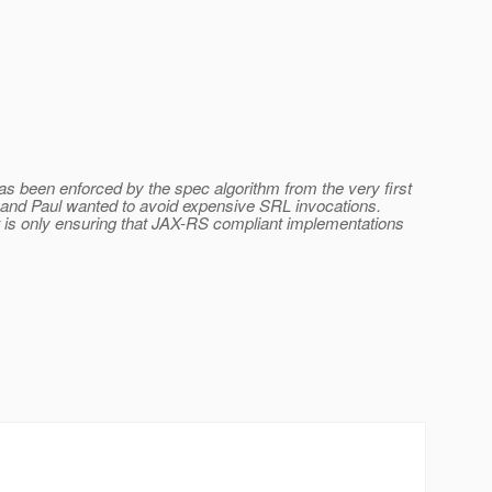
 been enforced by the spec algorithm from the very first
c and Paul wanted to avoid expensive SRL invocations.
is only ensuring that JAX-RS compliant implementations