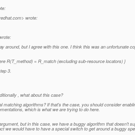
te:
redhat.
com> wrote:
wrote:
round, but I agree with this one. I think this was an unfortunate copy/
ere R(T_method) = R_match (excluding sub-resource locators) }
tep 3.
itionally , what about this case?
 matching algorithms? If that's the case, you should consider enablin
mentations, which is what we are trying to do here.
 argument, but in this case, we have a buggy algorithm that doesn't 
ct we would have to have a special switch to get around a buggy spec 