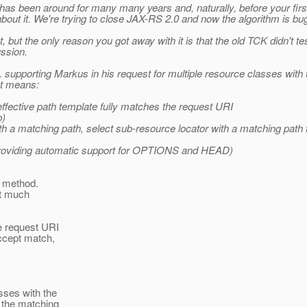
hm has been around for many many years and, naturally, before your fir
n about it. We're trying to close JAX-RS 2.0 and now the algorithm is 
 but the only reason you got away with it is that the old TCK didn't t
ussion.
 supporting Markus in his request for multiple resource classes wit
at means:
ffective path template fully matches the request URI
b)
 a matching path, select sub-resource locator with a matching path te
providing automatic support for OPTIONS and HEAD)
P method.
ot much
e request URI
ccept match,
sses with the
 the matching