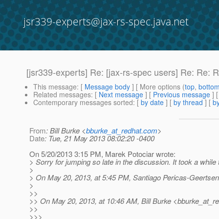
jsr339-experts@jax-rs-spec.java.net
[jsr339-experts] Re: [jax-rs-spec users] Re: Re: 
This message
: [
Message body
] [ More options (
top
,
botto
Related messages
:
[
Next message
] [
Previous message
] 
Contemporary messages sorted
: [
by date
] [
by thread
] [
by
From
: Bill Burke <
bburke_at_redhat.com
>
Date
: Tue, 21 May 2013 08:02:20 -0400
On 5/20/2013 3:15 PM, Marek Potociar wrote:
> Sorry for jumping so late in the discussion. It took a while 
>
> On May 20, 2013, at 5:45 PM, Santiago Pericas-Geertsen
>
>>
>> On May 20, 2013, at 10:46 AM, Bill Burke <bburke_at_re
>>
>>>