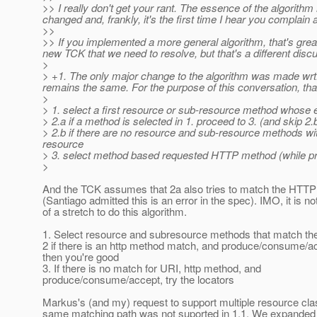
>> I really don't get your rant. The essence of the algorit
changed and, frankly, it's the first time I hear you complai
>>
>> If you implemented a more general algorithm, that's great,
new TCK that we need to resolve, but that's a different disc
>
> +1. The only major change to the algorithm was made wrt.
remains the same. For the purpose of this conversation, th
>
> 1. select a first resource or sub-resource method whose e
> 2.a if a method is selected in 1. proceed to 3. (and skip 2.
> 2.b if there are no resource and sub-resource methods with
resource
> 3. select method based requested HTTP method (while 
>
And the TCK assumes that 2a also tries to match the HTT
(Santiago admitted this is an error in the spec). IMO, it is n
of a stretch to do this algorithm.
1. Select resource and subresource methods that match th
2 if there is an http method match, and produce/consume/a
then you're good
3. If there is no match for URI, http method, and
produce/consume/accept, try the locators
Markus's (and my) request to support multiple resource cla
same matching path was not suported in 1.1. We expanded