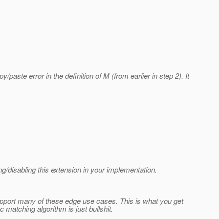
paste error in the definition of M (from earlier in step 2). It
g/disabling this extension in your implementation.
support many of these edge use cases. This is what you get
matching algorithm is just bullshit.