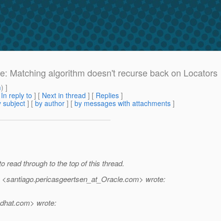
Re: Matching algorithm doesn't recurse back on Locators
m
) ]
[
In reply to
]
[
Next in thread
] [
Replies
]
 subject
] [
by author
] [
by messages with attachments
]
to read through to the top of this thread.
 <santiago.pericasgeertsen_at_Oracle.
com> wrote:
dhat.
com> wrote: