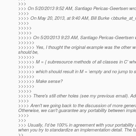
>>>
>>> On 5/20/2013 9:52 AM, Santiago Pericas-Geertsen wro
>>>>
>>>> On May 20, 2013, at 9:40 AM, Bill Burke <bburke_at_
>>>>
>>>>>
>>>>>
>>>>> On 5/20/2013 9:23 AM, Santiago Pericas-Geertsen 
>>>>>>
>>>>>> Yes, I thought the original example was the other way a
should be,
>>>>>>
>>>>>> M = { subresource methods of all classes in C′ wh
>>>>>>
>>>>>> which should result in M = \empty and no jump to s
>>>>>>
>>>>>> Make sense?
>>>>>>
>>>>>
>>>>> There's still other holes (see my previous email). Add
>>>>
>>>> Aren't we going back to the discussion of more general
Otherwise, we can't guarantee any portability between imple
>>>>
>>>
>>> Usually, I'd be 100% in agreement with your portability
when you try to standardize an implementation detail. The fa
>>