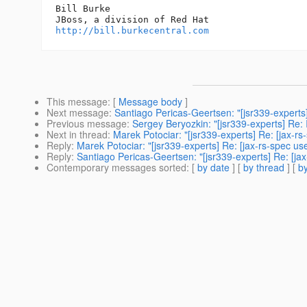
Bill Burke

http://bill.burkecentral.com
This message
: [
Message body
]
Next message
:
Santiago Pericas-Geertsen: "[jsr339-experts]
Previous message
:
Sergey Beryozkin: "[jsr339-experts] Re: I
Next in thread
:
Marek Potociar: "[jsr339-experts] Re: [jax-r
Reply
:
Marek Potociar: "[jsr339-experts] Re: [jax-rs-spec u
Reply
:
Santiago Pericas-Geertsen: "[jsr339-experts] Re: [ja
Contemporary messages sorted
: [
by date
] [
by thread
] [
by