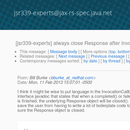
jsr339-experts@jax-rs-spec.java.net
[jsr339-experts] always close Response after Inv
This message
: [
Message body
] [ More options (
top
,
botto
Related messages
:
[
Next message
] [
Previous message
]
Contemporary messages sorted
: [
by date
] [
by thread
] [
by
From
: Bill Burke <
bburke_at_redhat.com
>
Date
: Mon, 11 Feb 2013 15:07:01 -0500
I think it might be wise to put language in the InvocationCal
interface javadoc that states that when a completed() or fai
is finished, the underlying Response object will be closed(). 
save the user from having to write a lot of boilerplate code 
sure the Response object is closed.
-- 
