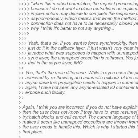
>>>> "when this method completes, the request processing
>>>> because I do not want to place restrictions on impleme
>>>> implementors may decide to complete the response 
>>>> asynchronously, which means that when the method r
>>>> connection does not have to be necessarily closed yet
>>>> why I think it's better to not say anything...
>>>>
>>>
>>> Yeah, that's ok. If you want to force synchronicity, the
>>> just do it in the callback layer. It just wasn't very clear i
>>> javadoc what was supposed to happen with unmapped e
>>> sync layer, the unmapped exception is rethrown. You ju
>>> that in the async layer, IMO.
>>
>> Yes, that's the main difference. While in sync case the p
>> achieved by re-throwing and automatic rollback of the cal
>> async case this propagation needs to happen in some ot
>> again, I have not seen any async-enabled IO container t
>> expose such facility.
>>
>
> Again, I think you are incorrect. If you do not have explici
> then the user does not know if they have to wrap resume()
> try/catch blocks and call cancel. The current language of 
> makes it seem like unmapped exceptions are thrown from
> the user needs to handle this. Which is why I started this t
> first place...
>