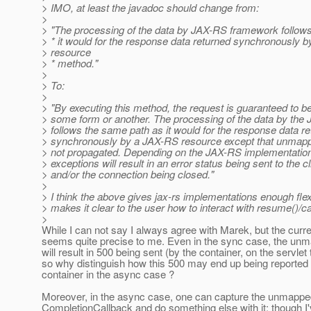
> IMO, at least the javadoc should change from:
>
> "The processing of the data by JAX-RS framework follow
> * it would for the response data returned synchronously 
> resource
> * method."
>
> To:
>
> "By executing this method, the request is guaranteed to b
> some form or another. The processing of the data by th
> follows the same path as it would for the response data r
> synchronously by a JAX-RS resource except that unmapp
> not propagated. Depending on the JAX-RS implementati
> exceptions will result in an error status being sent to the cl
> and/or the connection being closed."
>
> I think the above gives jax-rs implementations enough flexib
> makes it clear to the user how to interact with resume()/ca
>
While I can not say I always agree with Marek, but the curr
seems quite precise to me. Even in the sync case, the un
will result in 500 being sent (by the container, on the servlet 
so why distinguish how this 500 may end up being reported 
container in the async case ?
Moreover, in the async case, one can capture the unmappe
CompletionCallback and do something else with it; though I'