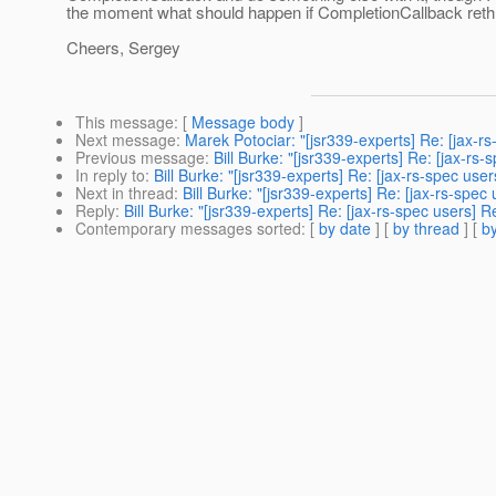
the moment what should happen if CompletionCallback rethro
Cheers, Sergey
This message
: [
Message body
]
Next message
:
Marek Potociar: "[jsr339-experts] Re: [jax-
Previous message
:
Bill Burke: "[jsr339-experts] Re: [jax-rs
In reply to
:
Bill Burke: "[jsr339-experts] Re: [jax-rs-spec u
Next in thread
:
Bill Burke: "[jsr339-experts] Re: [jax-rs-sp
Reply
:
Bill Burke: "[jsr339-experts] Re: [jax-rs-spec users]
Contemporary messages sorted
: [
by date
] [
by thread
] [
by