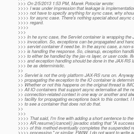
>>> On 2/5/2013 1:53 PM, Marek Potociar wrote:
>>>> I was under impression that leakage is implementation
>>>> not have to specify anything for sync case, why shoul
>>>> for async case. There's nothing special about async c
>>>> regard.
>>>>
>>>
>>> In he sync case, the Servlet container is wrapping th
>>> invocation. So, exceptions can be propagated and hand
>>> servlet container if need be. In the async case, a non-s
>>> is handling the response. So, cleanup, exception handli
>>> to either be handled by the jax-rs layer, or user code. 
>>> and exception handling should be done in the JAX-RS l
>>> be as deterministic.
>>
>> Servlet is not the only platform JAX-RS runs on. Anyway, 
>> propagating the exception to the IO container is determin
>> Whether or not this happens on the original thread is IM
>> All IO containers that support async externalise all the 
>> connection-related context in one way or another and al
>> facility for propagating exceptions back to this context. I
>> to see a container that does not do that.
>>
>>>
>>>> That said, I'm fine with adding a short sentence to the
>>>> AR.resume()/cancel() javadoc stating that "A success
>>>> of this method eventually completes the suspended r
>>>> processing." or similar. FWIW, I do not want to write a