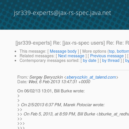
jsr339-experts@jax-rs-spec.java.net
[jsr339-experts] Re: [jax-rs-spec users] Re: Re:
This message
: [
Message body
] [ More options (
top
,
botto
Related messages
:
[
Next message
] [
Previous message
] 
Contemporary messages sorted
: [
by date
] [
by thread
] [
by
From
: Sergey Beryozkin <
sberyozkin_at_talend.com
>
Date
: Wed, 6 Feb 2013 13:47:31 +0000
On 06/02/13 13:01, Bill Burke wrote:
>
>
> On 2/5/2013 6:37 PM, Marek Potociar wrote:
>>
>> On Feb 5, 2013, at 8:59 PM, Bill Burke <bburke_at_redha
>>
>>>
>>>