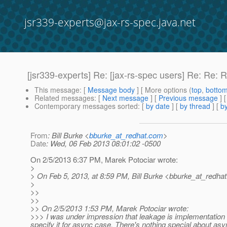
jsr339-experts@jax-rs-spec.java.net
[jsr339-experts] Re: [jax-rs-spec users] Re: Re:
This message
: [
Message body
] [ More options (
top
,
botto
Related messages
:
[
Next message
] [
Previous message
] 
Contemporary messages sorted
: [
by date
] [
by thread
] [
by
From
: Bill Burke <
bburke_at_redhat.com
>
Date
: Wed, 06 Feb 2013 08:01:02 -0500
On 2/5/2013 6:37 PM, Marek Potociar wrote:
>
> On Feb 5, 2013, at 8:59 PM, Bill Burke <bburke_at_redhat
>
>>
>>
>> On 2/5/2013 1:53 PM, Marek Potociar wrote:
>>> I was under impression that leakage is implementation 
specify it for async case. There's nothing special about asy