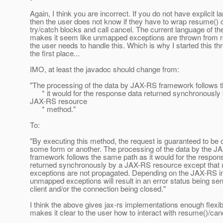
Again, I think you are incorrect. If you do not have explicit 
then the user does not know if they have to wrap resume() c
try/catch blocks and call cancel. The current language of th
makes it seem like unmapped exceptions are thrown from r
the user needs to handle this. Which is why I started this th
the first place...
IMO, at least the javadoc should change from:
"The processing of the data by JAX-RS framework follows 
* it would for the response data returned synchronously 
JAX-RS resource
* method."
To:
"By executing this method, the request is guaranteed to be 
some form or another. The processing of the data by the J
framework follows the same path as it would for the respon
returned synchronously by a JAX-RS resource except tha
exceptions are not propagated. Depending on the JAX-RS i
unmapped exceptions will result in an error status being sen
client and/or the connection being closed."
I think the above gives jax-rs implementations enough flexibil
makes it clear to the user how to interact with resume()/canc