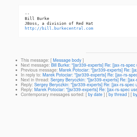
-- 

Bill Burke

http://bill.burkecentral.com
This message
: [
Message body
]
Next message
:
Bill Burke: "[jsr339-experts] Re: [jax-rs-spe
Previous message
:
Marek Potociar: "[jsr339-experts] Re: [j
In reply to
:
Marek Potociar: "[jsr339-experts] Re: [jax-rs-s
Next in thread
:
Sergey Beryozkin: "[jsr339-experts] Re: [ja
Reply
:
Sergey Beryozkin: "[jsr339-experts] Re: [jax-rs-spe
Reply
:
Marek Potociar: "[jsr339-experts] Re: [jax-rs-spec u
Contemporary messages sorted
: [
by date
] [
by thread
] [
by