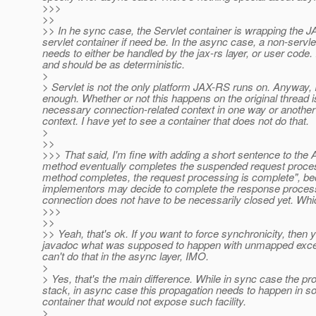
>>>
>>
>> In he sync case, the Servlet container is wrapping the 
servlet container if need be. In the async case, a non-servle
needs to either be handled by the jax-rs layer, or user cod
and should be as deterministic.
>
> Servlet is not the only platform JAX-RS runs on. Anyway, I 
enough. Whether or not this happens on the original thread i
necessary connection-related context in one way or another a
context. I have yet to see a container that does not do that.
>
>>
>>> That said, I'm fine with adding a short sentence to the 
method eventually completes the suspended request processin
method completes, the request processing is complete", bec
implementors may decide to complete the response proces
connection does not have to be necessarily closed yet. Which 
>>>
>>
>> Yeah, that's ok. If you want to force synchronicity, then you
javadoc what was supposed to happen with unmapped excepti
can't do that in the async layer, IMO.
>
> Yes, that's the main difference. While in sync case the pr
stack, in async case this propagation needs to happen in s
container that would not expose such facility.
>