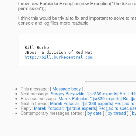
throw new ForbiddenException(new Exception("The token di
permission"));
I think this would be trivial to fix and important to solve to 
console and log files more readable.
-- 

Bill Burke

http://bill.burkecentral.com
This message
: [
Message body
]
Next message
:
Sergey Beryozkin: "[jsr339-experts] Re: Uri
Previous message
:
Marek Potociar: "[jsr339-experts] Re: [j
Next in thread
:
Marek Potociar: "[jsr339-experts] Re: [jax-r
Reply
:
Marek Potociar: "[jsr339-experts] Re: [jax-rs-spec u
Contemporary messages sorted
: [
by date
] [
by thread
] [
by