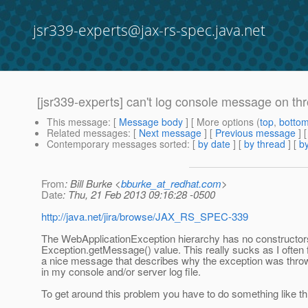
jsr339-experts@jax-rs-spec.java.net
[jsr339-experts] can't log console message on th
This message
: [
Message body
] [ More options (
top
,
botto
Related messages
:
[
Next message
] [
Previous message
]
Contemporary messages sorted
: [
by date
] [
by thread
] [
by
From
: Bill Burke <
bburke_at_redhat.com
>
Date
: Thu, 21 Feb 2013 09:16:28 -0500
http://java.net/jira/browse/JAX_RS_SPEC-339
The WebApplicationException hierarchy has no constructors
Exception.getMessage() value. This really sucks as I often 
a nice message that describes why the exception was thro
in my console and/or server log file.
To get around this problem you have to do something like th