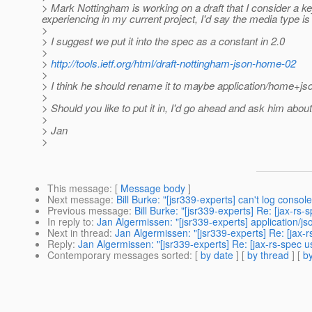
> Mark Nottingham is working on a draft that I consider a 
experiencing in my current project, I'd say the media type is 
>
> I suggest we put it into the spec as a constant in 2.0
>
>
http://tools.ietf.org/html/draft-nottingham-json-home-02
>
> I think he should rename it to maybe application/home+jso
>
> Should you like to put it in, I'd go ahead and ask him abou
>
> Jan
>
This message
: [
Message body
]
Next message
:
Bill Burke: "[jsr339-experts] can't log cons
Previous message
:
Bill Burke: "[jsr339-experts] Re: [jax-rs
In reply to
:
Jan Algermissen: "[jsr339-experts] application/j
Next in thread
:
Jan Algermissen: "[jsr339-experts] Re: [jax-
Reply
:
Jan Algermissen: "[jsr339-experts] Re: [jax-rs-spec u
Contemporary messages sorted
: [
by date
] [
by thread
] [
by