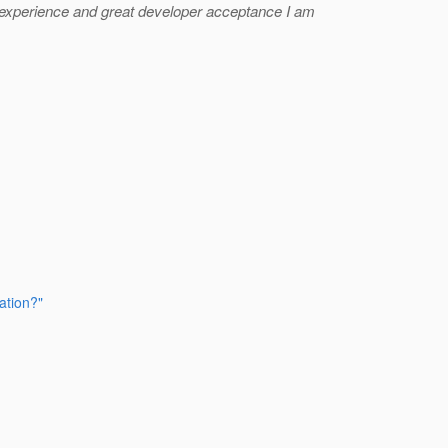
e experience and great developer acceptance I am
ation?"