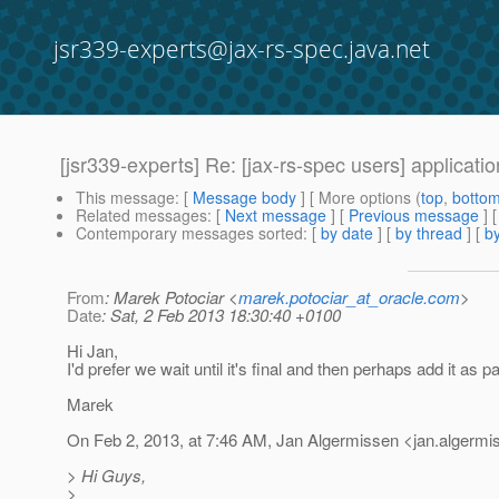
jsr339-experts@jax-rs-spec.java.net
[jsr339-experts] Re: [jax-rs-spec users] applicat
This message
: [
Message body
] [ More options (
top
,
botto
Related messages
:
[
Next message
] [
Previous message
] 
Contemporary messages sorted
: [
by date
] [
by thread
] [
by
From
: Marek Potociar <
marek.potociar_at_oracle.com
>
Date
: Sat, 2 Feb 2013 18:30:40 +0100
Hi Jan,
I'd prefer we wait until it's final and then perhaps add it as p
Marek
On Feb 2, 2013, at 7:46 AM, Jan Algermissen <jan.algermi
> Hi Guys,
>