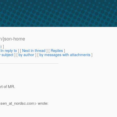
ion/json-home
m
) ]
[
In reply to
]
[
Next in thread
] [
Replies
]
 subject
] [
by author
] [
by messages with attachments
]
art of MR.
ssen_at_nordsc.
com> wrote: