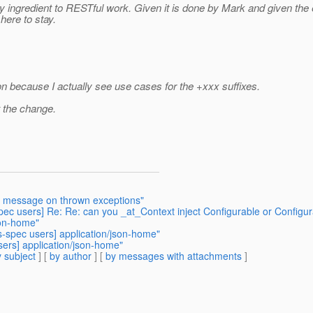
key ingredient to RESTful work. Given it is done by Mark and given th
here to stay.
n because I actually see use cases for the +xxx suffixes.
t the change.
ole message on thrown exceptions"
-spec users] Re: Re: can you _at_Context inject Configurable or Configur
son-home"
rs-spec users] application/json-home"
sers] application/json-home"
 subject
] [
by author
] [
by messages with attachments
]