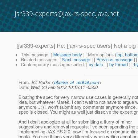
jsr339-experts@jax-rs-spec.java.net
[jsr339-experts] Re: [jax-rs-spec users] Not a b
This message
: [
Message body
] [ More options (
top
,
botto
Related messages
:
[
Next message
] [
Previous message
] 
Contemporary messages sorted
: [
by date
] [
by thread
] [
by
From
: Bill Burke <
bburke_at_redhat.com
>
Date
: Wed, 20 Feb 2013 10:15:11 -0500
Bloating the spec for very narrow use cases is generally no
idea, but whatever Marek. I can't wait to not have to argue 
anymore... :) I won't submit any comments anymore since, 
spec is closed. You might as well just dissolve the expert g
And I don't apologize at all for submitting a flurry of minor
suggestions and removal requests. I've been spending the 
implementing JAX-RS 2.0, now I'm focused on documenting 
book). You see things very differently when writing about an