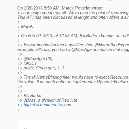
On 2/20/2013 8:50 AM, Marek Potociar wrote:
> I can only repeat myself. We're past the point of removing
This API has been discussed at length and often offers a si
>
> Marek
>
> On Feb 20, 2013, at 12:03 AM, Bill Burke <bburke_at_redh
>
>> If your annotation has a qualifier, then @NameBinding reall
example, let's say you had a @MaxAge annotation that trig
>>
>> @MaxAge(100)
>> @GET
>> public String get() {...}
>>
>> The @NameBinding filter would have to inject Resource
the value.
It is much better to implement a DynamicFeature in 
>>
>> --
>> Bill Burke
>> JBoss, a division of Red Hat
>>
http://bill.burkecentral.com
>
-- 
