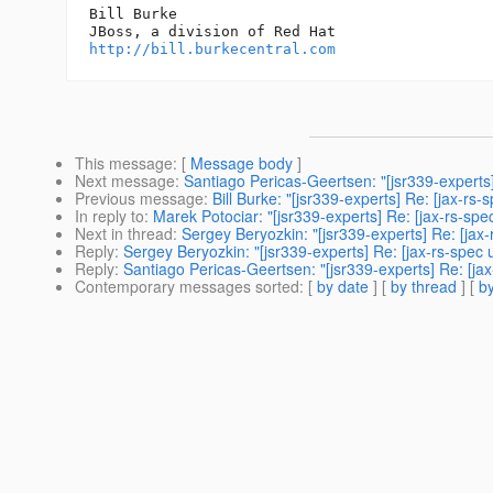
Bill Burke

http://bill.burkecentral.com
This message
: [
Message body
]
Next message
:
Santiago Pericas-Geertsen: "[jsr339-experts
Previous message
:
Bill Burke: "[jsr339-experts] Re: [jax-
In reply to
:
Marek Potociar: "[jsr339-experts] Re: [jax-rs-sp
Next in thread
:
Sergey Beryozkin: "[jsr339-experts] Re: [jax
Reply
:
Sergey Beryozkin: "[jsr339-experts] Re: [jax-rs-spec
Reply
:
Santiago Pericas-Geertsen: "[jsr339-experts] Re: [ja
Contemporary messages sorted
: [
by date
] [
by thread
] [
by