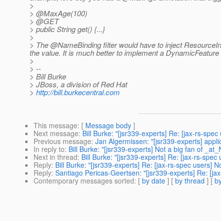
>
> @MaxAge(100)
> @GET
> public String get() {...}
>
> The @NameBinding filter would have to inject ResourceI
the value.
It is much better to implement a DynamicFeature in 
>
> --
> Bill Burke
> JBoss, a division of Red Hat
>
http://bill.burkecentral.com
This message
: [
Message body
]
Next message
:
Bill Burke: "[jsr339-experts] Re: [jax-rs-spe
Previous message
:
Jan Algermissen: "[jsr339-experts] appl
In reply to
:
Bill Burke: "[jsr339-experts] Not a big fan of _a
Next in thread
:
Bill Burke: "[jsr339-experts] Re: [jax-rs-spe
Reply
:
Bill Burke: "[jsr339-experts] Re: [jax-rs-spec users]
Reply
:
Santiago Pericas-Geertsen: "[jsr339-experts] Re: [ja
Contemporary messages sorted
: [
by date
] [
by thread
] [
by