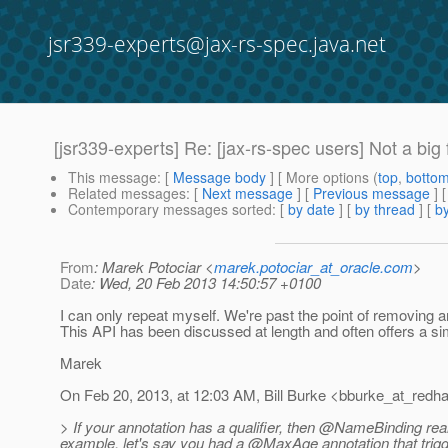
jsr339-experts@jax-rs-spec.java.net
[jsr339-experts] Re: [jax-rs-spec users] Not a b
This message
: [
Message body
] [ More options (
top
,
botto
Related messages
:
[
Next message
] [
Previous message
] 
Contemporary messages sorted
: [
by date
] [
by thread
] [
by
From
: Marek Potociar <
marek.potociar_at_oracle.com
>
Date
: Wed, 20 Feb 2013 14:50:57 +0100
I can only repeat myself. We're past the point of removing a
This API has been discussed at length and often offers a si
Marek
On Feb 20, 2013, at 12:03 AM, Bill Burke <bburke_at_redha
> If your annotation has a qualifier, then @NameBinding really 
example, let's say you had a @MaxAge annotation that trig